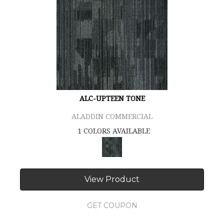
ALC-UPTEEN TONE
ALADDIN COMMERCIAL
1 COLORS AVAILABLE
View Product
GET COUPON