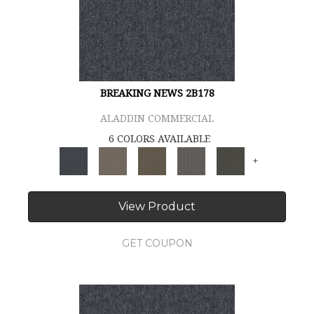
BREAKING NEWS 2B178
ALADDIN COMMERCIAL
6 COLORS AVAILABLE
+
View Product
GET COUPON