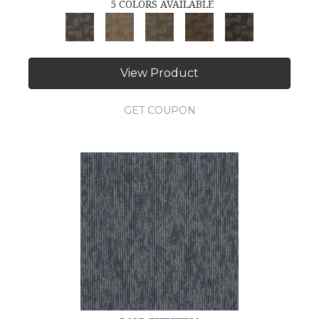
5 COLORS AVAILABLE
View Product
GET COUPON