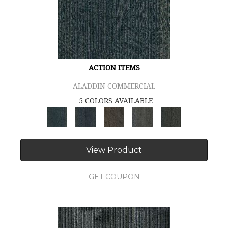
ACTION ITEMS
ALADDIN COMMERCIAL
5 COLORS AVAILABLE
View Product
GET COUPON