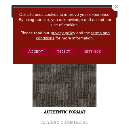
Close 
View Product
Our site uses cookies to improve your experience.
By using our site, you acknowledge and accept our
use of cookies.
GET COUPON
Please read our
privacy policy
and the
terms and
conditions
for more information.
ACCEPT
REJECT
SETTINGS
AUTHENTIC FORMAT
ALADDIN COMMERCIAL