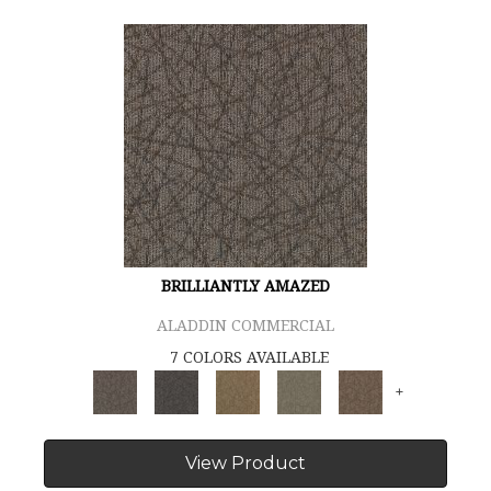
BRILLIANTLY AMAZED
ALADDIN COMMERCIAL
7 COLORS AVAILABLE
+
View Product