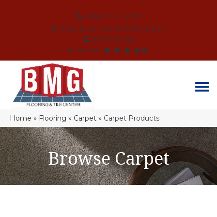
(864) 214-3525
SCHEDULE AN APPOINTMENT
FINANCING
REVIEWS
Home
»
Flooring
»
Carpet
»
Carpet Products
Browse Carpet