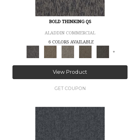
BOLD THINKING QS
ALADDIN COMMERCIAL
6 COLORS AVAILABLE
+
View Product
GET COUPON