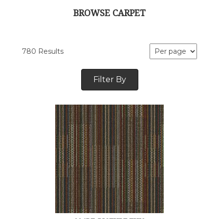
BROWSE CARPET
780 Results
Filter By