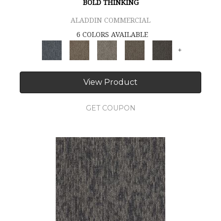
BOLD THINKING
ALADDIN COMMERCIAL
6 COLORS AVAILABLE
+
View Product
GET COUPON