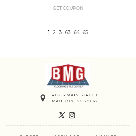
GET COUPON
1
2
3
63
64
65
402 S MAIN STREET
MAULDIN, SC 29662