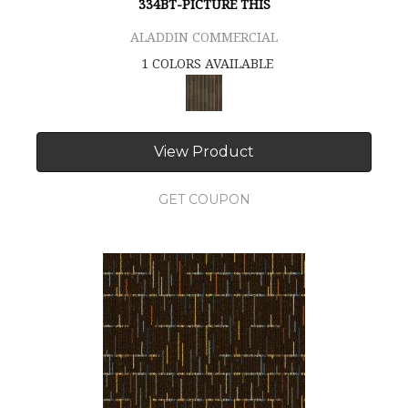
334BT-PICTURE THIS
ALADDIN COMMERCIAL
1 COLORS AVAILABLE
View Product
GET COUPON