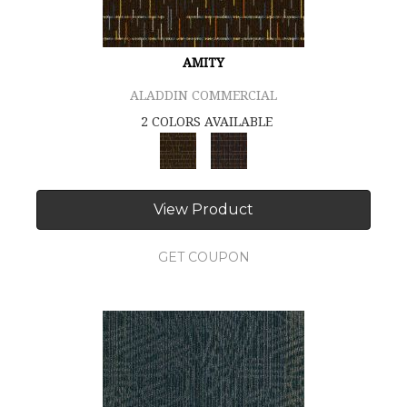
AMITY
ALADDIN COMMERCIAL
2 COLORS AVAILABLE
View Product
GET COUPON