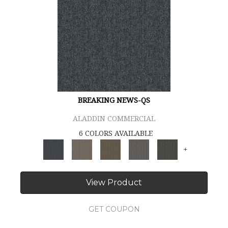
BREAKING NEWS-QS
ALADDIN COMMERCIAL
6 COLORS AVAILABLE
+
View Product
GET COUPON