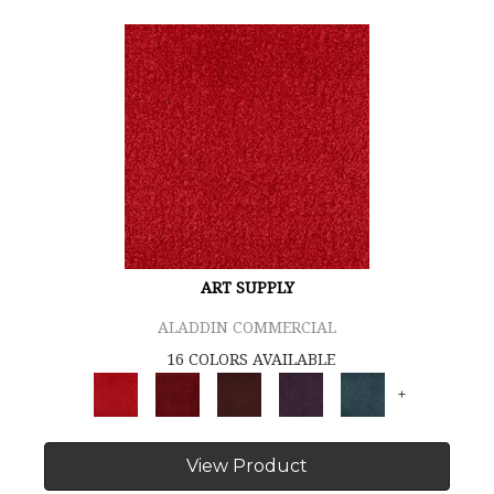
ART SUPPLY
ALADDIN COMMERCIAL
16 COLORS AVAILABLE
+
View Product