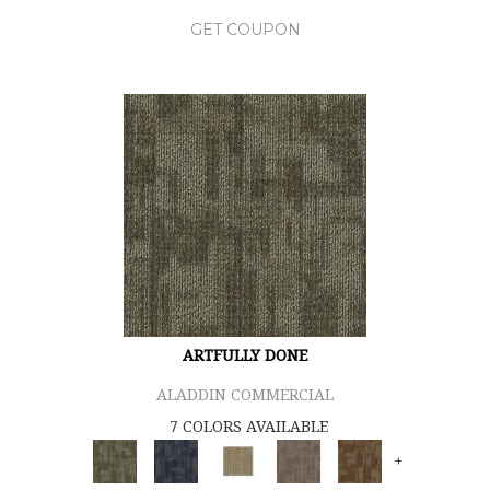
GET COUPON
ARTFULLY DONE
ALADDIN COMMERCIAL
7 COLORS AVAILABLE
+