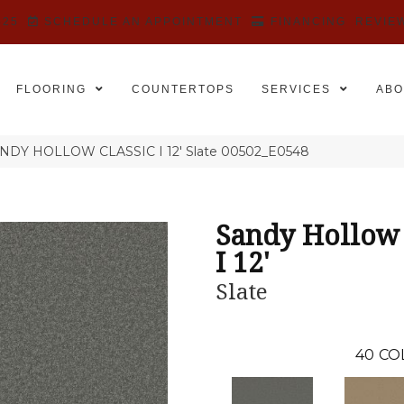
525
SCHEDULE AN APPOINTMENT
FINANCING
REVIE
FLOORING
COUNTERTOPS
SERVICES
ABO
ANDY HOLLOW CLASSIC I 12′ Slate 00502_E0548
Sandy Hollow 
I 12'
Slate
40
CO