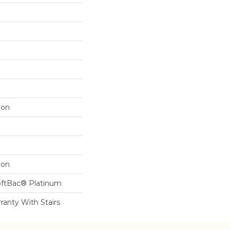
lon
lon
oftBac® Platinum
ranty With Stairs