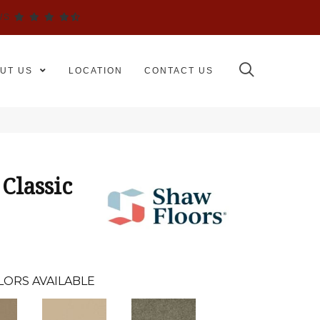
WS
UT US
LOCATION
CONTACT US
Classic
LORS AVAILABLE