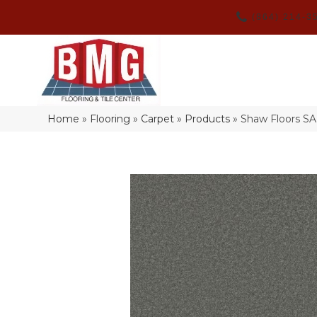
(864) 214-3
Home
»
Flooring
»
Carpet
»
Products
»
Shaw Floors S