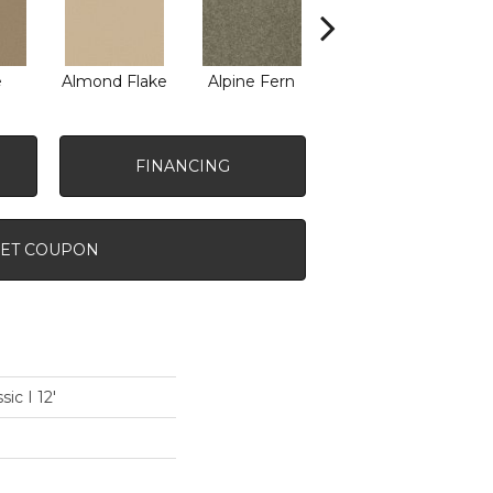
e
Almond Flake
Alpine Fern
Arrowhead
B
FINANCING
ET COUPON
ic I 12'