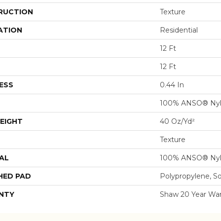
RUCTION
Texture
ATION
Residential
12 Ft
12 Ft
ESS
0.44 In
100% ANSO® Ny
EIGHT
40 Oz/yd²
Texture
AL
100% ANSO® Ny
HED PAD
Polypropylene, S
NTY
Shaw 20 Year War