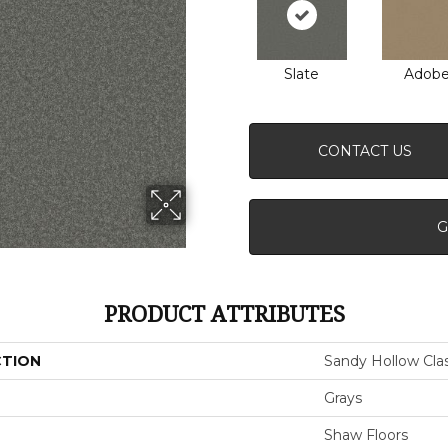
Slate
Adob
CONTACT US
G
PRODUCT ATTRIBUTES
CTION
Sandy Hollow Class
Grays
Shaw Floors