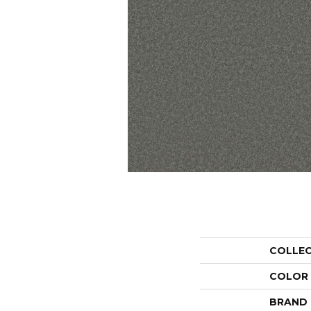
COLLE
COLOR
BRAND