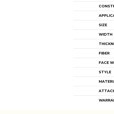
CONST
APPLIC
SIZE
WIDTH
THICKN
FIBER
FACE W
STYLE
MATERI
ATTAC
WARRA