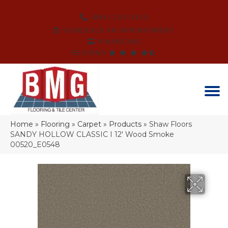
(864) 214-3525
SCHEDULE AN APPOINTMENT
FINANCING
REVIEWS
Home
»
Flooring
»
Carpet
»
Products
»
Shaw Floors
SANDY HOLLOW CLASSIC I 12′ Wood Smoke
00520_E0548