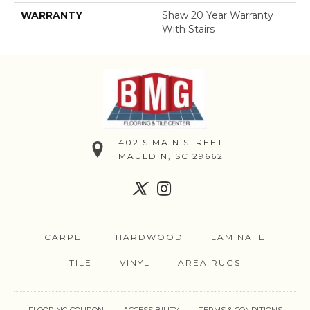
WARRANTY
Shaw 20 Year Warranty
With Stairs
402 S MAIN STREET
MAULDIN, SC 29662
CARPET
HARDWOOD
LAMINATE
TILE
VINYL
AREA RUGS
FLOORING COUPON