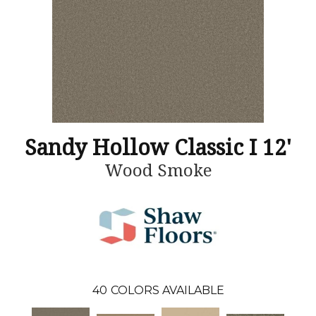
Sandy Hollow Classic I 12'
Wood Smoke
40
COLORS AVAILABLE