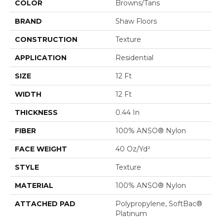
COLOR
Browns/Tans
BRAND
Shaw Floors
CONSTRUCTION
Texture
APPLICATION
Residential
SIZE
12 Ft
WIDTH
12 Ft
THICKNESS
0.44 In
FIBER
100% ANSO® Nylon
FACE WEIGHT
40 Oz/yd²
STYLE
Texture
MATERIAL
100% ANSO® Nylon
ATTACHED PAD
Polypropylene, SoftBac®
Platinum