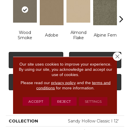
Wood
Almond
Adobe
Alpine Fern
Arr
Smoke
Flake
Close 
CONTACT US
FINANCING
Our site uses cookies to improve your experience.
By using our site, you acknowledge and accept our
use of cookies.
GET COUPON
Please read our
privacy policy
and the
terms and
conditions
for more information.
ACCEPT
REJECT
SETTINGS
PRODUCT ATTRIBUTES
COLLECTION
Sandy Hollow Classic I 12'