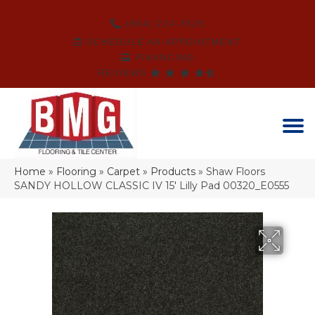
(864) 214-3525
SCHEDULE AN APPOINTMENT
FINANCING
REVIEWS
Home
»
Flooring
»
Carpet
»
Products
»
Shaw Floors
SANDY HOLLOW CLASSIC IV 15′ Lilly Pad 00320_E0555