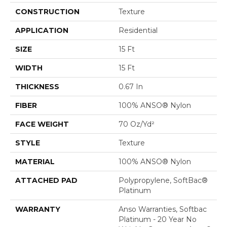
CONSTRUCTION
Texture
APPLICATION
Residential
SIZE
15 Ft
WIDTH
15 Ft
THICKNESS
0.67 In
FIBER
100% ANSO® Nylon
FACE WEIGHT
70 Oz/yd²
STYLE
Texture
MATERIAL
100% ANSO® Nylon
ATTACHED PAD
Polypropylene, SoftBac®
Platinum
WARRANTY
Anso Warranties, Softbac
Platinum - 20 Year No