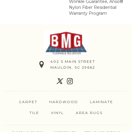
Wrinkle Guarantee, Anso®
Nylon Fiber Residential
Warranty Program
402 S MAIN STREET
MAULDIN, SC 29662
CARPET
HARDWOOD
LAMINATE
TILE
VINYL
AREA RUGS