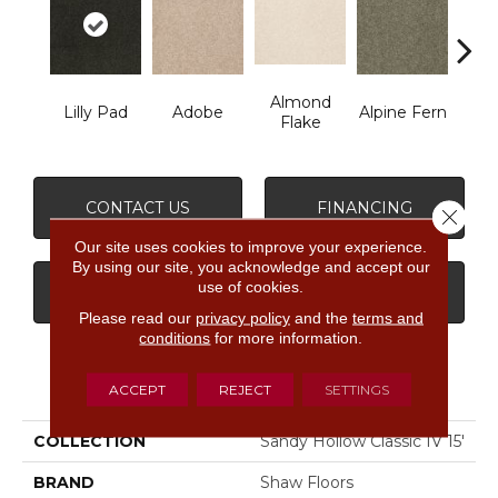
Almond
Lilly Pad
Adobe
Alpine Fern
Arr
Flake
CONTACT US
FINANCING
Close 
Our site uses cookies to improve your experience.
By using our site, you acknowledge and accept our
use of cookies.
GET COUPON
Please read our
privacy policy
and the
terms and
conditions
for more information.
PRODUCT ATTRIBUTES
ACCEPT
REJECT
SETTINGS
COLLECTION
Sandy Hollow Classic IV 15'
BRAND
Shaw Floors