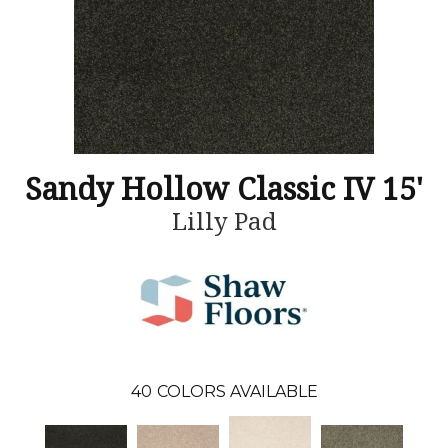
Sandy Hollow Classic IV 15'
Lilly Pad
40
COLORS AVAILABLE