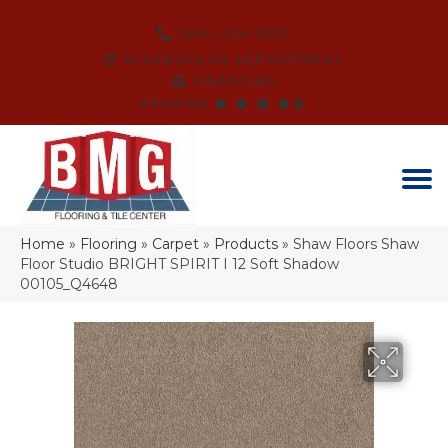
(864) 214-3525
SCHEDULE AN APPOINTMENT
FINANCING
REVIEWS
Home
»
Flooring
»
Carpet
»
Products
»
Shaw Floors Shaw
Floor Studio BRIGHT SPIRIT I 12 Soft Shadow
00105_Q4648