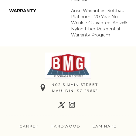
WARRANTY
Anso Warranties, Softbac
Platinum - 20 Year No
Wrinkle Guarantee, Anso®
Nylon Fiber Residential
Warranty Program
402 S MAIN STREET
MAULDIN, SC 29662
CARPET
HARDWOOD
LAMINATE