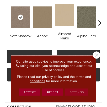
Almond
Soft Shadow
Adobe
Alpine Fern
Blue
Flake
Close 
CONTACT US
FINANCING
Our site uses cookies to improve your experience.
By using our site, you acknowledge and accept our
use of cookies.
GET COUPON
Please read our
privacy policy
and the
terms and
conditions
for more information.
ACCEPT
REJECT
SETTINGS
PRODUCT ATTRIBUTES
COLLECTION
SHAW FLOOR STUDIO