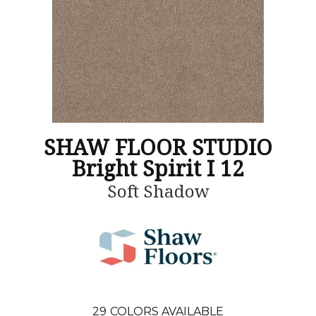
SHAW FLOOR STUDIO
Bright Spirit I 12
Soft Shadow
29
COLORS AVAILABLE