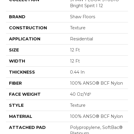
Bright Spirit I 12
BRAND
Shaw Floors
CONSTRUCTION
Texture
APPLICATION
Residential
SIZE
12 Ft
WIDTH
12 Ft
THICKNESS
0.44 In
FIBER
100% ANSO® BCF Nylon
FACE WEIGHT
40 Oz/yd²
STYLE
Texture
MATERIAL
100% ANSO® BCF Nylon
ATTACHED PAD
Polypropylene, SoftBac®
Platinum