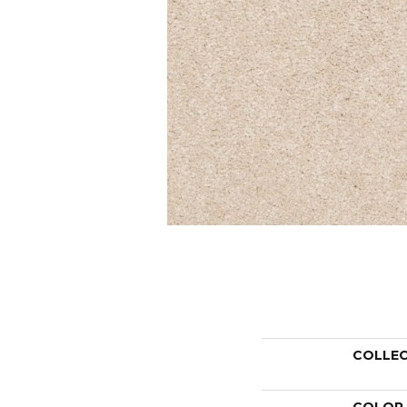
COLLE