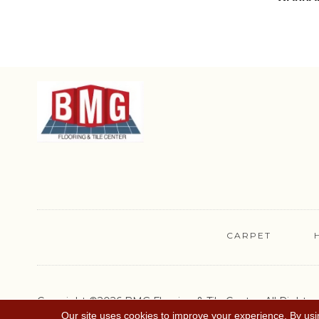
CARPET
Copyright ©2026 BMG Flooring & Tile Center. All Rights
Reserved.
Our site uses cookies to improve your experience. By usi