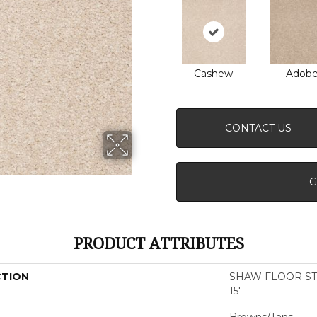
Cashew
Adob
CONTACT US
G
PRODUCT ATTRIBUTES
CTION
SHAW FLOOR STUD
15'