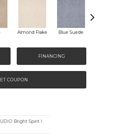
e
Almond Flake
Blue Suede
Cadet
FINANCING
ET COUPON
IO Bright Spirit I