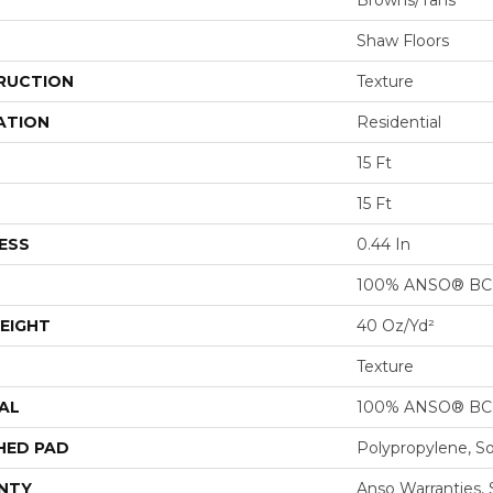
Browns/Tans
Shaw Floors
RUCTION
Texture
ATION
Residential
15 Ft
15 Ft
ESS
0.44 In
100% ANSO® BCF
EIGHT
40 Oz/yd²
Texture
AL
100% ANSO® BCF
HED PAD
Polypropylene, S
NTY
Anso Warranties, 