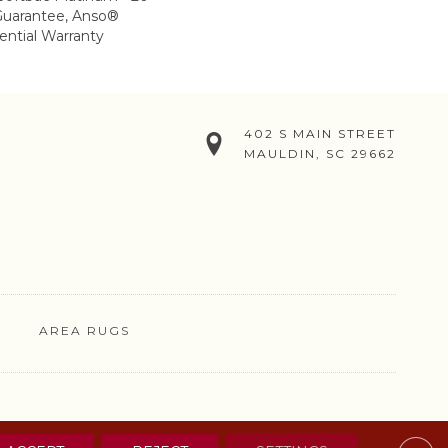
Guarantee, Anso®
ential Warranty
402 S MAIN STREET
MAULDIN, SC 29662
AREA RUGS
& CONDITIONS
PRIVACY POLICY
SITE MAP
CONTACT US