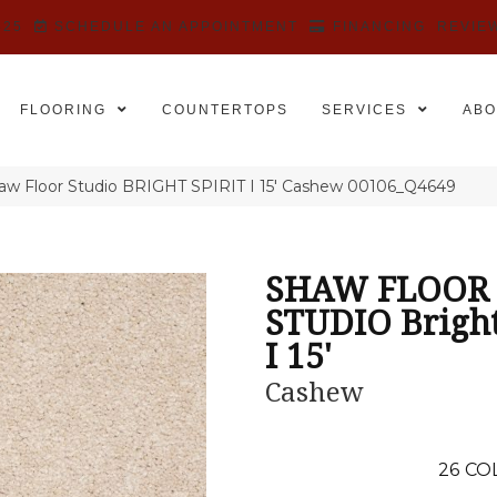
525
SCHEDULE AN APPOINTMENT
FINANCING
REVIE
FLOORING
COUNTERTOPS
SERVICES
ABO
aw Floor Studio BRIGHT SPIRIT I 15′ Cashew 00106_Q4649
SHAW FLOOR
STUDIO Bright
I 15'
Cashew
26
CO