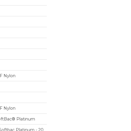
 Nylon
 Nylon
oftBac® Platinum
Softbac Platinum - 20