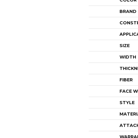
COLOR
BRAND
CONST
APPLIC
SIZE
WIDTH
THICKN
FIBER
FACE W
STYLE
MATERI
ATTAC
WARRA