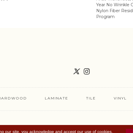
Year No Wrinkle 
Nylon Fiber Resid
Program
HARDWOOD
LAMINATE
TILE
VINYL
FLOORING COUPON
ACCESSIBILITY
TERMS 
ng our site, you acknowledge and accept our use of cookies.