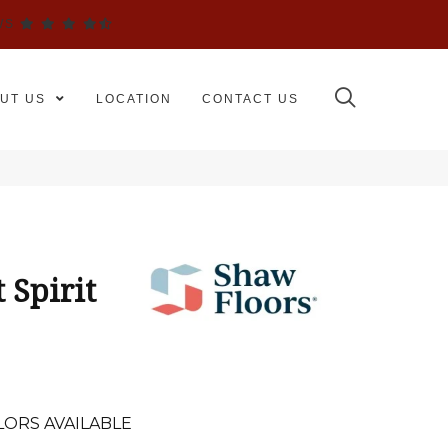
WS
UT US
LOCATION
CONTACT US
 Spirit
LORS AVAILABLE