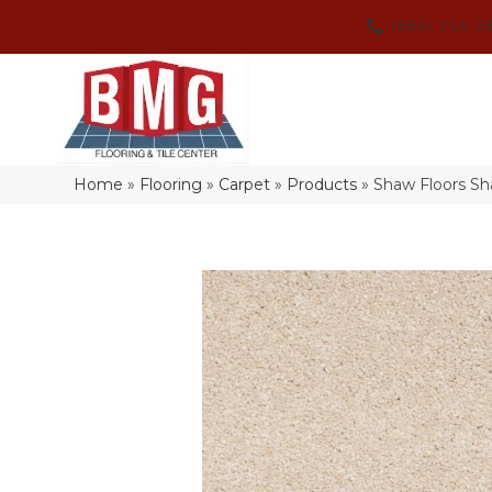
(864) 214-3
Home
»
Flooring
»
Carpet
»
Products
»
Shaw Floors Sh