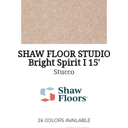
SHAW FLOOR STUDIO
Bright Spirit I 15'
Stucco
26
COLORS AVAILABLE