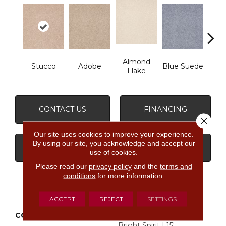
Almond
Stucco
Adobe
Blue Suede
C
Flake
CONTACT US
FINANCING
Close 
Our site uses cookies to improve your experience.
By using our site, you acknowledge and accept our
GET COUPON
use of cookies.
Please read our
privacy policy
and the
terms and
conditions
for more information.
PRODUCT ATTRIBUTES
ACCEPT
REJECT
SETTINGS
COLLECTION
SHAW FLOOR STUDIO
Bright Spirit I 15'