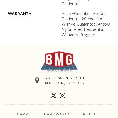
Platinum
WARRANTY
Anso Warranties, Softbac
Platinum - 20 Year No
Wrinkle Guarantee, Anso®
Nylon Fiber Residential
Warranty Program
402 S MAIN STREET
MAULDIN, SC 29662
CARPET
HARDWOOD
LAMINATE