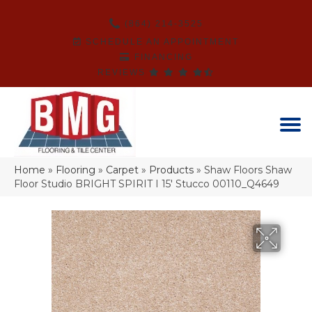
(864) 214-3525
SCHEDULE AN APPOINTMENT
FINANCING
REVIEWS
Home
»
Flooring
»
Carpet
»
Products
»
Shaw Floors Shaw
Floor Studio BRIGHT SPIRIT I 15′ Stucco 00110_Q4649