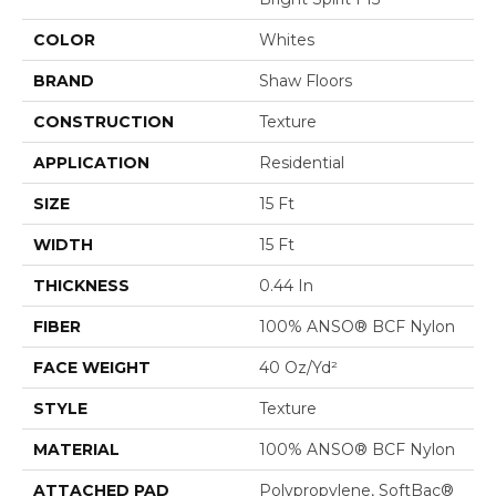
COLOR
Whites
BRAND
Shaw Floors
CONSTRUCTION
Texture
APPLICATION
Residential
SIZE
15 Ft
WIDTH
15 Ft
THICKNESS
0.44 In
FIBER
100% ANSO® BCF Nylon
FACE WEIGHT
40 Oz/yd²
STYLE
Texture
MATERIAL
100% ANSO® BCF Nylon
ATTACHED PAD
Polypropylene, SoftBac®