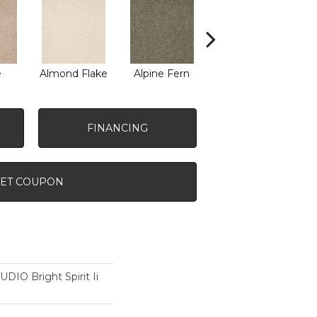
e
Almond Flake
Alpine Fern
Blue Suede
FINANCING
ET COUPON
O Bright Spirit Ii