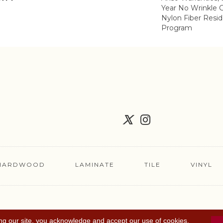
Year No Wrinkle 
Nylon Fiber Resid
Program
HARDWOOD
LAMINATE
TILE
VINYL
FLOORING COUPON
ACCESSIBILITY
TERMS 
ng our site, you acknowledge and accept our use of cookies.