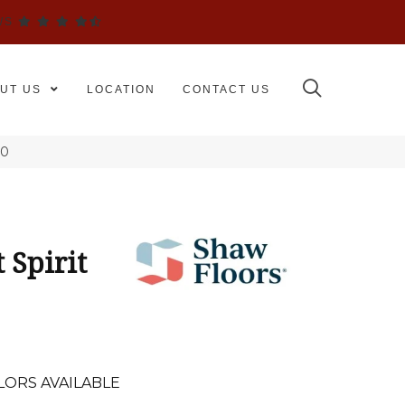
WS
UT US
LOCATION
CONTACT US
50
 Spirit
LORS AVAILABLE