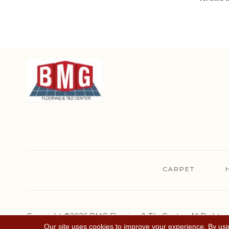
CARPET
Copyright ©2026 BMG Flooring & Tile Center. All Rights
Reserved.
Our site uses cookies to improve your experience. By usi