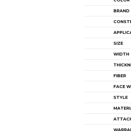
COLOR
BRAND
CONST
APPLIC
SIZE
WIDTH
THICKN
FIBER
FACE W
STYLE
MATERI
ATTAC
WARRA