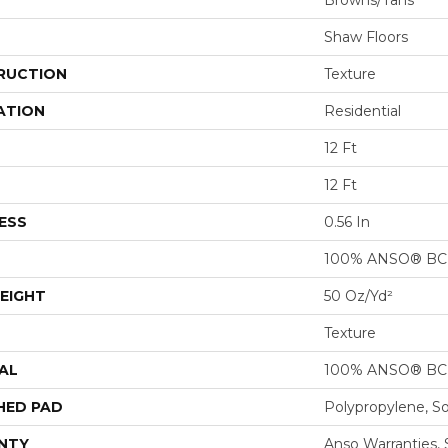
Browns/Tans
Shaw Floors
RUCTION
Texture
ATION
Residential
12 Ft
12 Ft
ESS
0.56 In
100% ANSO® BCF
EIGHT
50 Oz/yd²
Texture
AL
100% ANSO® BCF
HED PAD
Polypropylene, S
NTY
Anso Warranties, 