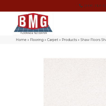
(864) 214-3
Home
»
Flooring
»
Carpet
»
Products
»
Shaw Floors Sh