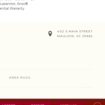
Guarantee, Anso®
ential Warranty
402 S MAIN STREET
MAULDIN, SC 29662
AREA RUGS
& CONDITIONS
PRIVACY POLICY
SITE MAP
CONTACT US