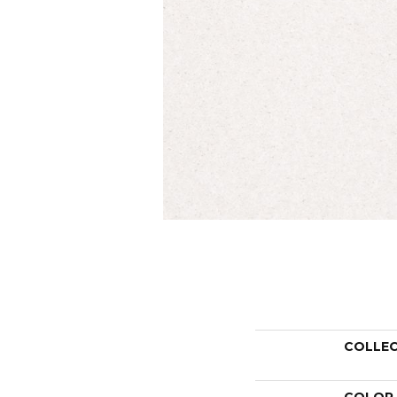
COLLE