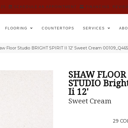
525
SCHEDULE AN APPOINTMENT
FINANCING
REVIE
FLOORING
COUNTERTOPS
SERVICES
ABO
aw Floor Studio BRIGHT SPIRIT II 12′ Sweet Cream 00109_Q46
SHAW FLOOR
STUDIO Bright
Ii 12'
Sweet Cream
29
CO