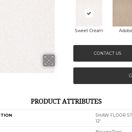
Sweet Cream
Adob
CONTACT US
G
PRODUCT ATTRIBUTES
CTION
SHAW FLOOR STUDI
12'