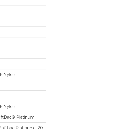
 Nylon
 Nylon
oftBac® Platinum
Softbac Platinum - 20