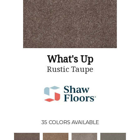
What's Up
Rustic Taupe
35
COLORS AVAILABLE