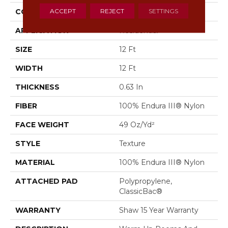
ACCEPT
REJECT
SETTINGS
CONSTRUCTION
Texture
APPLICATION
Residential
SIZE
12 Ft
WIDTH
12 Ft
THICKNESS
0.63 In
FIBER
100% Endura III® Nylon
FACE WEIGHT
49 Oz/yd²
STYLE
Texture
MATERIAL
100% Endura III® Nylon
ATTACHED PAD
Polypropylene,
ClassicBac®
WARRANTY
Shaw 15 Year Warranty