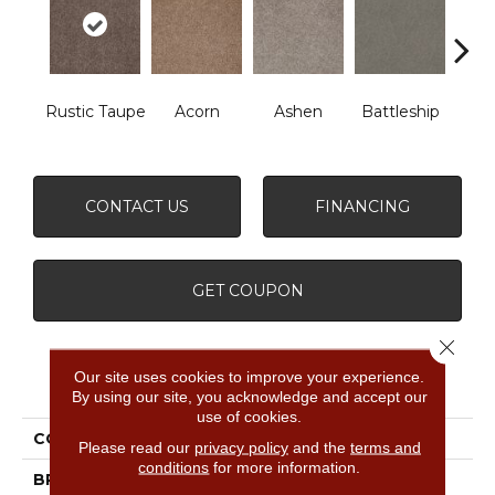
B
Rustic Taupe
Acorn
Ashen
Battleship
Mou
CONTACT US
FINANCING
GET COUPON
Close 
Our site uses cookies to improve your experience.
PRODUCT ATTRIBUTES
By using our site, you acknowledge and accept our
use of cookies.
COLLECTION
What's Up
Please read our
privacy policy
and the
terms and
conditions
for more information.
BRAND
Shaw Floors