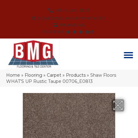
(864) 214-3525
SCHEDULE AN APPOINTMENT
FINANCING
REVIEWS
Home
»
Flooring
»
Carpet
»
Products
»
Shaw Floors
WHAT’S UP Rustic Taupe 00706_E0813