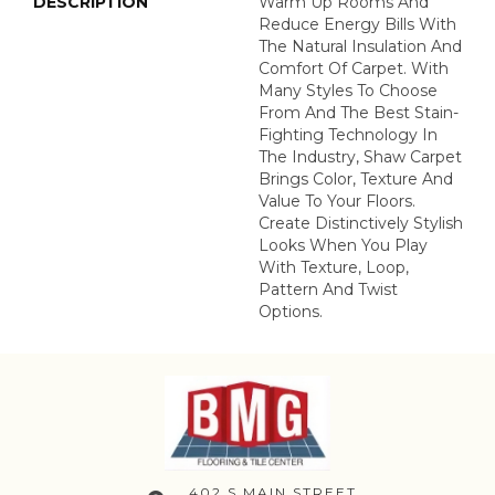
DESCRIPTION
Warm Up Rooms And
Reduce Energy Bills With
The Natural Insulation And
Comfort Of Carpet. With
Many Styles To Choose
From And The Best Stain-
Fighting Technology In
The Industry, Shaw Carpet
Brings Color, Texture And
Value To Your Floors.
Create Distinctively Stylish
Looks When You Play
With Texture, Loop,
Pattern And Twist
Options.
402 S MAIN STREET