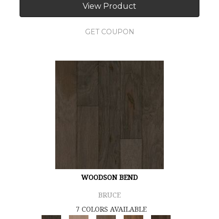
View Product
GET COUPON
WOODSON BEND
BRUCE
7 COLORS AVAILABLE