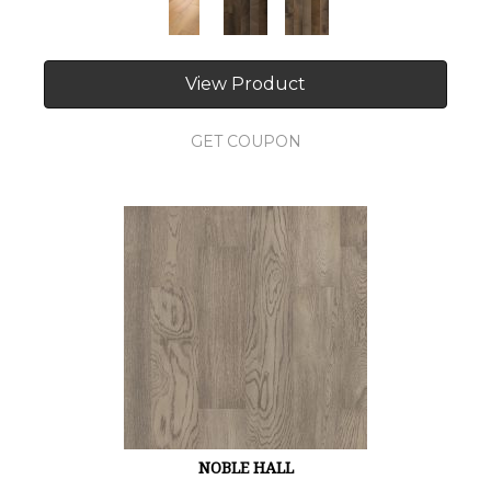
View Product
GET COUPON
NOBLE HALL