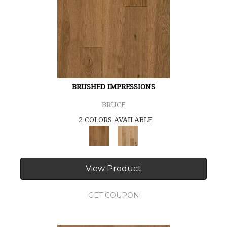
BRUSHED IMPRESSIONS
BRUCE
2 COLORS AVAILABLE
View Product
GET COUPON