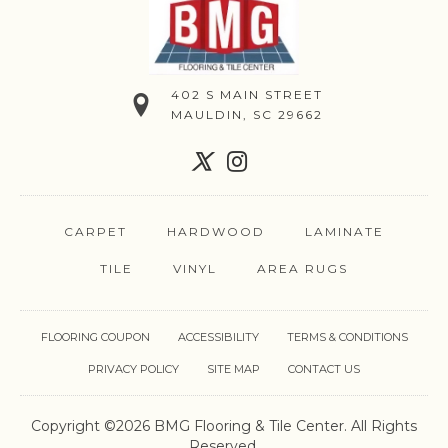
402 S MAIN STREET
MAULDIN, SC 29662
CARPET
HARDWOOD
LAMINATE
TILE
VINYL
AREA RUGS
FLOORING COUPON
ACCESSIBILITY
TERMS & CONDITIONS
PRIVACY POLICY
SITE MAP
CONTACT US
Copyright ©2026 BMG Flooring & Tile Center. All Rights
Reserved.