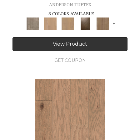
ANDERSON TUFTEX
8 COLORS AVAILABLE
+
View Product
GET COUPON