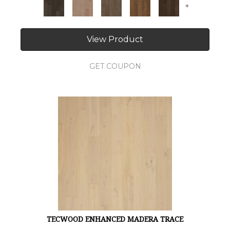
+
View Product
GET COUPON
TECWOOD ENHANCED MADERA TRACE