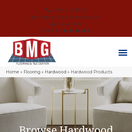
(864) 214-3525
SCHEDULE AN APPOINTMENT
FINANCING
REVIEWS
Home
»
Flooring
»
Hardwood
»
Hardwood Products
Browse Hardwood