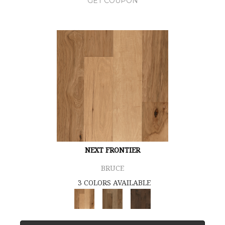
GET COUPON
NEXT FRONTIER
BRUCE
3 COLORS AVAILABLE