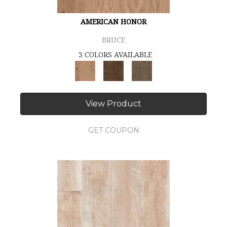
AMERICAN HONOR
BRUCE
3 COLORS AVAILABLE
View Product
GET COUPON