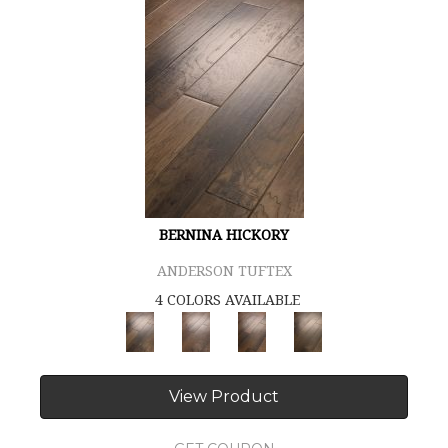
BERNINA HICKORY
ANDERSON TUFTEX
4 COLORS AVAILABLE
View Product