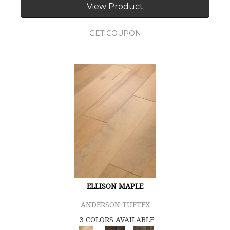
View Product
GET COUPON
ELLISON MAPLE
ANDERSON TUFTEX
3 COLORS AVAILABLE