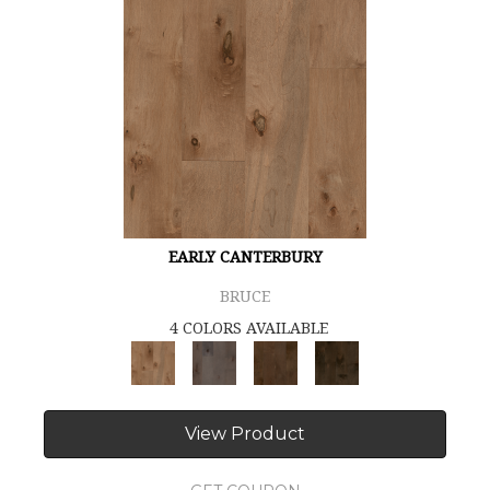
EARLY CANTERBURY
BRUCE
4 COLORS AVAILABLE
View Product