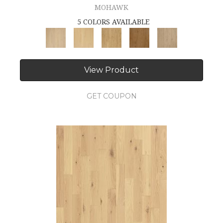
MOHAWK
5 COLORS AVAILABLE
View Product
GET COUPON