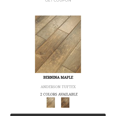
GET COUPON
BERNINA MAPLE
ANDERSON TUFTEX
2 COLORS AVAILABLE