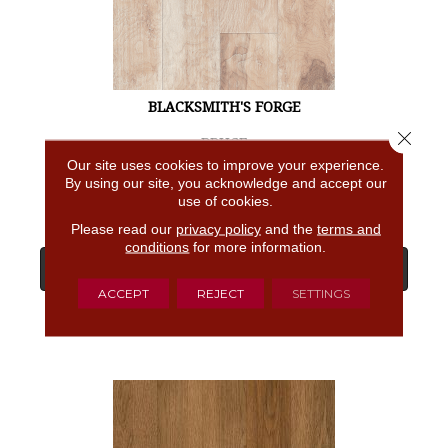
BLACKSMITH'S FORGE
Close 
BRUCE
Our site uses cookies to improve your experience.
4 COLORS AVAILABLE
By using our site, you acknowledge and accept our
use of cookies.
Please read our
privacy policy
and the
terms and
conditions
for more information.
View Product
ACCEPT
REJECT
SETTINGS
GET COUPON