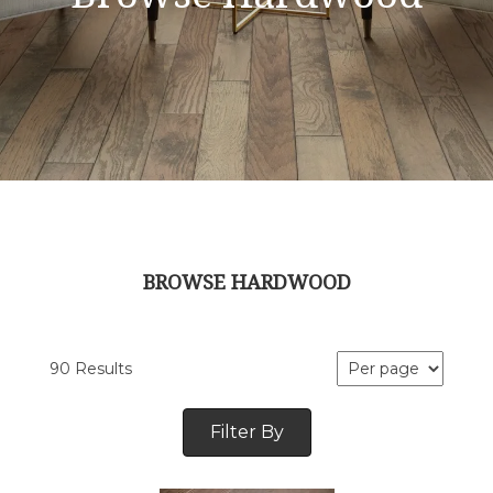
BROWSE HARDWOOD
90 Results
Filter By