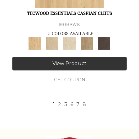
TECWOOD ESSENTIALS CASPIAN CLIFFS
MOHAWK
5 COLORS AVAILABLE
View Product
GET COUPON
1
2
3
6
7
8