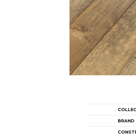
COLLE
BRAND
CONST