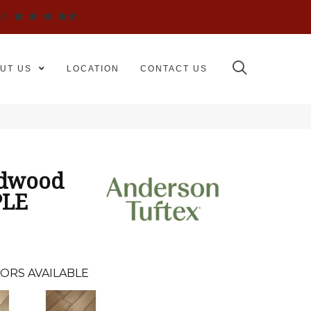
WS
UT US
LOCATION
CONTACT US
rdwood
PLE
ORS AVAILABLE