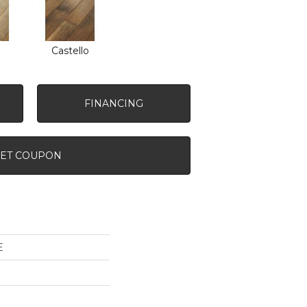
o
Castello
FINANCING
ET COUPON
E