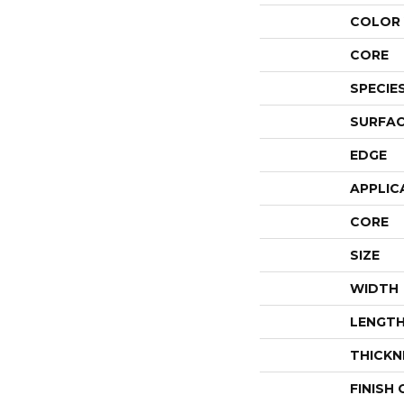
COLOR 
CORE
SPECIE
SURFAC
EDGE
APPLIC
CORE
SIZE
WIDTH
LENGT
THICKN
FINISH