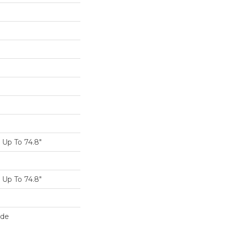
Up To 74.8"
Up To 74.8"
ide