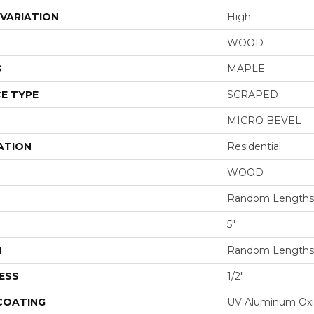
VARIATION
High
WOOD
S
MAPLE
E TYPE
SCRAPED
MICRO BEVEL
ATION
Residential
WOOD
Random Lengths 
5"
H
Random Lengths 
ESS
1/2"
 COATING
UV Aluminum Ox