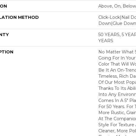
ION
Above, On, Below
LATION METHOD
Click-Lock|Nail 
Down|Glue Dow
NTY
50 YEARS, 5 YE
YEARS
PTION
No Matter What S
Going For In You
Color That Will Wo
Be It An On-Trend
Timeless, Rich Da
Of Our Most Pop
Thanks To Its Abil
Into Any Environm
Comes In A 5" Pl
For 50 Years. For
More Rustic, Grai
At The Companion
Style For Texture 
Cleaner, More Pol