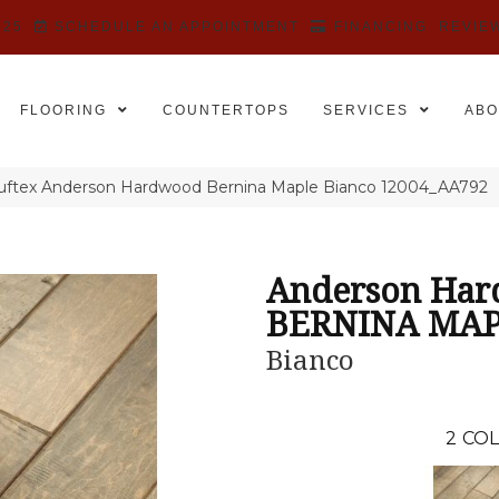
525
SCHEDULE AN APPOINTMENT
FINANCING
REVIE
FLOORING
COUNTERTOPS
SERVICES
ABO
uftex Anderson Hardwood Bernina Maple Bianco 12004_AA792
Anderson Ha
BERNINA MA
Bianco
2
COL