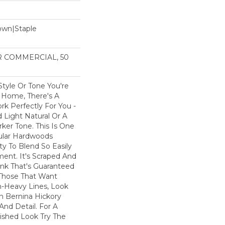
Down|Staple
n
AR COMMERCIAL, 50
tyle Or Tone You're
r Home, There's A
rk Perfectly For You -
 Light Natural Or A
rker Tone. This Is One
ular Hardwoods
ity To Blend So Easily
ent. It's Scraped And
ank That's Guaranteed
 Those That Want
n-Heavy Lines, Look
 Bernina Hickory
And Detail. For A
ished Look Try The