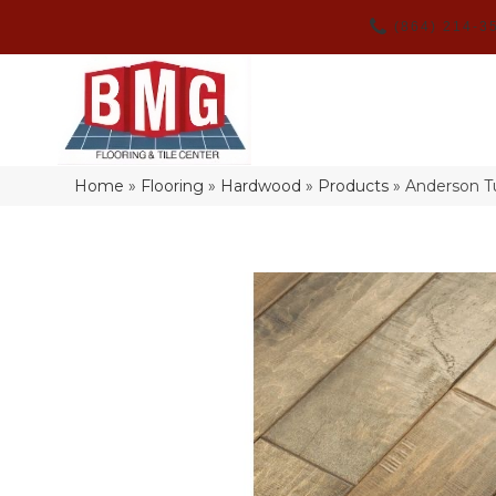
(864) 214-3
Home
»
Flooring
»
Hardwood
»
Products
»
Anderson T