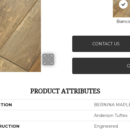
Bianc
CONTACT US
G
PRODUCT ATTRIBUTES
CTION
BERNINA MAPL
Anderson Tuftex
RUCTION
Engineered