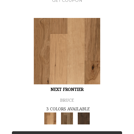
GET COUPON
NEXT FRONTIER
BRUCE
3 COLORS AVAILABLE