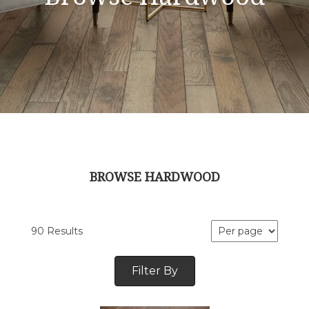
BROWSE HARDWOOD
90 Results
Filter By