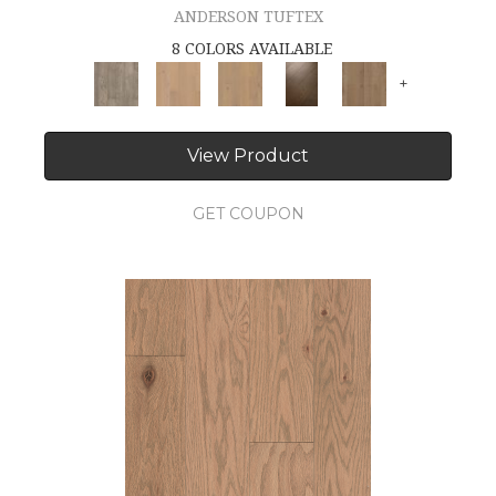
ANDERSON TUFTEX
8 COLORS AVAILABLE
+
View Product
GET COUPON