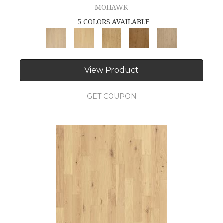
MOHAWK
5 COLORS AVAILABLE
View Product
GET COUPON