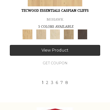
TECWOOD ESSENTIALS CASPIAN CLIFFS
MOHAWK
5 COLORS AVAILABLE
View Product
GET COUPON
1
2
3
6
7
8