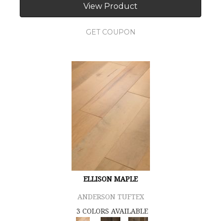
View Product
GET COUPON
ELLISON MAPLE
ANDERSON TUFTEX
3 COLORS AVAILABLE