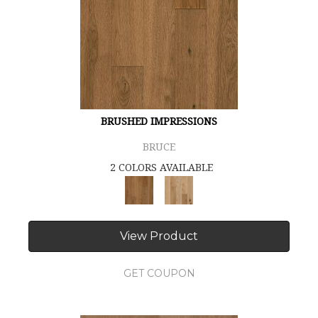
BRUSHED IMPRESSIONS
BRUCE
2 COLORS AVAILABLE
View Product
GET COUPON