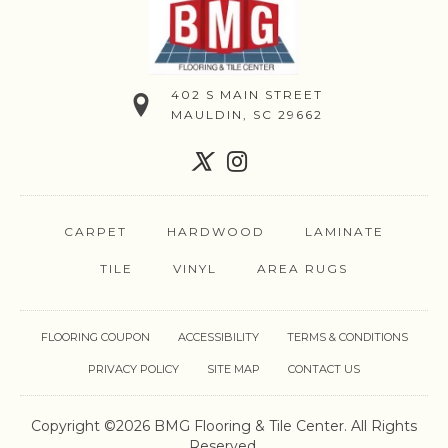
402 S MAIN STREET
MAULDIN, SC 29662
CARPET
HARDWOOD
LAMINATE
TILE
VINYL
AREA RUGS
FLOORING COUPON
ACCESSIBILITY
TERMS & CONDITIONS
PRIVACY POLICY
SITE MAP
CONTACT US
Copyright ©2026 BMG Flooring & Tile Center. All Rights
Reserved.