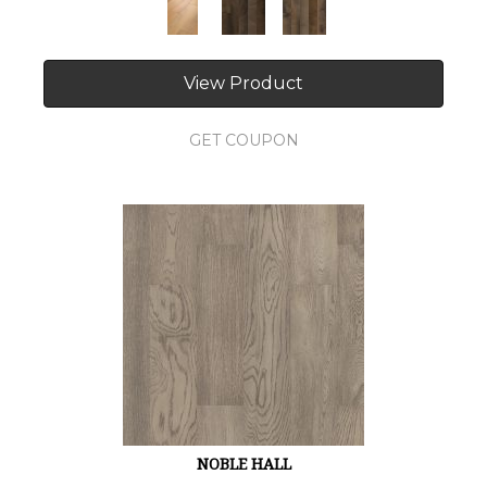
View Product
GET COUPON
NOBLE HALL