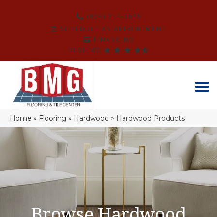
(864) 214-3525
SCHEDULE AN APPOINTMENT
FINANCING
REVIEWS
Home
»
Flooring
»
Hardwood
»
Hardwood Products
Browse Hardwood