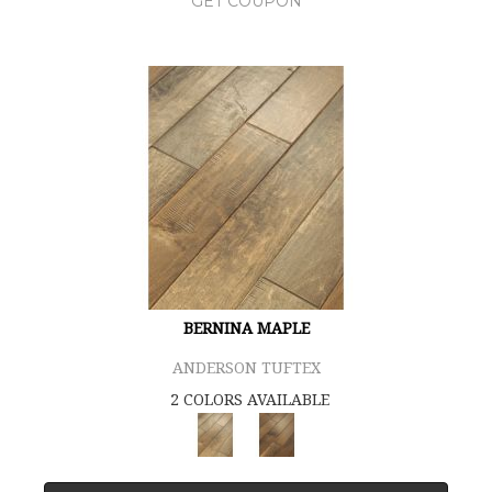
GET COUPON
BERNINA MAPLE
ANDERSON TUFTEX
2 COLORS AVAILABLE