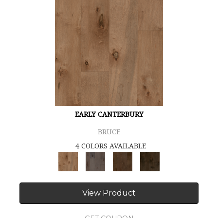
EARLY CANTERBURY
BRUCE
4 COLORS AVAILABLE
View Product