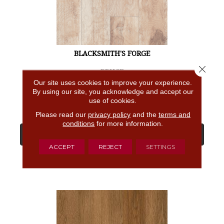
BLACKSMITH'S FORGE
Close 
BRUCE
Our site uses cookies to improve your experience.
4 COLORS AVAILABLE
By using our site, you acknowledge and accept our
use of cookies.
Please read our
privacy policy
and the
terms and
conditions
for more information.
View Product
ACCEPT
REJECT
SETTINGS
GET COUPON