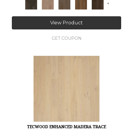
+
View Product
GET COUPON
TECWOOD ENHANCED MADERA TRACE