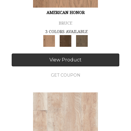
AMERICAN HONOR
BRUCE
3 COLORS AVAILABLE
View Product
GET COUPON