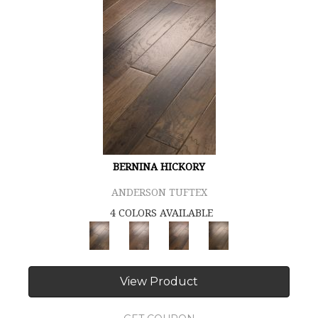
BERNINA HICKORY
ANDERSON TUFTEX
4 COLORS AVAILABLE
View Product