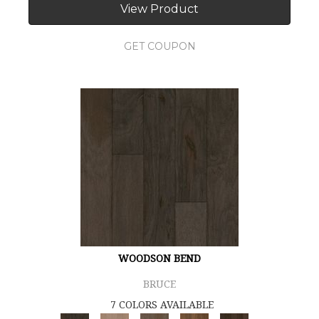
View Product
GET COUPON
WOODSON BEND
BRUCE
7 COLORS AVAILABLE