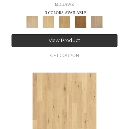
MOHAWK
5 COLORS AVAILABLE
View Product
GET COUPON