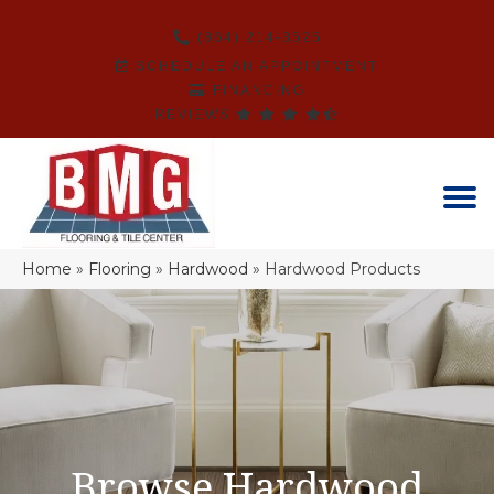
(864) 214-3525
SCHEDULE AN APPOINTMENT
FINANCING
REVIEWS
Home
»
Flooring
»
Hardwood
»
Hardwood Products
Browse Hardwood