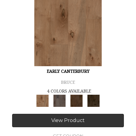
EARLY CANTERBURY
BRUCE
4 COLORS AVAILABLE
View Product