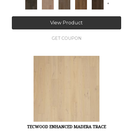
+
View Product
GET COUPON
TECWOOD ENHANCED MADERA TRACE