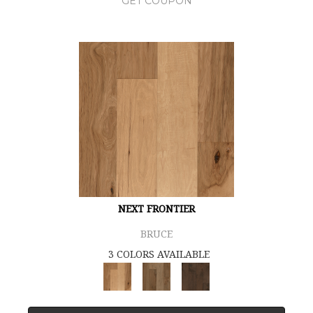
GET COUPON
NEXT FRONTIER
BRUCE
3 COLORS AVAILABLE