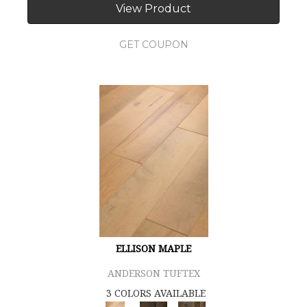
View Product
GET COUPON
ELLISON MAPLE
ANDERSON TUFTEX
3 COLORS AVAILABLE