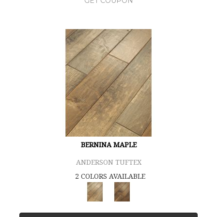
GET COUPON
BERNINA MAPLE
ANDERSON TUFTEX
2 COLORS AVAILABLE