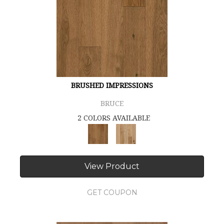
BRUSHED IMPRESSIONS
BRUCE
2 COLORS AVAILABLE
View Product
GET COUPON