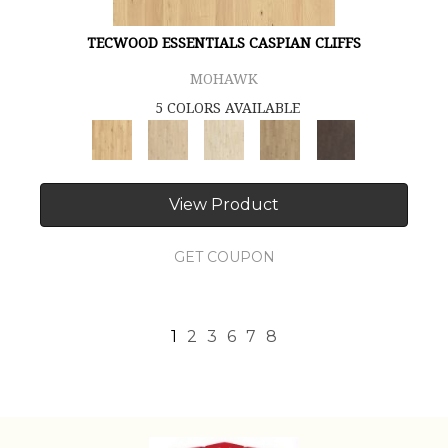
TECWOOD ESSENTIALS CASPIAN CLIFFS
MOHAWK
5 COLORS AVAILABLE
View Product
GET COUPON
1
2
3
6
7
8