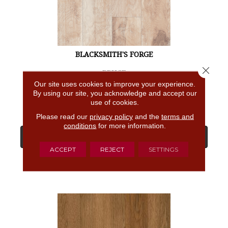
BLACKSMITH'S FORGE
Close 
BRUCE
Our site uses cookies to improve your experience.
4 COLORS AVAILABLE
By using our site, you acknowledge and accept our
use of cookies.
Please read our
privacy policy
and the
terms and
conditions
for more information.
View Product
ACCEPT
REJECT
SETTINGS
GET COUPON