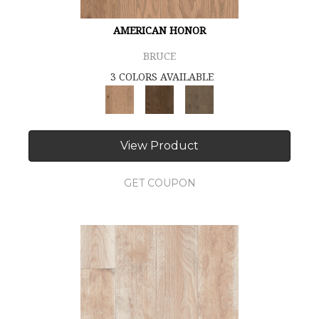
AMERICAN HONOR
BRUCE
3 COLORS AVAILABLE
View Product
GET COUPON