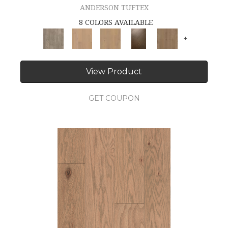
ANDERSON TUFTEX
8 COLORS AVAILABLE
+
View Product
GET COUPON