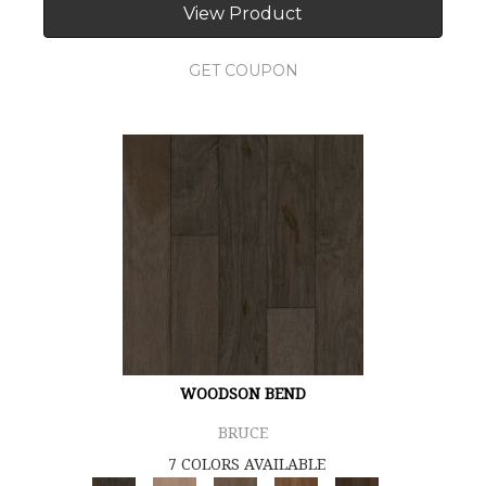
View Product
GET COUPON
WOODSON BEND
BRUCE
7 COLORS AVAILABLE