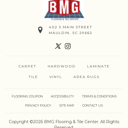
402 S MAIN STREET
MAULDIN, SC 29662
CARPET
HARDWOOD
LAMINATE
TILE
VINYL
AREA RUGS
FLOORING COUPON
ACCESSIBILITY
TERMS & CONDITIONS
PRIVACY POLICY
SITE MAP
CONTACT US
Copyright ©2026 BMG Flooring & Tile Center. All Rights
Reserved.