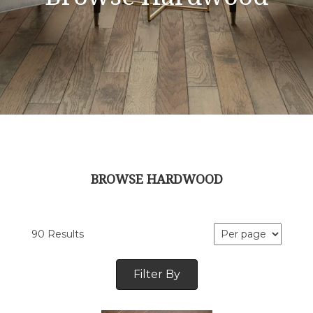
BROWSE HARDWOOD
90 Results
Filter By