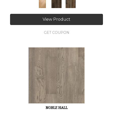
View Product
GET COUPON
NOBLE HALL