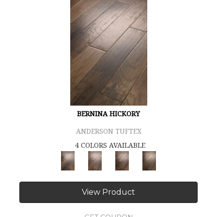
BERNINA HICKORY
ANDERSON TUFTEX
4 COLORS AVAILABLE
View Product