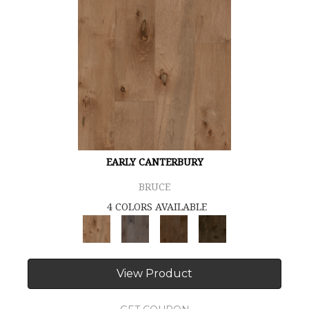
EARLY CANTERBURY
BRUCE
4 COLORS AVAILABLE
View Product