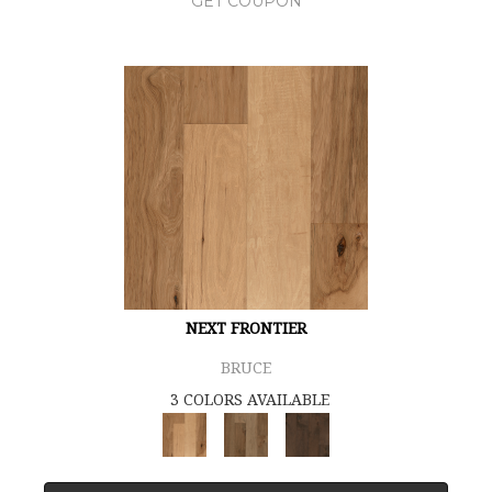
GET COUPON
NEXT FRONTIER
BRUCE
3 COLORS AVAILABLE