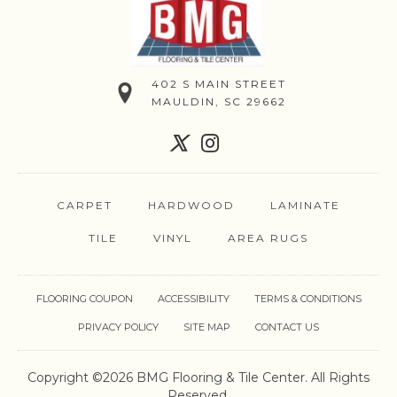
402 S MAIN STREET
MAULDIN, SC 29662
CARPET
HARDWOOD
LAMINATE
TILE
VINYL
AREA RUGS
FLOORING COUPON
ACCESSIBILITY
TERMS & CONDITIONS
PRIVACY POLICY
SITE MAP
CONTACT US
Copyright ©2026 BMG Flooring & Tile Center. All Rights
Reserved.