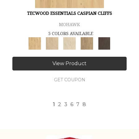
TECWOOD ESSENTIALS CASPIAN CLIFFS
MOHAWK
5 COLORS AVAILABLE
View Product
GET COUPON
1
2
3
6
7
8