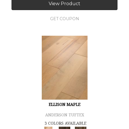
View Product
GET COUPON
ELLISON MAPLE
ANDERSON TUFTEX
3 COLORS AVAILABLE