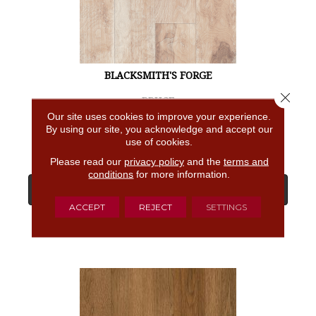
BLACKSMITH'S FORGE
Close 
BRUCE
Our site uses cookies to improve your experience.
4 COLORS AVAILABLE
By using our site, you acknowledge and accept our
use of cookies.
Please read our
privacy policy
and the
terms and
conditions
for more information.
View Product
ACCEPT
REJECT
SETTINGS
GET COUPON