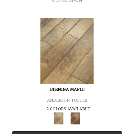
GET COUPON
BERNINA MAPLE
ANDERSON TUFTEX
2 COLORS AVAILABLE