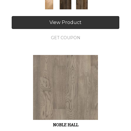
View Product
GET COUPON
NOBLE HALL