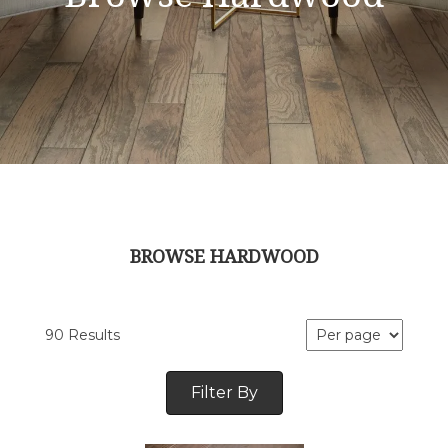
BROWSE HARDWOOD
90 Results
Filter By