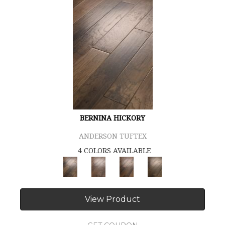
BERNINA HICKORY
ANDERSON TUFTEX
4 COLORS AVAILABLE
View Product