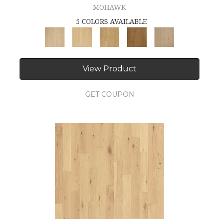
MOHAWK
5 COLORS AVAILABLE
View Product
GET COUPON