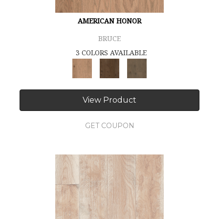
AMERICAN HONOR
BRUCE
3 COLORS AVAILABLE
View Product
GET COUPON