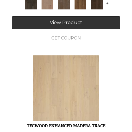
+
View Product
GET COUPON
TECWOOD ENHANCED MADERA TRACE