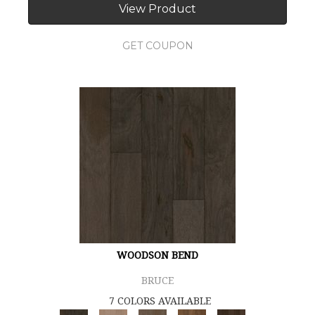
View Product
GET COUPON
WOODSON BEND
BRUCE
7 COLORS AVAILABLE