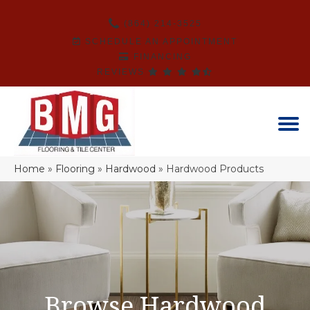
(864) 214-3525
SCHEDULE AN APPOINTMENT
FINANCING
REVIEWS
Home
»
Flooring
»
Hardwood
»
Hardwood Products
Browse Hardwood