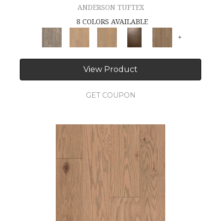
ANDERSON TUFTEX
8 COLORS AVAILABLE
+
View Product
GET COUPON