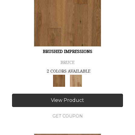
BRUSHED IMPRESSIONS
BRUCE
2 COLORS AVAILABLE
View Product
GET COUPON