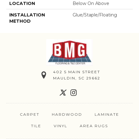
LOCATION
Below On Above
INSTALLATION
Glue/Staple/Floating
METHOD
402 S MAIN STREET
MAULDIN, SC 29662
CARPET
HARDWOOD
LAMINATE
TILE
VINYL
AREA RUGS