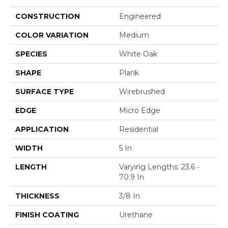
CONSTRUCTION
Engineered
COLOR VARIATION
Medium
SPECIES
White Oak
SHAPE
Plank
SURFACE TYPE
Wirebrushed
EDGE
Micro Edge
APPLICATION
Residential
WIDTH
5 In
LENGTH
Varying Lengths: 23.6 -
70.9 In
THICKNESS
3/8 In
FINISH COATING
Urethane