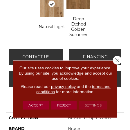
Deep
Etched
Natural Light
Golden
Summer
CONTACT US
FINANCING
Close 
Our site uses cookies to improve your experience.
By using our site, you acknowledge and accept our
use of cookies.
GET COUPON
Please read our
privacy policy
and the
terms and
conditions
for more information.
PRODUCT ATTRIBUTES
ACCEPT
REJECT
SETTINGS
COLLECTION
Brushed Impressions
BRAND
Bruce