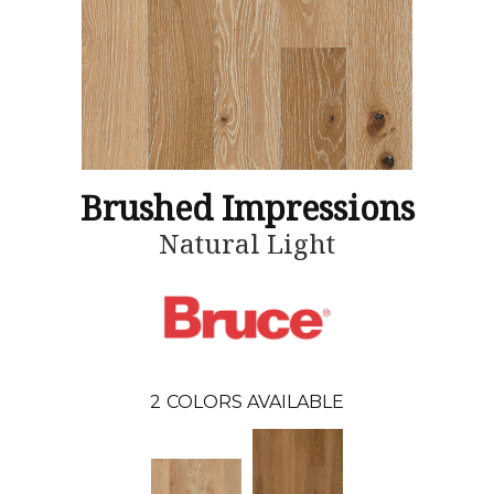
Brushed Impressions
Natural Light
2
COLORS AVAILABLE