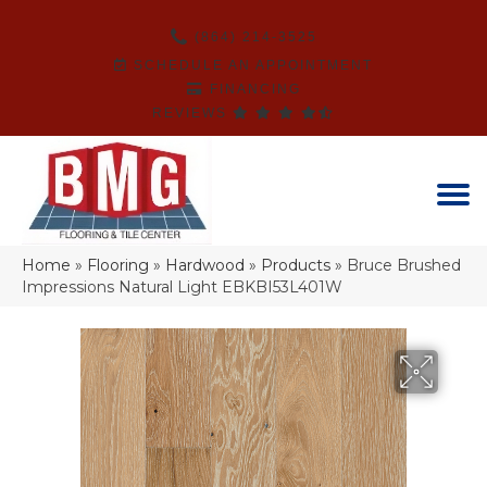
(864) 214-3525
SCHEDULE AN APPOINTMENT
FINANCING
REVIEWS
Home
»
Flooring
»
Hardwood
»
Products
»
Bruce Brushed
Impressions Natural Light EBKBI53L401W