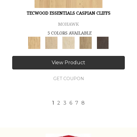
TECWOOD ESSENTIALS CASPIAN CLIFFS
MOHAWK
5 COLORS AVAILABLE
View Product
GET COUPON
1
2
3
6
7
8