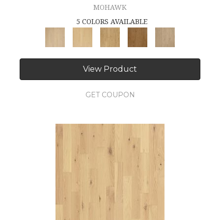
MOHAWK
5 COLORS AVAILABLE
View Product
GET COUPON