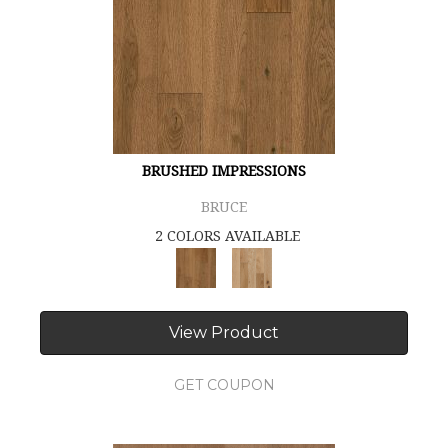
BRUSHED IMPRESSIONS
BRUCE
2 COLORS AVAILABLE
View Product
GET COUPON