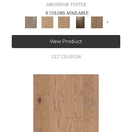
ANDERSON TUFTEX
8 COLORS AVAILABLE
+
View Product
GET COUPON