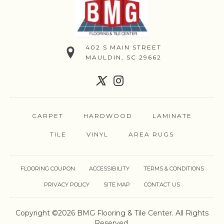
402 S MAIN STREET
MAULDIN, SC 29662
CARPET
HARDWOOD
LAMINATE
TILE
VINYL
AREA RUGS
FLOORING COUPON
ACCESSIBILITY
TERMS & CONDITIONS
PRIVACY POLICY
SITE MAP
CONTACT US
Copyright ©2026 BMG Flooring & Tile Center. All Rights
Reserved.