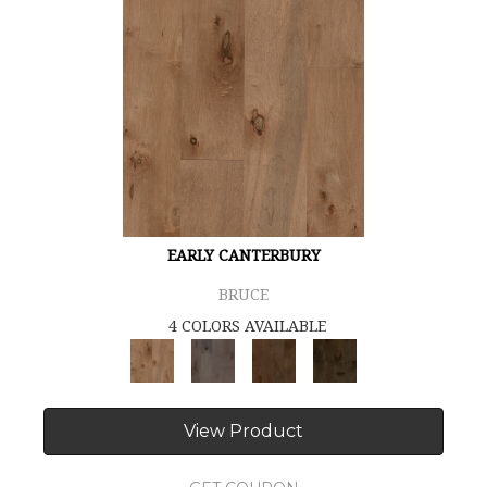
EARLY CANTERBURY
BRUCE
4 COLORS AVAILABLE
View Product