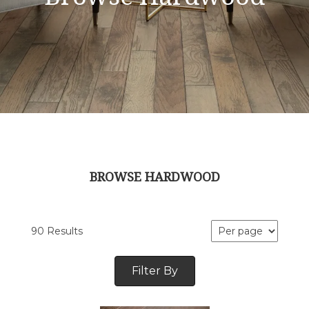
BROWSE HARDWOOD
90 Results
Filter By