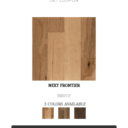
GET COUPON
NEXT FRONTIER
BRUCE
3 COLORS AVAILABLE