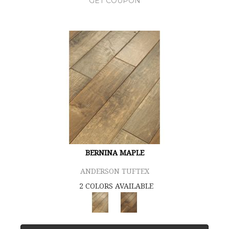
GET COUPON
BERNINA MAPLE
ANDERSON TUFTEX
2 COLORS AVAILABLE