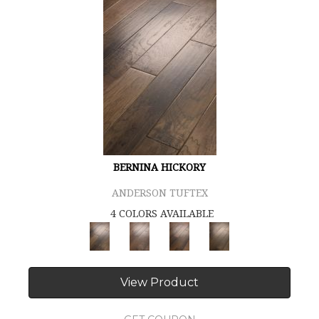
BERNINA HICKORY
ANDERSON TUFTEX
4 COLORS AVAILABLE
View Product