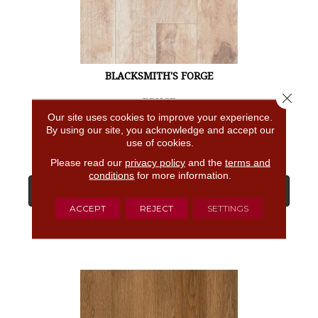
BLACKSMITH'S FORGE
Close 
BRUCE
Our site uses cookies to improve your experience.
4 COLORS AVAILABLE
By using our site, you acknowledge and accept our
use of cookies.
Please read our
privacy policy
and the
terms and
conditions
for more information.
View Product
ACCEPT
REJECT
SETTINGS
GET COUPON