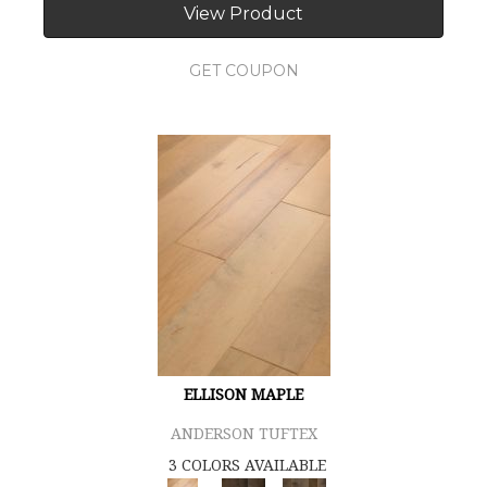
View Product
GET COUPON
ELLISON MAPLE
ANDERSON TUFTEX
3 COLORS AVAILABLE