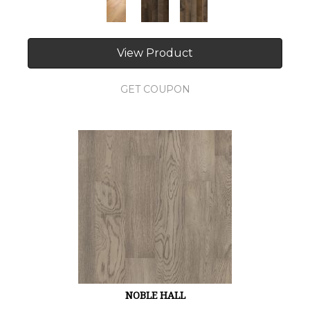
View Product
GET COUPON
NOBLE HALL