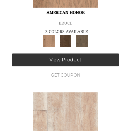
AMERICAN HONOR
BRUCE
3 COLORS AVAILABLE
View Product
GET COUPON