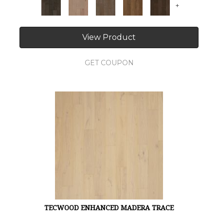
+
View Product
GET COUPON
TECWOOD ENHANCED MADERA TRACE