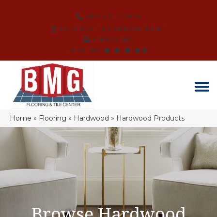
(864) 214-3525
SCHEDULE AN APPOINTMENT
FINANCING
REVIEWS
Home
»
Flooring
»
Hardwood
»
Hardwood Products
Browse Hardwood