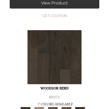
View Product
GET COUPON
WOODSON BEND
BRUCE
7 COLORS AVAILABLE