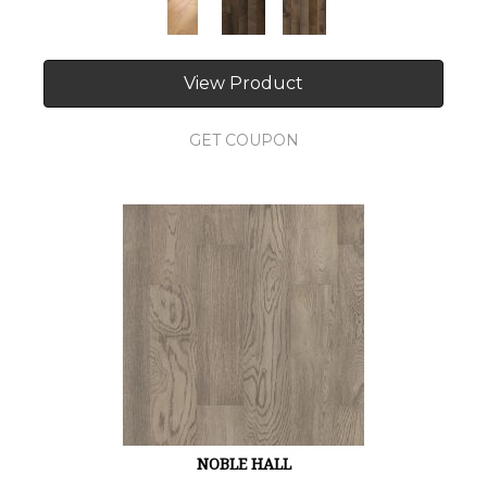
View Product
GET COUPON
NOBLE HALL