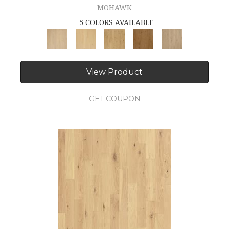
MOHAWK
5 COLORS AVAILABLE
View Product
GET COUPON