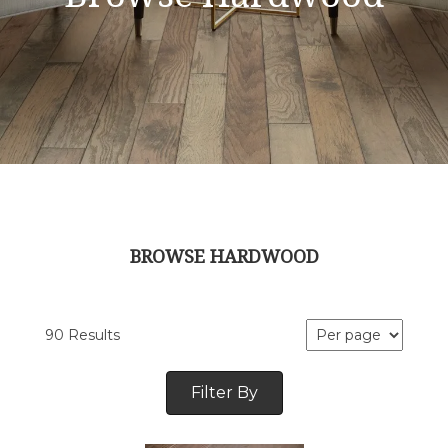
BROWSE HARDWOOD
90 Results
Filter By