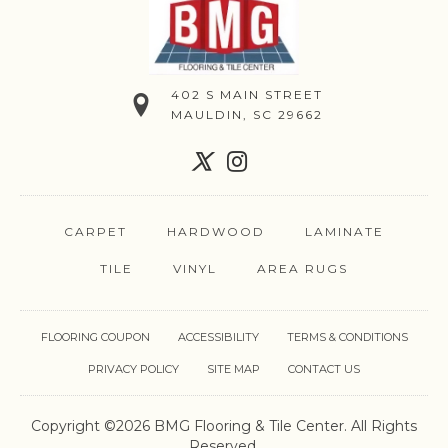
402 S MAIN STREET
MAULDIN, SC 29662
CARPET
HARDWOOD
LAMINATE
TILE
VINYL
AREA RUGS
FLOORING COUPON
ACCESSIBILITY
TERMS & CONDITIONS
PRIVACY POLICY
SITE MAP
CONTACT US
Copyright ©2026 BMG Flooring & Tile Center. All Rights
Reserved.