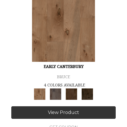
EARLY CANTERBURY
BRUCE
4 COLORS AVAILABLE
View Product