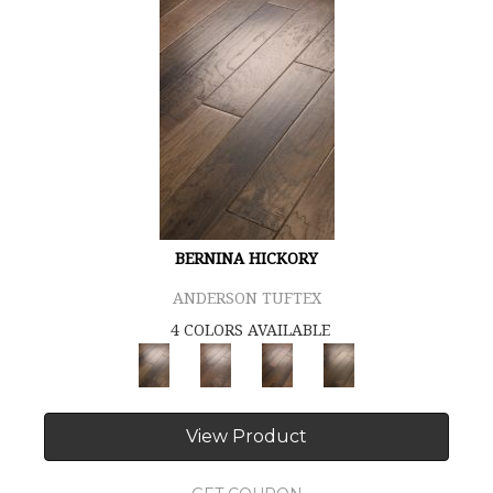
BERNINA HICKORY
ANDERSON TUFTEX
4 COLORS AVAILABLE
View Product