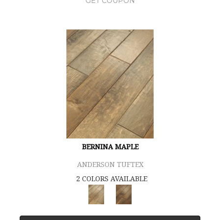
GET COUPON
BERNINA MAPLE
ANDERSON TUFTEX
2 COLORS AVAILABLE