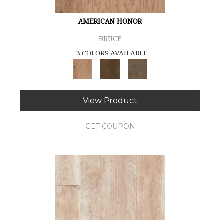
AMERICAN HONOR
BRUCE
3 COLORS AVAILABLE
View Product
GET COUPON