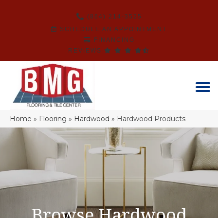
(864) 214-3525
SCHEDULE AN APPOINTMENT
FINANCING
REVIEWS
Home
»
Flooring
»
Hardwood
»
Hardwood Products
Browse Hardwood