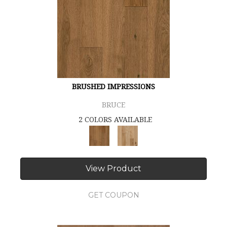
BRUSHED IMPRESSIONS
BRUCE
2 COLORS AVAILABLE
View Product
GET COUPON