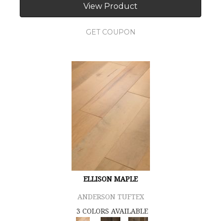
View Product
GET COUPON
ELLISON MAPLE
ANDERSON TUFTEX
3 COLORS AVAILABLE