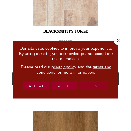
BLACKSMITH'S FORGE
Close 
BRUCE
Our site uses cookies to improve your experience.
4 COLORS AVAILABLE
By using our site, you acknowledge and accept our
use of cookies.
Please read our
privacy policy
and the
terms and
conditions
for more information.
View Product
ACCEPT
REJECT
SETTINGS
GET COUPON