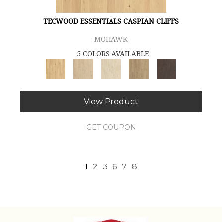
TECWOOD ESSENTIALS CASPIAN CLIFFS
MOHAWK
5 COLORS AVAILABLE
View Product
GET COUPON
1
2
3
6
7
8