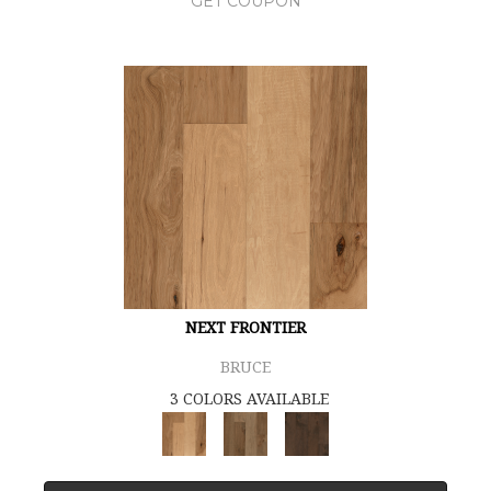
GET COUPON
NEXT FRONTIER
BRUCE
3 COLORS AVAILABLE