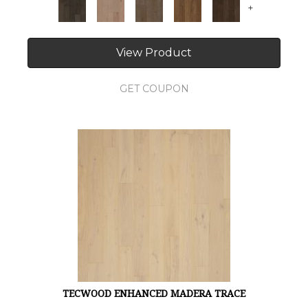
+
View Product
GET COUPON
TECWOOD ENHANCED MADERA TRACE