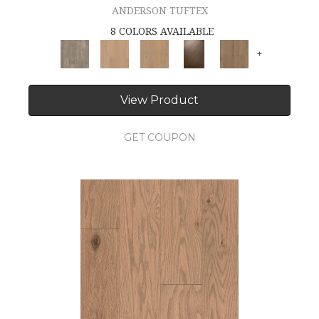
ANDERSON TUFTEX
8 COLORS AVAILABLE
+
View Product
GET COUPON