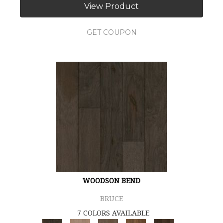
View Product
GET COUPON
WOODSON BEND
BRUCE
7 COLORS AVAILABLE