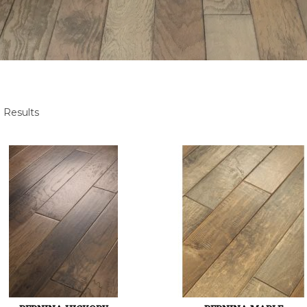
 Results