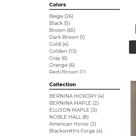
Colors
Beige
(26)
Black
(5)
Brown
(65)
Dark Brown
(1)
Gold
(4)
Golden
(13)
Gray
(6)
Orange
(6)
Red^Brown
(2)
Tan
(1)
Collection
White
(7)
Yellow
(6)
BERNINA HICKORY
(4)
Yellow^Gold
(3)
BERNINA MAPLE
(2)
ELLISON MAPLE
(3)
NOBLE HALL
(8)
American Honor
(3)
Blacksmith's Forge
(4)