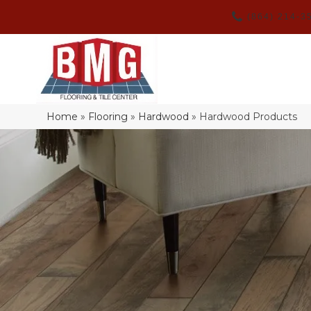
(864) 214-3
Home
»
Flooring
»
Hardwood
»
Hardwood Products