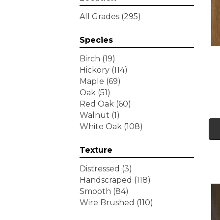
Tecwood Essentials
All Grades
(295)
Wallingford Birch
(4)
Tecwood Essentials
Species
Weathered Portrait
(4)
Tecwood Essentials
Birch
(19)
Whistlowe
(2)
Hickory
(114)
Tecwood Essentials Willows
Maple
(69)
Bay 3" Nls
(6)
Oak
(51)
Tecwood Essentials
Red Oak
(60)
Windridge Hickory
(4)
Walnut
(1)
Tecwood Essentials
White Oak
(108)
Woodmore 3"
(4)
Tecwood Plus Beachside
Texture
Villa
(3)
Tecwood Plus Bowery Park
Distressed
(3)
(4)
Handscraped
(118)
Tecwood Plus Brendwood
Smooth
(84)
(6)
Wire Brushed
(110)
Tecwood Plus Coral Shores