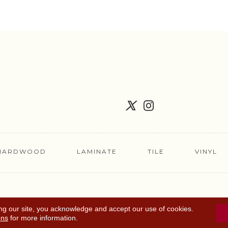
HARDWOOD
LAMINATE
TILE
VINYL
FLOORING COUPON
ACCESSIBILITY
TERMS 
ng our site, you acknowledge and accept our use of cookies.
ons
for more information.