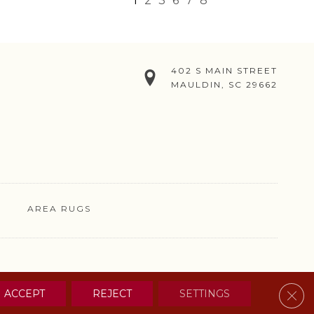
1
2
3
6
7
8
402 S MAIN STREET
MAULDIN, SC 29662
AREA RUGS
& CONDITIONS
PRIVACY POLICY
SITE MAP
CONTACT US
Clos
ACCEPT
REJECT
SETTINGS