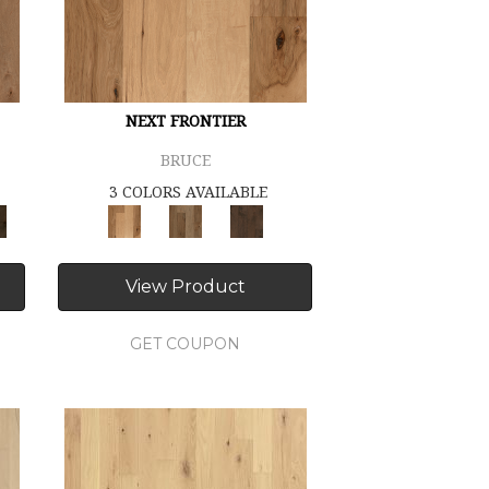
NEXT FRONTIER
BRUCE
3 COLORS AVAILABLE
View Product
GET COUPON