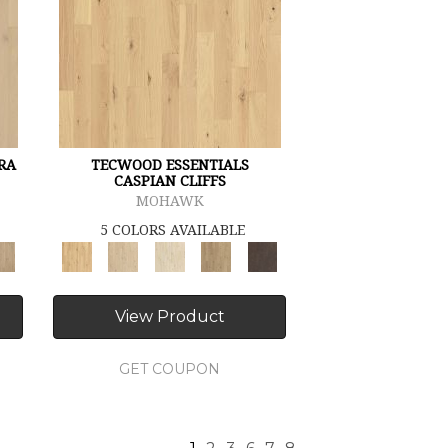
RA
TECWOOD ESSENTIALS
CASPIAN CLIFFS
MOHAWK
5 COLORS AVAILABLE
View Product
GET COUPON