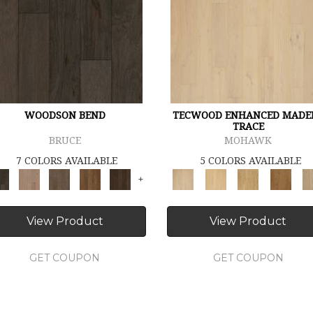
WOODSON BEND
TECWOOD ENHANCED MADE
TRACE
BRUCE
MOHAWK
7 COLORS AVAILABLE
5 COLORS AVAILABLE
+
View Product
View Product
GET COUPON
GET COUPON