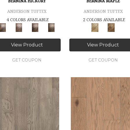
BERNINA HICKORY
BERNINA MAPLE
ANDERSON TUFTEX
ANDERSON TUFTEX
4 COLORS AVAILABLE
2 COLORS AVAILABLE
View Product
View Product
GET COUPON
GET COUPON