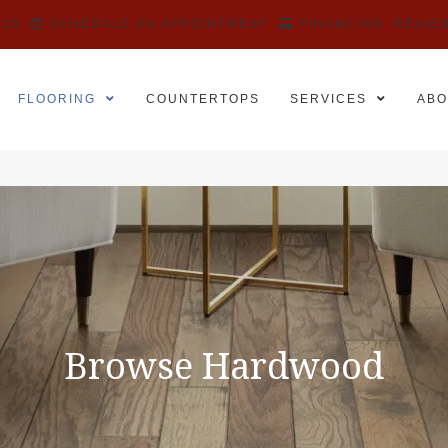
525
SCHEDULE AN APPOINTMENT
FINANCING
REVIE
FLOORING
COUNTERTOPS
SERVICES
ABO
Browse Hardwood