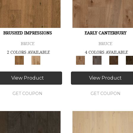
BRUSHED IMPRESSIONS
EARLY CANTERBURY
BRUCE
BRUCE
2 COLORS AVAILABLE
4 COLORS AVAILABLE
View Product
View Product
GET COUPON
GET COUPON