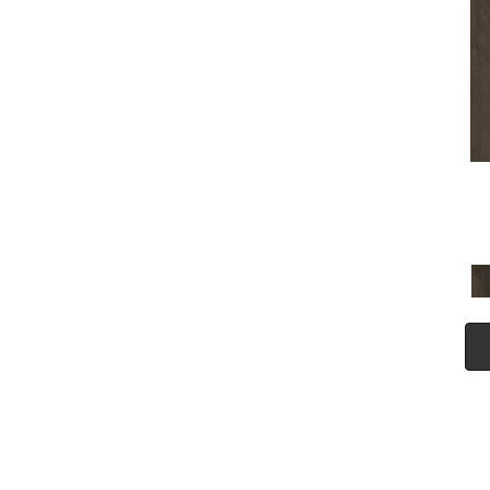
(5)
Tecwood Plus Seaside Tides
(4)
Tecwood Select Camden Isle
(10)
Tecwood Select Cascade
Hills
(7)
Tecwood Select Coastal
Couture Plus
(4)
Tecwood Select Harbor
Estates
(5)
Tecwood Select Islandair
(4)
Tecwood Select Wyndham
Farms
(6)
ALBRIGHT OAK 3.25
(12)
ALBRIGHT OAK 5
(12)
ARBOR PLACE
(5)
ARDEN OAK 3.25
(9)
ARDEN OAK 5
(9)
BISCAYNE BAY
(7)