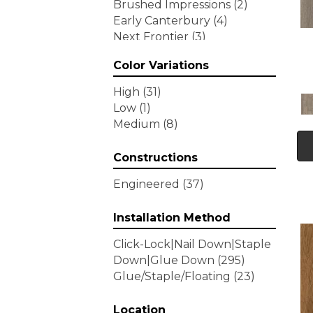
Brushed Impressions
(2)
Early Canterbury
(4)
Next Frontier
(3)
Woodson Bend
(7)
Color Variations
Tecwood Enhanced Madera
Trace
(5)
High
(31)
Tecwood Essentials Caspian
Low
(1)
Cliffs
(5)
Medium
(8)
Tecwood Essentials Glen
Haven Maple
(3)
Constructions
Tecwood Essentials Haven
Pointe Maple
(3)
Engineered
(37)
Tecwood Essentials
Industrial Design
(4)
Installation Method
Tecwood Essentials Magnolia
Click-Lock|Nail Down|Staple
Path
(2)
Down|Glue Down
(295)
Tecwood Essentials Sendera
Glue/Staple/Floating
(23)
Birch
(3)
Tecwood Essentials Urban
Reserve
Location
(4)