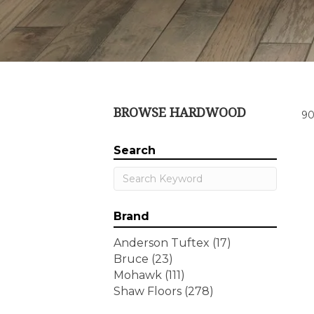
BROWSE HARDWOOD
90
Search
Brand
Anderson Tuftex
(17)
Bruce
(23)
Mohawk
(111)
Shaw Floors
(278)