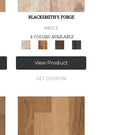
BLACKSMITH'S FORGE
BRUCE
4 COLORS AVAILABLE
View Product
GET COUPON