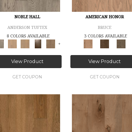
NOBLE HALL
AMERICAN HONOR
ANDERSON TUFTEX
BRUCE
8 COLORS AVAILABLE
3 COLORS AVAILABLE
+
View Product
View Product
GET COUPON
GET COUPON