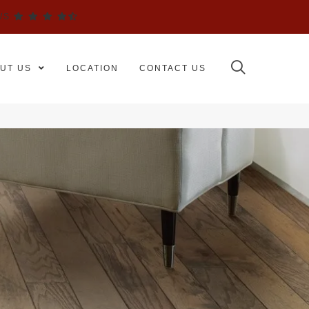
WS
UT US
LOCATION
CONTACT US