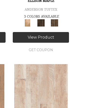
ELLISON MAPLE
ANDERSON TUFTEX
3 COLORS AVAILABLE
View Product
GET COUPON