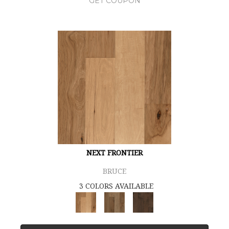
GET COUPON
NEXT FRONTIER
BRUCE
3 COLORS AVAILABLE