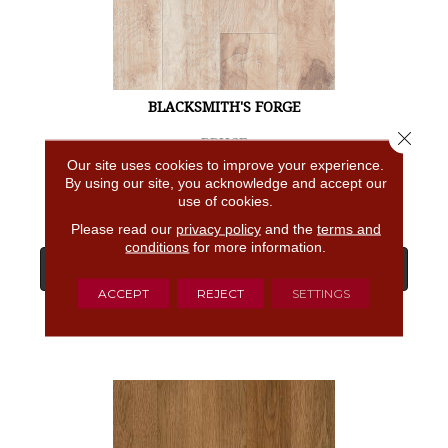
BLACKSMITH'S FORGE
Close 
BRUCE
Our site uses cookies to improve your experience.
4 COLORS AVAILABLE
By using our site, you acknowledge and accept our
use of cookies.
Please read our
privacy policy
and the
terms and
conditions
for more information.
View Product
ACCEPT
REJECT
SETTINGS
GET COUPON