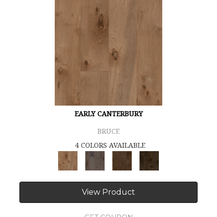
EARLY CANTERBURY
BRUCE
4 COLORS AVAILABLE
View Product