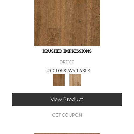
BRUSHED IMPRESSIONS
BRUCE
2 COLORS AVAILABLE
View Product
GET COUPON