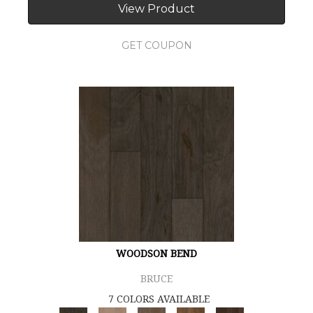
View Product
GET COUPON
WOODSON BEND
BRUCE
7 COLORS AVAILABLE