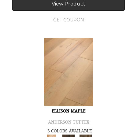
View Product
GET COUPON
ELLISON MAPLE
ANDERSON TUFTEX
3 COLORS AVAILABLE