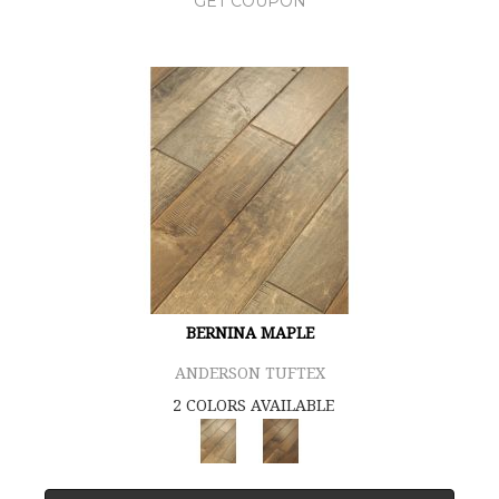
GET COUPON
BERNINA MAPLE
ANDERSON TUFTEX
2 COLORS AVAILABLE