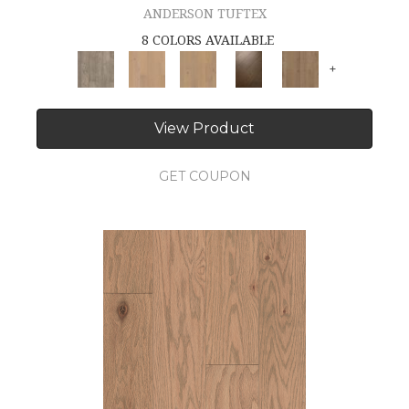
ANDERSON TUFTEX
8 COLORS AVAILABLE
+
View Product
GET COUPON