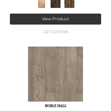
View Product
GET COUPON
NOBLE HALL