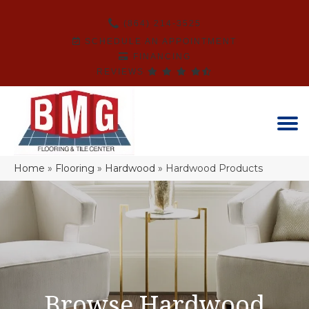
(864) 214-3525
SCHEDULE AN APPOINTMENT
FINANCING
REVIEWS
Home
»
Flooring
»
Hardwood
»
Hardwood Products
Browse Hardwood