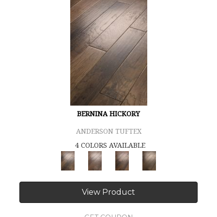
BERNINA HICKORY
ANDERSON TUFTEX
4 COLORS AVAILABLE
View Product