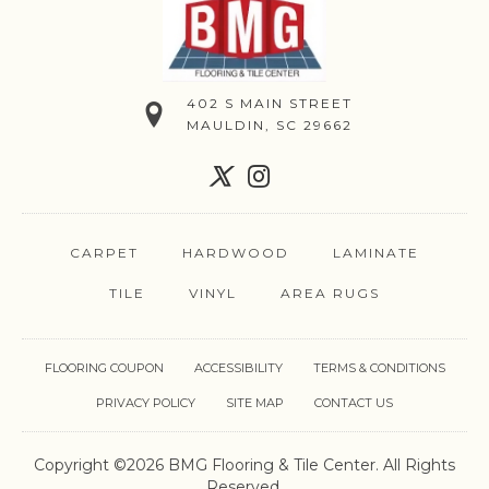
402 S MAIN STREET
MAULDIN, SC 29662
CARPET
HARDWOOD
LAMINATE
TILE
VINYL
AREA RUGS
FLOORING COUPON
ACCESSIBILITY
TERMS & CONDITIONS
PRIVACY POLICY
SITE MAP
CONTACT US
Copyright ©2026 BMG Flooring & Tile Center. All Rights
Reserved.