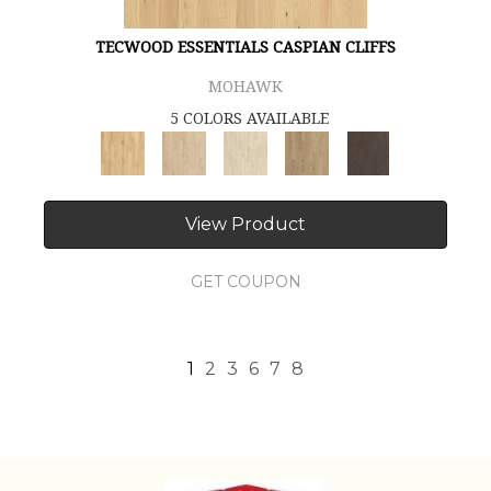
TECWOOD ESSENTIALS CASPIAN CLIFFS
MOHAWK
5 COLORS AVAILABLE
View Product
GET COUPON
1
2
3
6
7
8