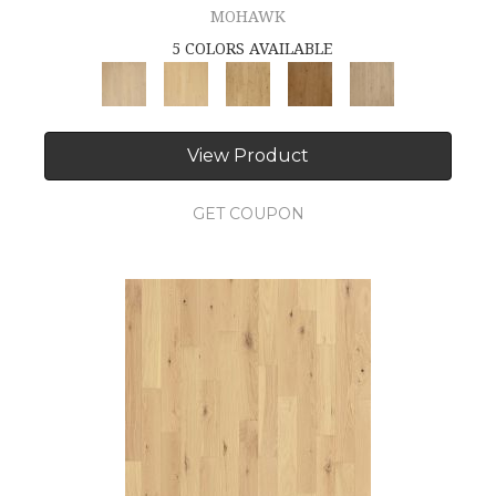
MOHAWK
5 COLORS AVAILABLE
View Product
GET COUPON