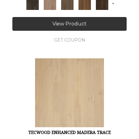
+
View Product
GET COUPON
TECWOOD ENHANCED MADERA TRACE