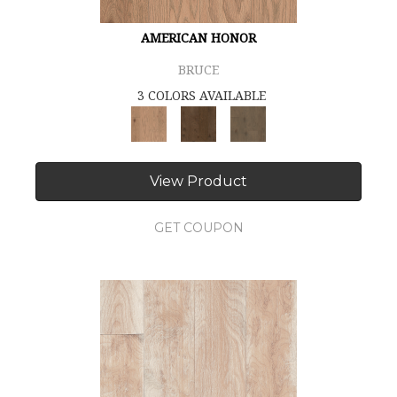
AMERICAN HONOR
BRUCE
3 COLORS AVAILABLE
View Product
GET COUPON