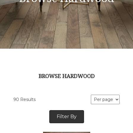
BROWSE HARDWOOD
90 Results
Filter By