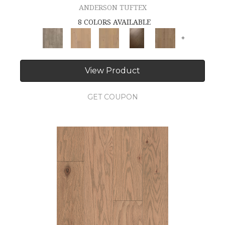
ANDERSON TUFTEX
8 COLORS AVAILABLE
+
View Product
GET COUPON