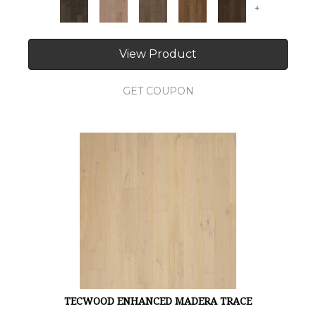
+
View Product
GET COUPON
TECWOOD ENHANCED MADERA TRACE