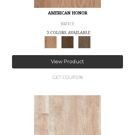
AMERICAN HONOR
BRUCE
3 COLORS AVAILABLE
View Product
GET COUPON