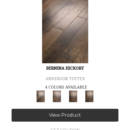
BERNINA HICKORY
ANDERSON TUFTEX
4 COLORS AVAILABLE
View Product