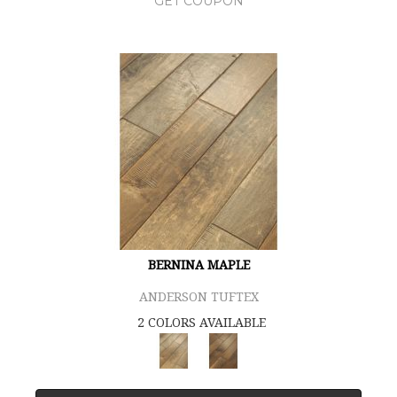
GET COUPON
BERNINA MAPLE
ANDERSON TUFTEX
2 COLORS AVAILABLE