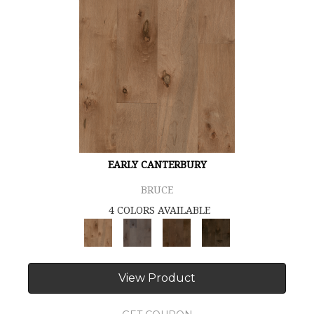
EARLY CANTERBURY
BRUCE
4 COLORS AVAILABLE
View Product