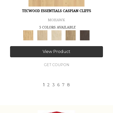
TECWOOD ESSENTIALS CASPIAN CLIFFS
MOHAWK
5 COLORS AVAILABLE
View Product
GET COUPON
1
2
3
6
7
8