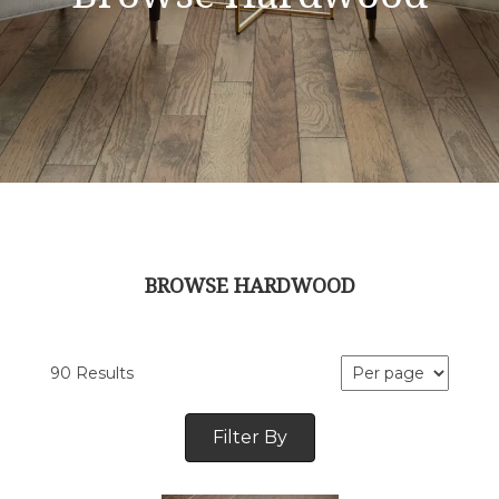
BROWSE HARDWOOD
90 Results
Filter By