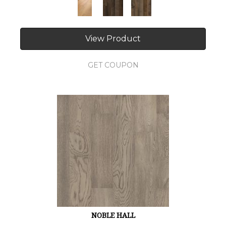
View Product
GET COUPON
NOBLE HALL