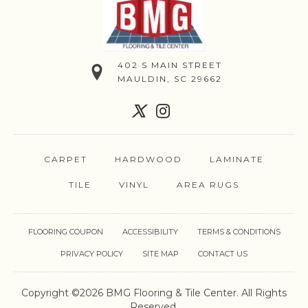
402 S MAIN STREET
MAULDIN, SC 29662
CARPET
HARDWOOD
LAMINATE
TILE
VINYL
AREA RUGS
FLOORING COUPON
ACCESSIBILITY
TERMS & CONDITIONS
PRIVACY POLICY
SITE MAP
CONTACT US
Copyright ©2026 BMG Flooring & Tile Center. All Rights
Reserved.