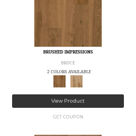
BRUSHED IMPRESSIONS
BRUCE
2 COLORS AVAILABLE
View Product
GET COUPON