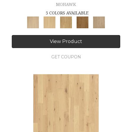
MOHAWK
5 COLORS AVAILABLE
View Product
GET COUPON