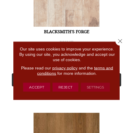
BLACKSMITH'S FORGE
Close 
BRUCE
Our site uses cookies to improve your experience.
4 COLORS AVAILABLE
By using our site, you acknowledge and accept our
use of cookies.
Please read our
privacy policy
and the
terms and
conditions
for more information.
View Product
ACCEPT
REJECT
SETTINGS
GET COUPON