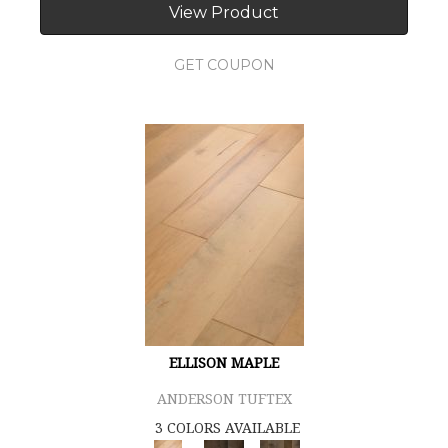
View Product
GET COUPON
ELLISON MAPLE
ANDERSON TUFTEX
3 COLORS AVAILABLE