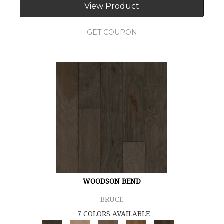
View Product
GET COUPON
WOODSON BEND
BRUCE
7 COLORS AVAILABLE