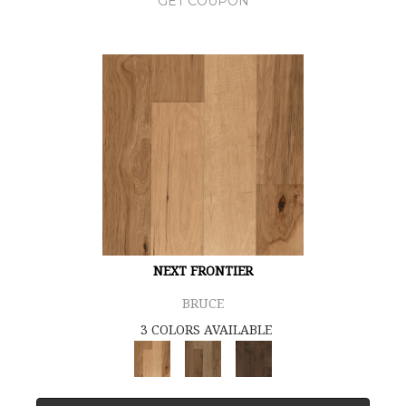
GET COUPON
NEXT FRONTIER
BRUCE
3 COLORS AVAILABLE