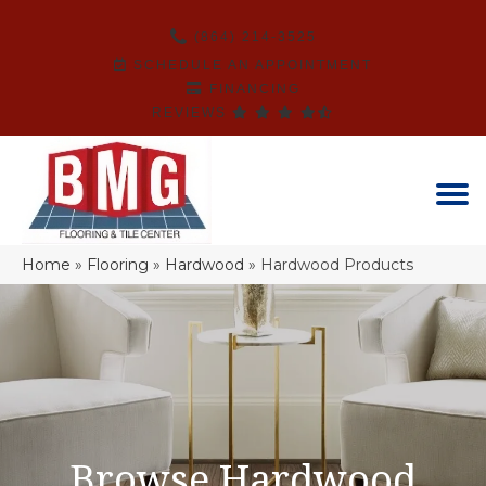
(864) 214-3525
SCHEDULE AN APPOINTMENT
FINANCING
REVIEWS
Home
»
Flooring
»
Hardwood
»
Hardwood Products
Browse Hardwood