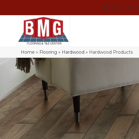
(864) 214-3
Home
»
Flooring
»
Hardwood
»
Hardwood Products