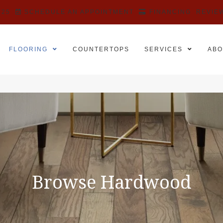
525
SCHEDULE AN APPOINTMENT
FINANCING
REVIE
FLOORING
COUNTERTOPS
SERVICES
ABO
Browse Hardwood