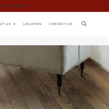
WS
UT US
LOCATION
CONTACT US