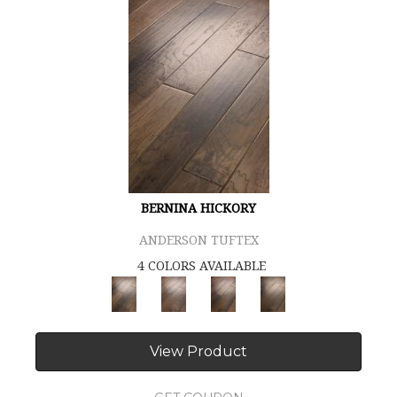
BERNINA HICKORY
ANDERSON TUFTEX
4 COLORS AVAILABLE
View Product