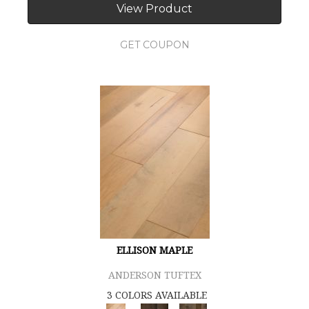
View Product
GET COUPON
ELLISON MAPLE
ANDERSON TUFTEX
3 COLORS AVAILABLE