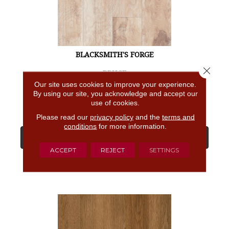
BLACKSMITH'S FORGE
Close 
BRUCE
Our site uses cookies to improve your experience.
4 COLORS AVAILABLE
By using our site, you acknowledge and accept our
use of cookies.
Please read our
privacy policy
and the
terms and
conditions
for more information.
View Product
ACCEPT
REJECT
SETTINGS
GET COUPON