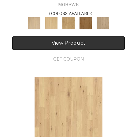
MOHAWK
5 COLORS AVAILABLE
View Product
GET COUPON