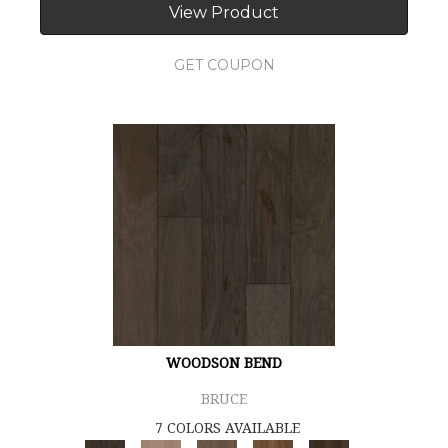
View Product
GET COUPON
WOODSON BEND
BRUCE
7 COLORS AVAILABLE