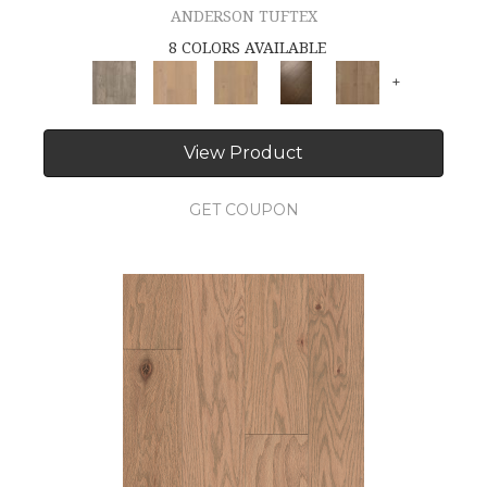
ANDERSON TUFTEX
8 COLORS AVAILABLE
+
View Product
GET COUPON