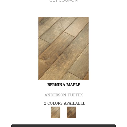
GET COUPON
BERNINA MAPLE
ANDERSON TUFTEX
2 COLORS AVAILABLE