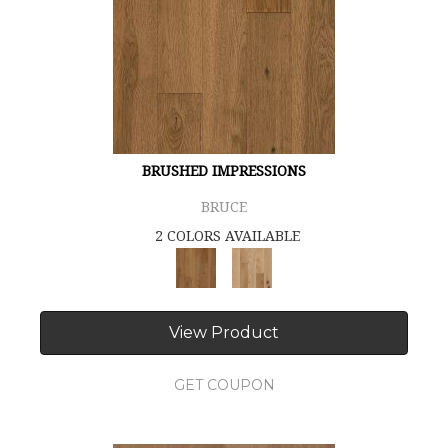
BRUSHED IMPRESSIONS
BRUCE
2 COLORS AVAILABLE
View Product
GET COUPON