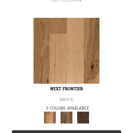
GET COUPON
NEXT FRONTIER
BRUCE
3 COLORS AVAILABLE