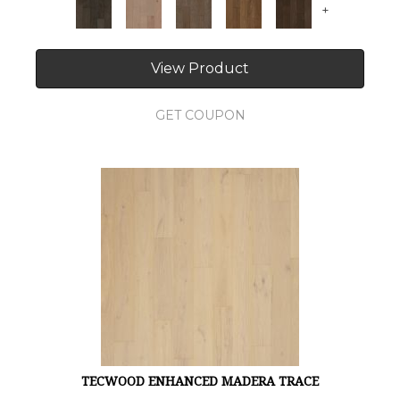
+
View Product
GET COUPON
TECWOOD ENHANCED MADERA TRACE