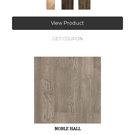
View Product
GET COUPON
NOBLE HALL