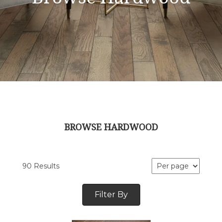
BROWSE HARDWOOD
90 Results
Filter By