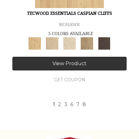
TECWOOD ESSENTIALS CASPIAN CLIFFS
MOHAWK
5 COLORS AVAILABLE
View Product
GET COUPON
1
2
3
6
7
8