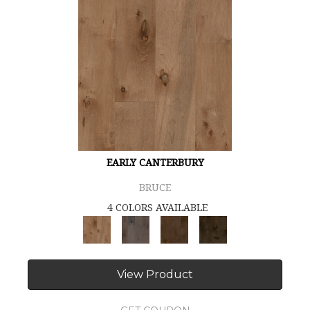
EARLY CANTERBURY
BRUCE
4 COLORS AVAILABLE
View Product