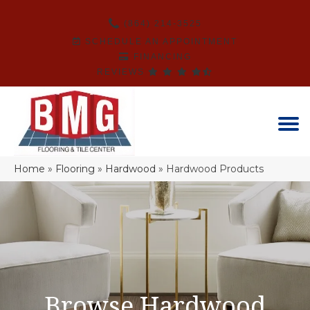
(864) 214-3525
SCHEDULE AN APPOINTMENT
FINANCING
REVIEWS
Home
»
Flooring
»
Hardwood
»
Hardwood Products
Browse Hardwood