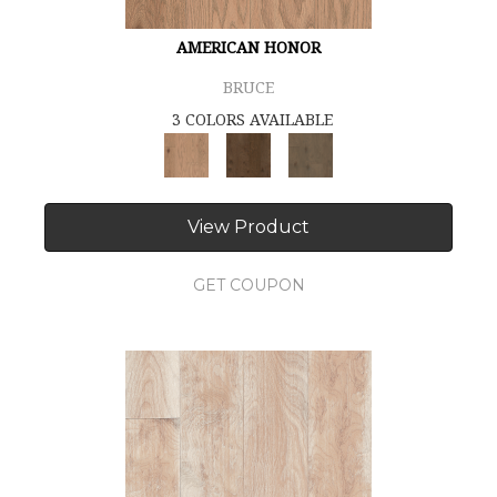
AMERICAN HONOR
BRUCE
3 COLORS AVAILABLE
View Product
GET COUPON