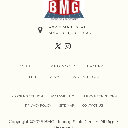
402 S MAIN STREET
MAULDIN, SC 29662
CARPET
HARDWOOD
LAMINATE
TILE
VINYL
AREA RUGS
FLOORING COUPON
ACCESSIBILITY
TERMS & CONDITIONS
PRIVACY POLICY
SITE MAP
CONTACT US
Copyright ©2026 BMG Flooring & Tile Center. All Rights
Reserved.