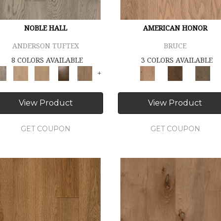
NOBLE HALL
AMERICAN HONOR
ANDERSON TUFTEX
BRUCE
8 COLORS AVAILABLE
3 COLORS AVAILABLE
+
View Product
View Product
GET COUPON
GET COUPON