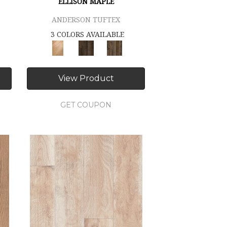
ELLISON MAPLE
ANDERSON TUFTEX
3 COLORS AVAILABLE
View Product
GET COUPON