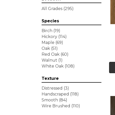
Tecwood Essentials
All Grades
(295)
Wallingford Birch
(4)
Tecwood Essentials
Species
Weathered Portrait
(4)
Tecwood Essentials
Birch
(19)
Whistlowe
(2)
Hickory
(114)
Tecwood Essentials Willows
Maple
(69)
Bay 3" Nls
(6)
Oak
(51)
Tecwood Essentials
Red Oak
(60)
Windridge Hickory
(4)
Walnut
(1)
Tecwood Essentials
White Oak
(108)
Woodmore 3"
(4)
Tecwood Plus Beachside
Texture
Villa
(3)
Tecwood Plus Bowery Park
Distressed
(3)
(4)
Handscraped
(118)
Tecwood Plus Brendwood
Smooth
(84)
(6)
Wire Brushed
(110)
Tecwood Plus Coral Shores