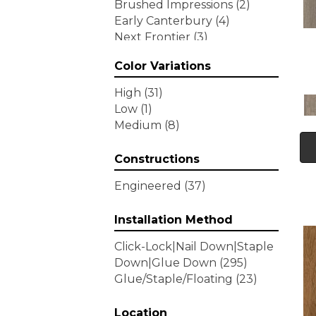
Brushed Impressions
(2)
Early Canterbury
(4)
Next Frontier
(3)
Woodson Bend
(7)
Color Variations
Tecwood Enhanced Madera
Trace
(5)
High
(31)
Tecwood Essentials Caspian
Low
(1)
Cliffs
(5)
Medium
(8)
Tecwood Essentials Glen
Haven Maple
(3)
Constructions
Tecwood Essentials Haven
Pointe Maple
(3)
Engineered
(37)
Tecwood Essentials
Industrial Design
(4)
Installation Method
Tecwood Essentials Magnolia
Click-Lock|Nail Down|Staple
Path
(2)
Down|Glue Down
(295)
Tecwood Essentials Sendera
Glue/Staple/Floating
(23)
Birch
(3)
Tecwood Essentials Urban
Reserve
Location
(4)