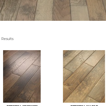
 Results