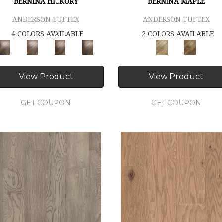
BERNINA HICKORY
BERNINA MAPLE
ANDERSON TUFTEX
ANDERSON TUFTEX
4 COLORS AVAILABLE
2 COLORS AVAILABLE
View Product
View Product
GET COUPON
GET COUPON