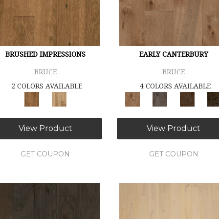
BRUSHED IMPRESSIONS
EARLY CANTERBURY
BRUCE
BRUCE
2 COLORS AVAILABLE
4 COLORS AVAILABLE
View Product
View Product
GET COUPON
GET COUPON