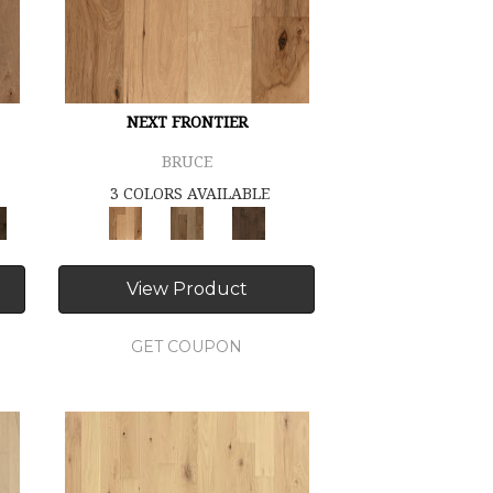
NEXT FRONTIER
BRUCE
3 COLORS AVAILABLE
View Product
GET COUPON