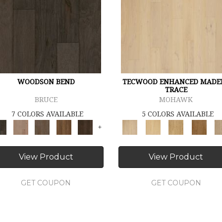
WOODSON BEND
TECWOOD ENHANCED MADE
TRACE
BRUCE
MOHAWK
7 COLORS AVAILABLE
5 COLORS AVAILABLE
+
View Product
View Product
GET COUPON
GET COUPON