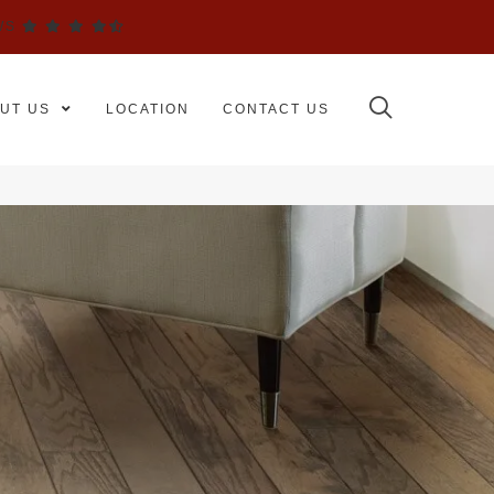
WS
UT US
LOCATION
CONTACT US