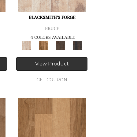
BLACKSMITH'S FORGE
BRUCE
4 COLORS AVAILABLE
View Product
GET COUPON