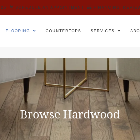
525
SCHEDULE AN APPOINTMENT
FINANCING
REVIE
FLOORING
COUNTERTOPS
SERVICES
ABO
Browse Hardwood