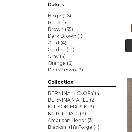
Colors
Beige
(26)
Black
(5)
Brown
(65)
Dark Brown
(1)
Gold
(4)
Golden
(13)
Gray
(6)
Orange
(6)
Red^Brown
(2)
Tan
(1)
Collection
White
(7)
Yellow
(6)
BERNINA HICKORY
(4)
Yellow^Gold
(3)
BERNINA MAPLE
(2)
ELLISON MAPLE
(3)
NOBLE HALL
(8)
American Honor
(3)
Blacksmith's Forge
(4)