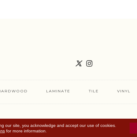
HARDWOOD
LAMINATE
TILE
VINYL
FLOORING COUPON
ACCESSIBILITY
TERMS 
ng our site, you acknowledge and accept our use of cookies.
ons
for more information.