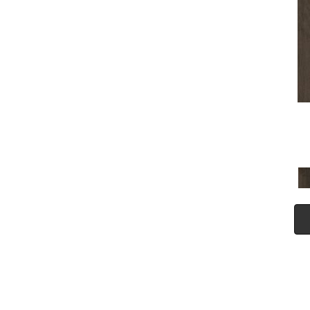
(5)
Tecwood Plus Seaside Tides
(4)
Tecwood Select Camden Isle
(10)
Tecwood Select Cascade
Hills
(7)
Tecwood Select Coastal
Couture Plus
(4)
Tecwood Select Harbor
Estates
(5)
Tecwood Select Islandair
(4)
Tecwood Select Wyndham
Farms
(6)
ALBRIGHT OAK 3.25
(12)
ALBRIGHT OAK 5
(12)
ARBOR PLACE
(5)
ARDEN OAK 3.25
(9)
ARDEN OAK 5
(9)
BISCAYNE BAY
(7)