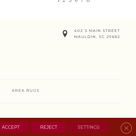
1
2
3
6
7
8
402 S MAIN STREET
MAULDIN, SC 29662
AREA RUGS
& CONDITIONS
PRIVACY POLICY
SITE MAP
CONTACT US
Clos
ACCEPT
REJECT
SETTINGS