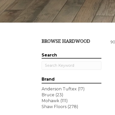
BROWSE HARDWOOD
90
Search
Brand
Anderson Tuftex
(17)
Bruce
(23)
Mohawk
(111)
Shaw Floors
(278)