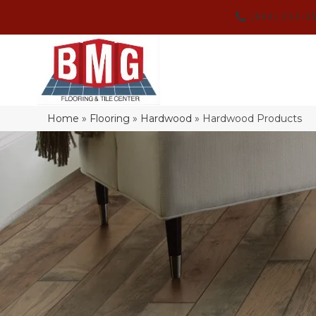
(864) 214-3
Home
»
Flooring
»
Hardwood
»
Hardwood Products