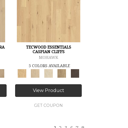
RA
TECWOOD ESSENTIALS
CASPIAN CLIFFS
MOHAWK
5 COLORS AVAILABLE
View Product
GET COUPON