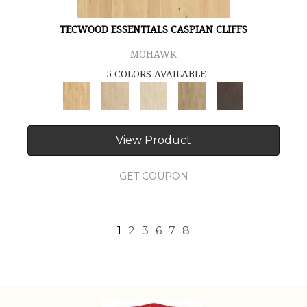
TECWOOD ESSENTIALS CASPIAN CLIFFS
MOHAWK
5 COLORS AVAILABLE
View Product
GET COUPON
1
2
3
6
7
8