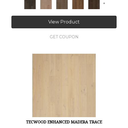
+
View Product
GET COUPON
TECWOOD ENHANCED MADERA TRACE