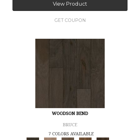
View Product
GET COUPON
WOODSON BEND
BRUCE
7 COLORS AVAILABLE