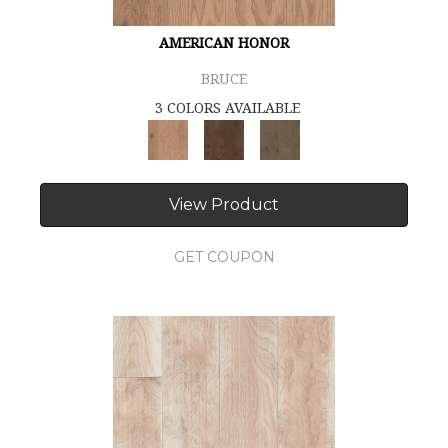
AMERICAN HONOR
BRUCE
3 COLORS AVAILABLE
View Product
GET COUPON