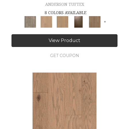
ANDERSON TUFTEX
8 COLORS AVAILABLE
+
View Product
GET COUPON