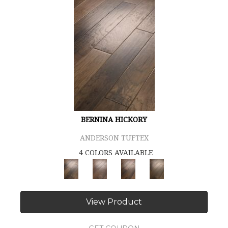
BERNINA HICKORY
ANDERSON TUFTEX
4 COLORS AVAILABLE
View Product