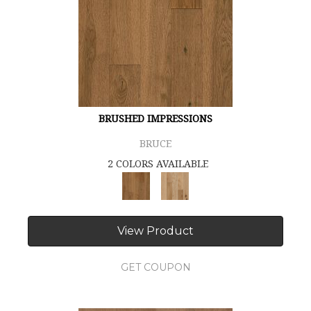
BRUSHED IMPRESSIONS
BRUCE
2 COLORS AVAILABLE
View Product
GET COUPON