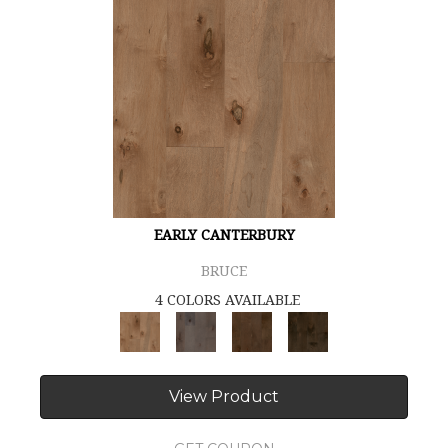
EARLY CANTERBURY
BRUCE
4 COLORS AVAILABLE
View Product