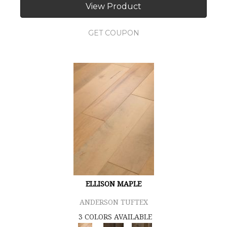
View Product
GET COUPON
ELLISON MAPLE
ANDERSON TUFTEX
3 COLORS AVAILABLE