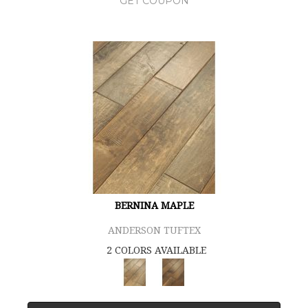
GET COUPON
BERNINA MAPLE
ANDERSON TUFTEX
2 COLORS AVAILABLE