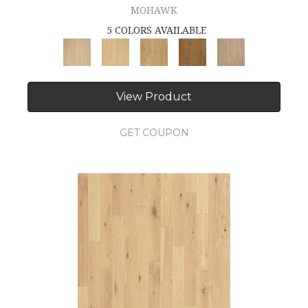
MOHAWK
5 COLORS AVAILABLE
View Product
GET COUPON