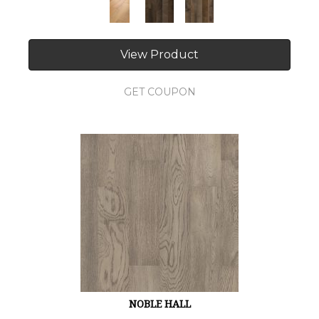
View Product
GET COUPON
NOBLE HALL