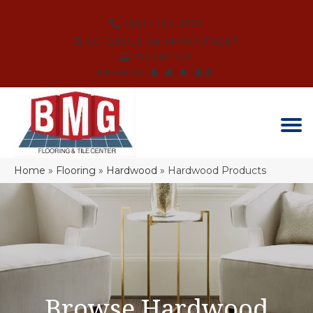
(864) 214-3525
SCHEDULE AN APPOINTMENT
FINANCING
REVIEWS
Home
»
Flooring
»
Hardwood
»
Hardwood Products
Browse Hardwood