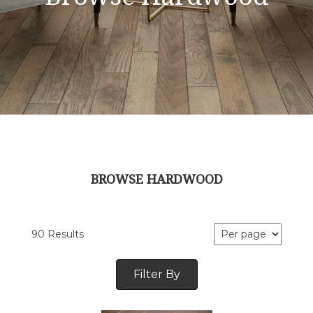
BROWSE HARDWOOD
90 Results
Filter By