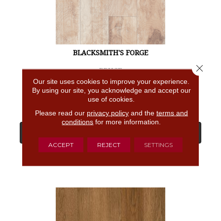
BLACKSMITH'S FORGE
Close 
BRUCE
Our site uses cookies to improve your experience.
4 COLORS AVAILABLE
By using our site, you acknowledge and accept our
use of cookies.
Please read our
privacy policy
and the
terms and
conditions
for more information.
View Product
ACCEPT
REJECT
SETTINGS
GET COUPON