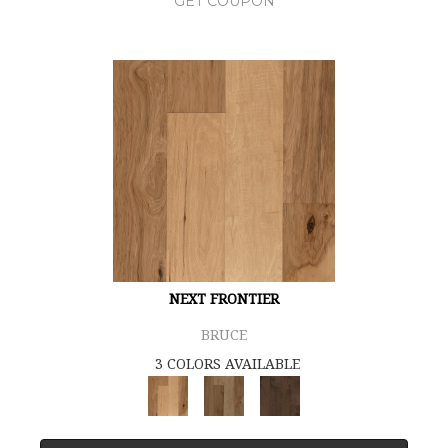
GET COUPON
NEXT FRONTIER
BRUCE
3 COLORS AVAILABLE