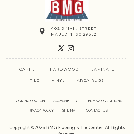
402 S MAIN STREET
MAULDIN, SC 29662
CARPET
HARDWOOD
LAMINATE
TILE
VINYL
AREA RUGS
FLOORING COUPON
ACCESSIBILITY
TERMS & CONDITIONS
PRIVACY POLICY
SITE MAP
CONTACT US
Copyright ©2026 BMG Flooring & Tile Center. All Rights
Reserved.