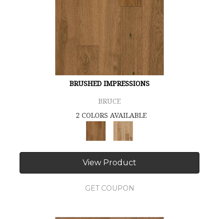
BRUSHED IMPRESSIONS
BRUCE
2 COLORS AVAILABLE
View Product
GET COUPON