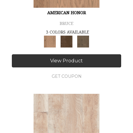
AMERICAN HONOR
BRUCE
3 COLORS AVAILABLE
View Product
GET COUPON