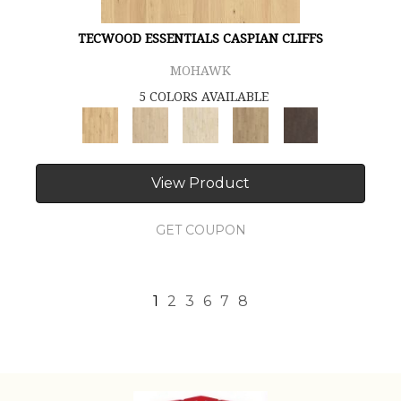
TECWOOD ESSENTIALS CASPIAN CLIFFS
MOHAWK
5 COLORS AVAILABLE
View Product
GET COUPON
1
2
3
6
7
8