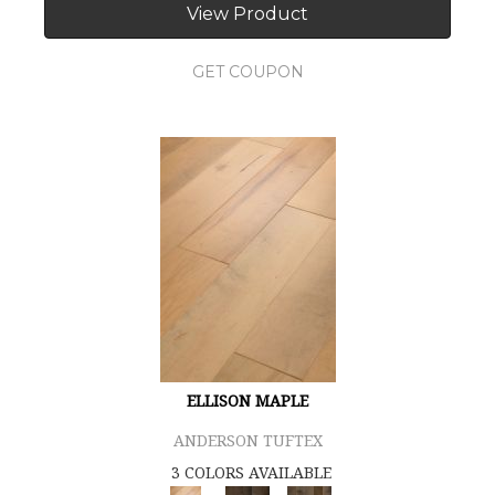
View Product
GET COUPON
ELLISON MAPLE
ANDERSON TUFTEX
3 COLORS AVAILABLE