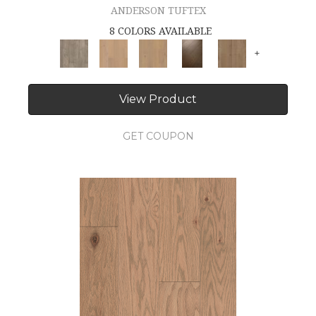
ANDERSON TUFTEX
8 COLORS AVAILABLE
+
View Product
GET COUPON