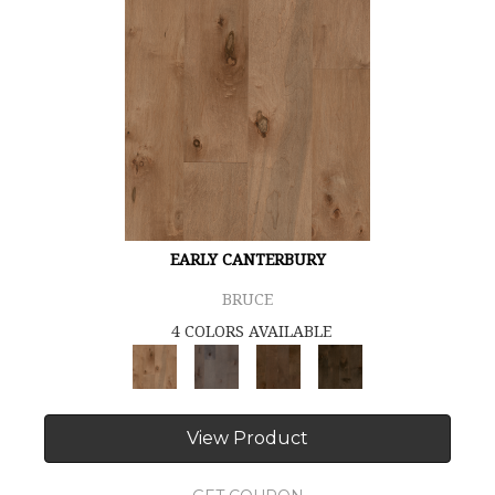
EARLY CANTERBURY
BRUCE
4 COLORS AVAILABLE
View Product