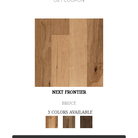
GET COUPON
NEXT FRONTIER
BRUCE
3 COLORS AVAILABLE