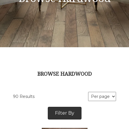
BROWSE HARDWOOD
90 Results
Filter By