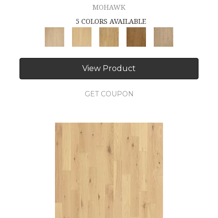
MOHAWK
5 COLORS AVAILABLE
View Product
GET COUPON