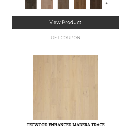
+
View Product
GET COUPON
TECWOOD ENHANCED MADERA TRACE