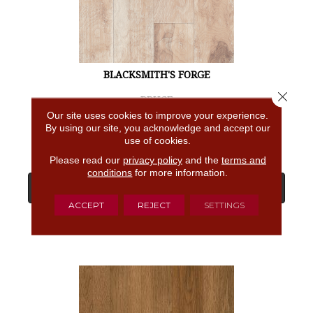
BLACKSMITH'S FORGE
Close 
BRUCE
Our site uses cookies to improve your experience.
4 COLORS AVAILABLE
By using our site, you acknowledge and accept our
use of cookies.
Please read our
privacy policy
and the
terms and
conditions
for more information.
View Product
ACCEPT
REJECT
SETTINGS
GET COUPON