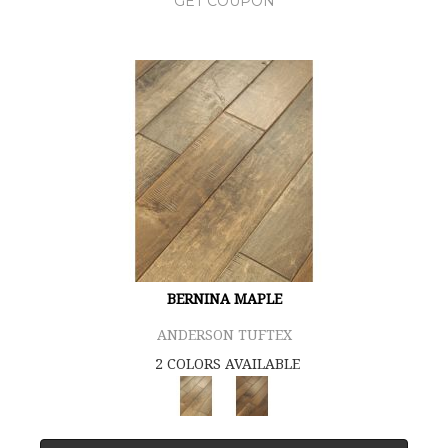
GET COUPON
BERNINA MAPLE
ANDERSON TUFTEX
2 COLORS AVAILABLE