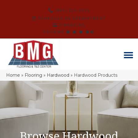
(864) 214-3525
SCHEDULE AN APPOINTMENT
FINANCING
REVIEWS
Home
»
Flooring
»
Hardwood
»
Hardwood Products
Browse Hardwood