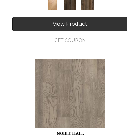
View Product
GET COUPON
NOBLE HALL