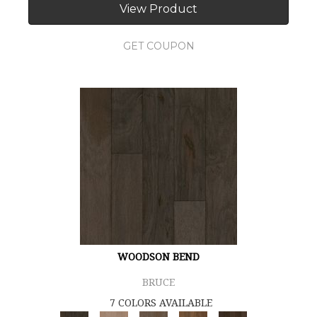
View Product
GET COUPON
WOODSON BEND
BRUCE
7 COLORS AVAILABLE