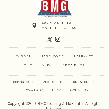
402 S MAIN STREET
MAULDIN, SC 29662
CARPET
HARDWOOD
LAMINATE
TILE
VINYL
AREA RUGS
FLOORING COUPON
ACCESSIBILITY
TERMS & CONDITIONS
PRIVACY POLICY
SITE MAP
CONTACT US
Copyright ©2026 BMG Flooring & Tile Center. All Rights
Reserved.