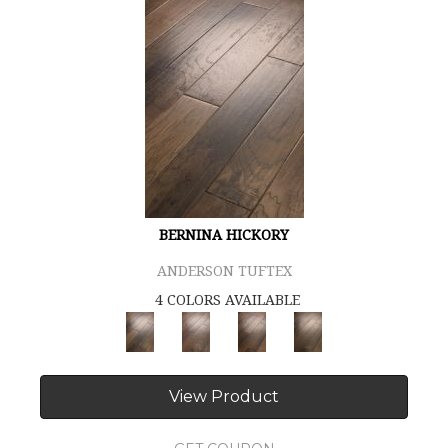
BERNINA HICKORY
ANDERSON TUFTEX
4 COLORS AVAILABLE
View Product