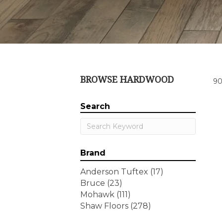
BROWSE HARDWOOD
90
Search
Brand
Anderson Tuftex
(17)
Bruce
(23)
Mohawk
(111)
Shaw Floors
(278)