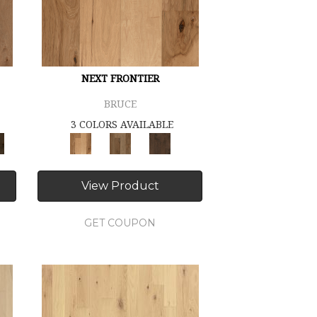
NEXT FRONTIER
BRUCE
3 COLORS AVAILABLE
View Product
GET COUPON