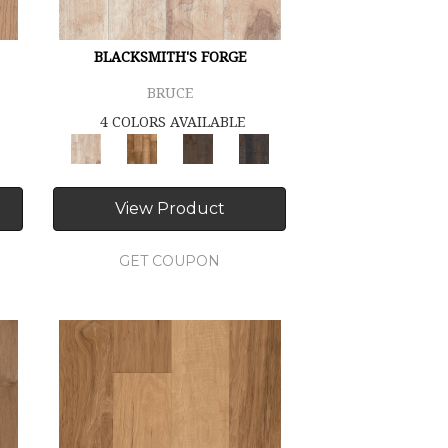
BLACKSMITH'S FORGE
BRUCE
4 COLORS AVAILABLE
View Product
GET COUPON