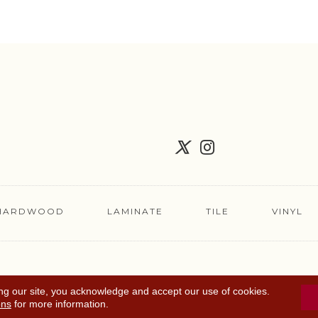
HARDWOOD
LAMINATE
TILE
VINYL
FLOORING COUPON
ACCESSIBILITY
TERMS 
ng our site, you acknowledge and accept our use of cookies.
ons
for more information.