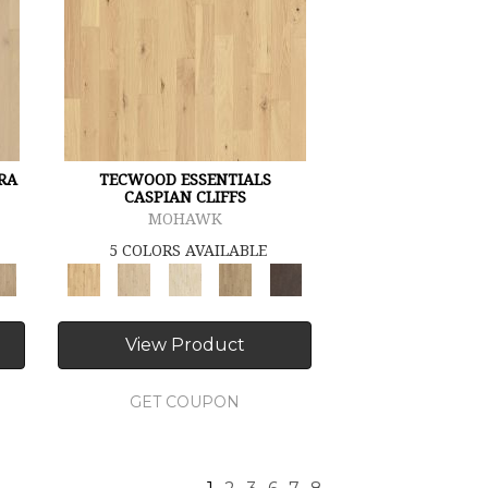
RA
TECWOOD ESSENTIALS
CASPIAN CLIFFS
MOHAWK
5 COLORS AVAILABLE
View Product
GET COUPON