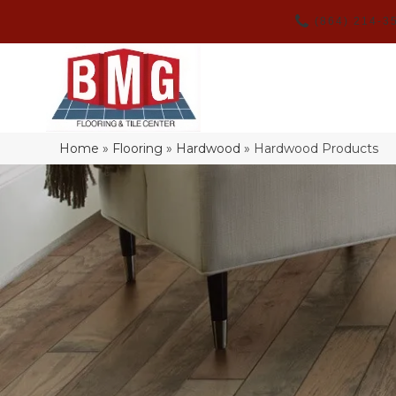
(864) 214-3
Home
»
Flooring
»
Hardwood
»
Hardwood Products