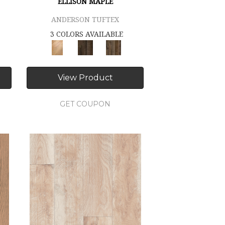
ELLISON MAPLE
ANDERSON TUFTEX
3 COLORS AVAILABLE
View Product
GET COUPON