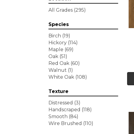
Tecwood Essentials
All Grades
(295)
Wallingford Birch
(4)
Tecwood Essentials
Species
Weathered Portrait
(4)
Tecwood Essentials
Birch
(19)
Whistlowe
(2)
Hickory
(114)
Tecwood Essentials Willows
Maple
(69)
Bay 3" Nls
(6)
Oak
(51)
Tecwood Essentials
Red Oak
(60)
Windridge Hickory
(4)
Walnut
(1)
Tecwood Essentials
White Oak
(108)
Woodmore 3"
(4)
Tecwood Plus Beachside
Texture
Villa
(3)
Tecwood Plus Bowery Park
Distressed
(3)
(4)
Handscraped
(118)
Tecwood Plus Brendwood
Smooth
(84)
(6)
Wire Brushed
(110)
Tecwood Plus Coral Shores