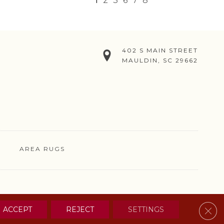
1
2
3
6
7
8
402 S MAIN STREET
MAULDIN, SC 29662
AREA RUGS
& CONDITIONS
PRIVACY POLICY
SITE MAP
CONTACT US
Clos
ACCEPT
REJECT
SETTINGS