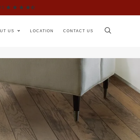
WS
UT US
LOCATION
CONTACT US