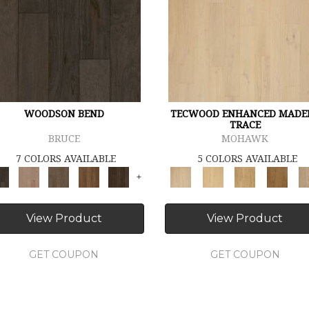
WOODSON BEND
TECWOOD ENHANCED MADE
TRACE
BRUCE
MOHAWK
7 COLORS AVAILABLE
5 COLORS AVAILABLE
+
View Product
View Product
GET COUPON
GET COUPON