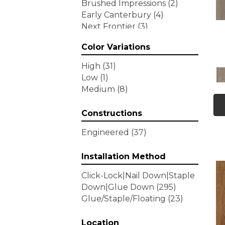
Brushed Impressions
(2)
Early Canterbury
(4)
Next Frontier
(3)
Woodson Bend
(7)
Color Variations
Tecwood Enhanced Madera
Trace
(5)
High
(31)
Tecwood Essentials Caspian
Low
(1)
Cliffs
(5)
Medium
(8)
Tecwood Essentials Glen
Haven Maple
(3)
Constructions
Tecwood Essentials Haven
Pointe Maple
(3)
Engineered
(37)
Tecwood Essentials
Industrial Design
(4)
Installation Method
Tecwood Essentials Magnolia
Click-Lock|Nail Down|Staple
Path
(2)
Down|Glue Down
(295)
Tecwood Essentials Sendera
Glue/Staple/Floating
(23)
Birch
(3)
Tecwood Essentials Urban
Reserve
Location
(4)