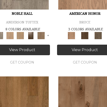
NOBLE HALL
AMERICAN HONOR
ANDERSON TUFTEX
BRUCE
8 COLORS AVAILABLE
3 COLORS AVAILABLE
+
View Product
View Product
GET COUPON
GET COUPON