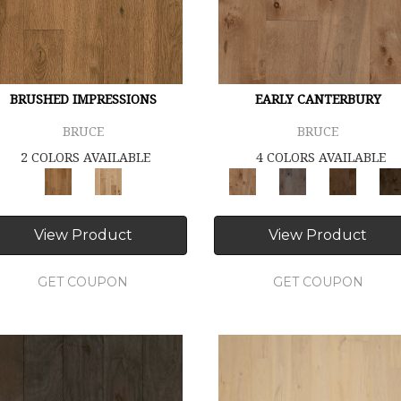
BRUSHED IMPRESSIONS
EARLY CANTERBURY
BRUCE
BRUCE
2 COLORS AVAILABLE
4 COLORS AVAILABLE
View Product
View Product
GET COUPON
GET COUPON