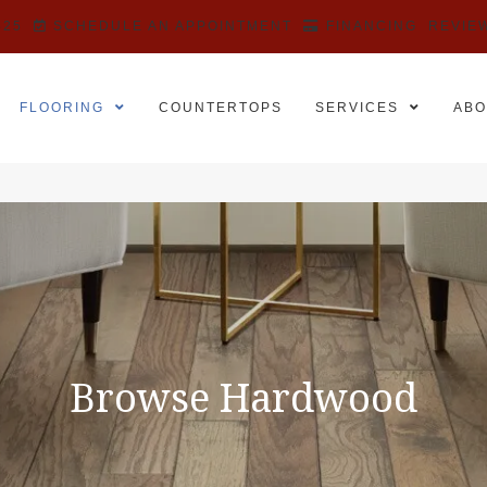
525
SCHEDULE AN APPOINTMENT
FINANCING
REVIE
FLOORING
COUNTERTOPS
SERVICES
ABO
Browse Hardwood