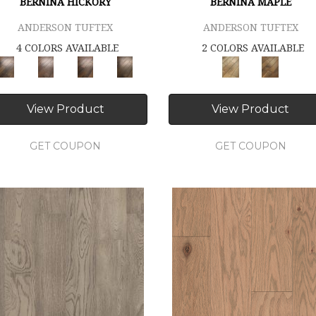
BERNINA HICKORY
BERNINA MAPLE
ANDERSON TUFTEX
ANDERSON TUFTEX
4 COLORS AVAILABLE
2 COLORS AVAILABLE
View Product
View Product
GET COUPON
GET COUPON