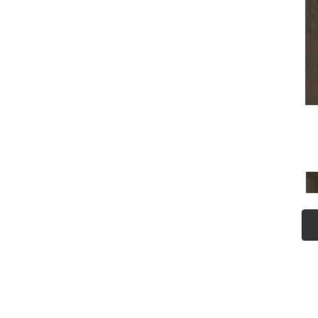
(5)
Tecwood Plus Seaside Tides
(4)
Tecwood Select Camden Isle
(10)
Tecwood Select Cascade
Hills
(7)
Tecwood Select Coastal
Couture Plus
(4)
Tecwood Select Harbor
Estates
(5)
Tecwood Select Islandair
(4)
Tecwood Select Wyndham
Farms
(6)
ALBRIGHT OAK 3.25
(12)
ALBRIGHT OAK 5
(12)
ARBOR PLACE
(5)
ARDEN OAK 3.25
(9)
ARDEN OAK 5
(9)
BISCAYNE BAY
(7)