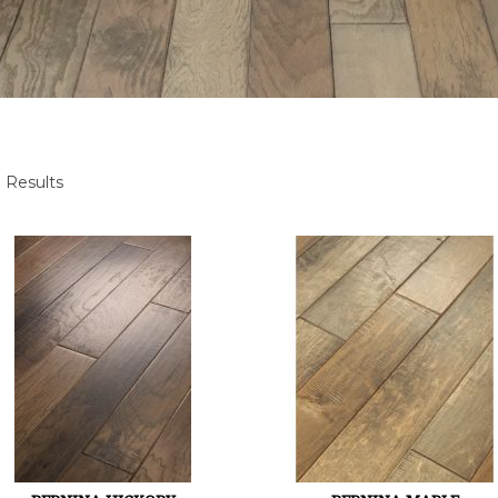
 Results