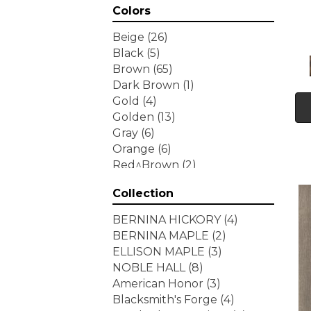
Colors
Beige
(26)
Black
(5)
Brown
(65)
Dark Brown
(1)
Gold
(4)
Golden
(13)
Gray
(6)
Orange
(6)
Red^Brown
(2)
Tan
(1)
Collection
White
(7)
Yellow
(6)
BERNINA HICKORY
(4)
Yellow^Gold
(3)
BERNINA MAPLE
(2)
ELLISON MAPLE
(3)
NOBLE HALL
(8)
American Honor
(3)
Blacksmith's Forge
(4)