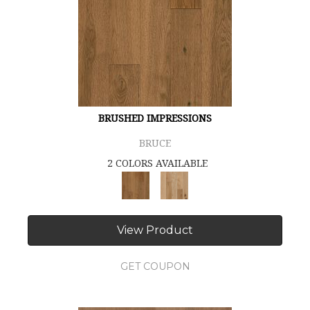
BRUSHED IMPRESSIONS
BRUCE
2 COLORS AVAILABLE
View Product
GET COUPON