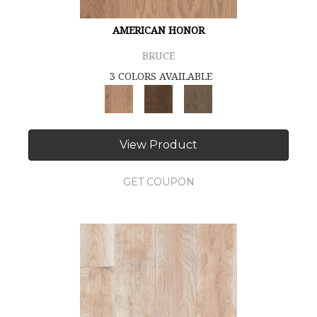
AMERICAN HONOR
BRUCE
3 COLORS AVAILABLE
View Product
GET COUPON