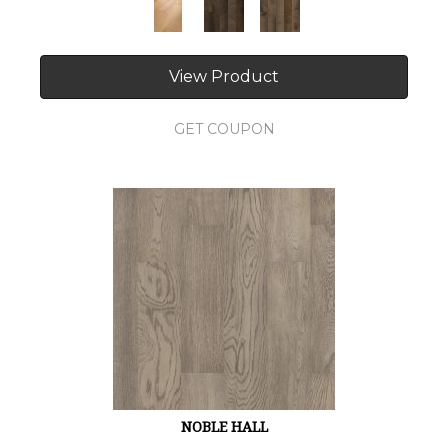
View Product
GET COUPON
NOBLE HALL