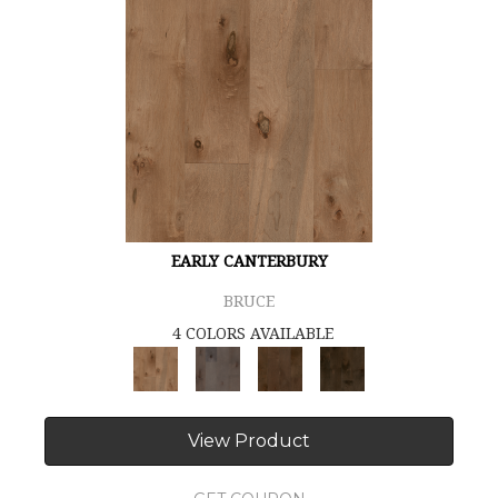
EARLY CANTERBURY
BRUCE
4 COLORS AVAILABLE
View Product