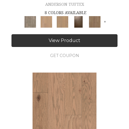
ANDERSON TUFTEX
8 COLORS AVAILABLE
+
View Product
GET COUPON