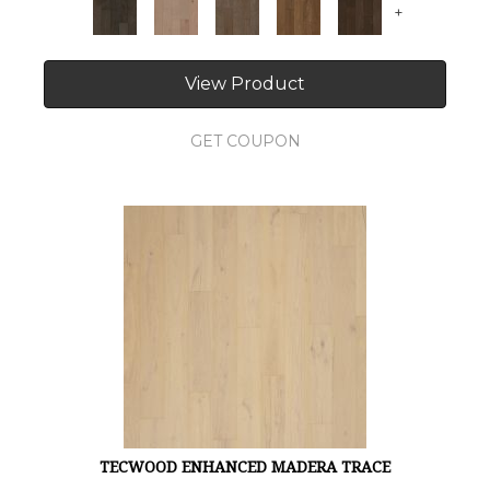
+
View Product
GET COUPON
TECWOOD ENHANCED MADERA TRACE