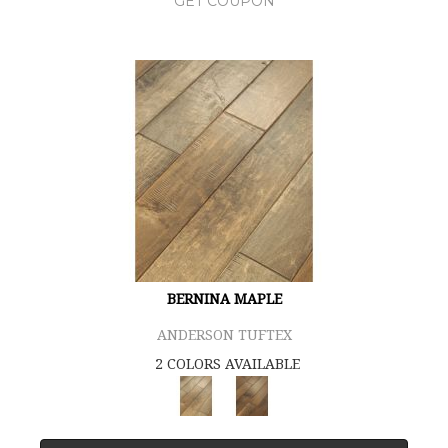
GET COUPON
BERNINA MAPLE
ANDERSON TUFTEX
2 COLORS AVAILABLE