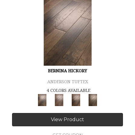
BERNINA HICKORY
ANDERSON TUFTEX
4 COLORS AVAILABLE
View Product