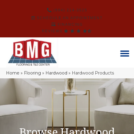
(864) 214-3525
SCHEDULE AN APPOINTMENT
FINANCING
REVIEWS
Home
»
Flooring
»
Hardwood
»
Hardwood Products
Browse Hardwood