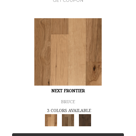
GET COUPON
NEXT FRONTIER
BRUCE
3 COLORS AVAILABLE