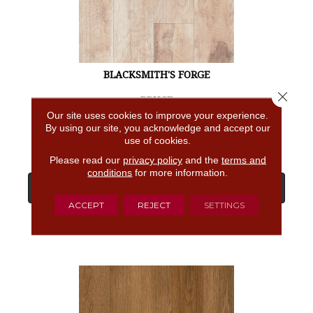
BLACKSMITH'S FORGE
Close 
BRUCE
Our site uses cookies to improve your experience.
4 COLORS AVAILABLE
By using our site, you acknowledge and accept our
use of cookies.
Please read our
privacy policy
and the
terms and
conditions
for more information.
View Product
ACCEPT
REJECT
SETTINGS
GET COUPON