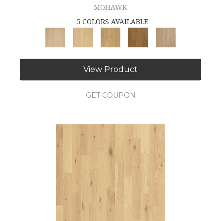
MOHAWK
5 COLORS AVAILABLE
View Product
GET COUPON