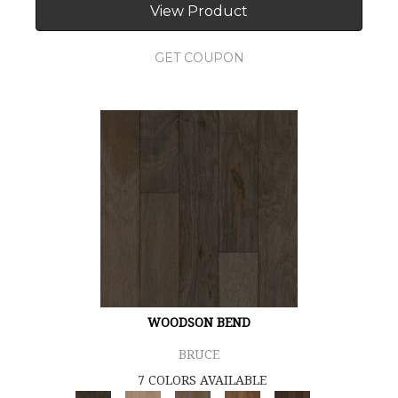
View Product
GET COUPON
WOODSON BEND
BRUCE
7 COLORS AVAILABLE