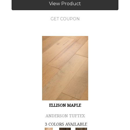
View Product
GET COUPON
ELLISON MAPLE
ANDERSON TUFTEX
3 COLORS AVAILABLE