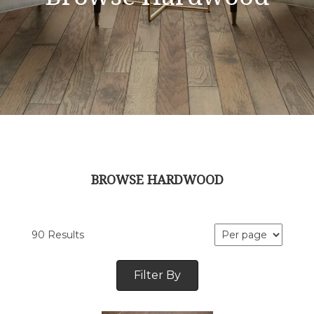
BROWSE HARDWOOD
90 Results
Filter By