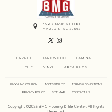
402 S MAIN STREET
MAULDIN, SC 29662
CARPET
HARDWOOD
LAMINATE
TILE
VINYL
AREA RUGS
FLOORING COUPON
ACCESSIBILITY
TERMS & CONDITIONS
PRIVACY POLICY
SITE MAP
CONTACT US
Copyright ©2026 BMG Flooring & Tile Center. All Rights
Reserved.