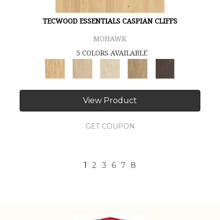
TECWOOD ESSENTIALS CASPIAN CLIFFS
MOHAWK
5 COLORS AVAILABLE
View Product
GET COUPON
1
2
3
6
7
8