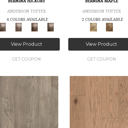
BERNINA HICKORY
BERNINA MAPLE
ANDERSON TUFTEX
ANDERSON TUFTEX
4 COLORS AVAILABLE
2 COLORS AVAILABLE
View Product
View Product
GET COUPON
GET COUPON