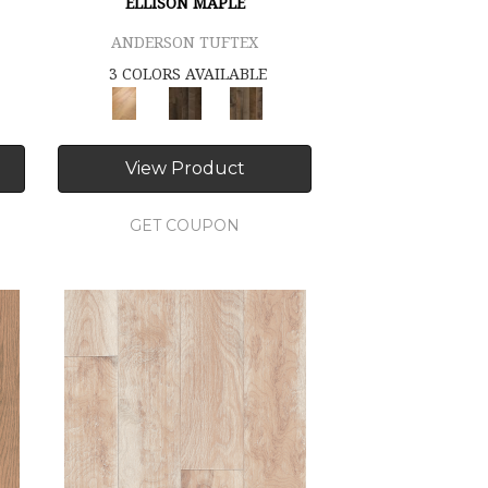
ELLISON MAPLE
ANDERSON TUFTEX
3 COLORS AVAILABLE
View Product
GET COUPON