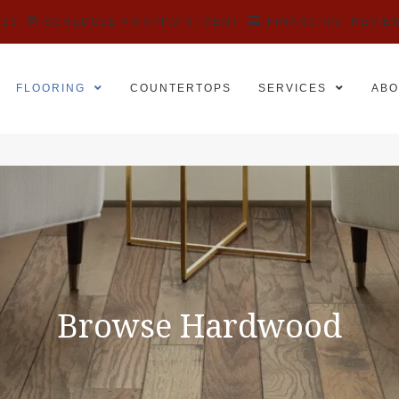
525
SCHEDULE AN APPOINTMENT
FINANCING
REVIE
FLOORING
COUNTERTOPS
SERVICES
ABO
Browse Hardwood