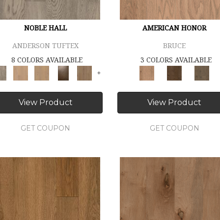
NOBLE HALL
AMERICAN HONOR
ANDERSON TUFTEX
BRUCE
8 COLORS AVAILABLE
3 COLORS AVAILABLE
+
View Product
View Product
GET COUPON
GET COUPON