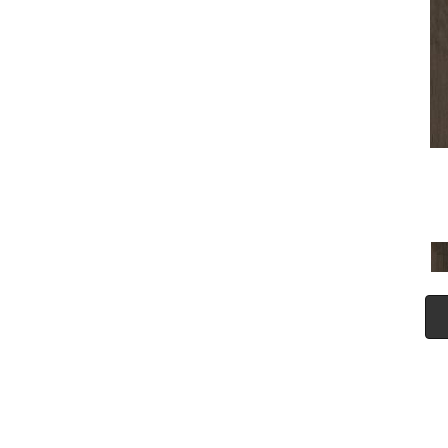
(5)
Tecwood Plus Seaside Tides
(4)
Tecwood Select Camden Isle
(10)
Tecwood Select Cascade
Hills
(7)
Tecwood Select Coastal
Couture Plus
(4)
Tecwood Select Harbor
Estates
(5)
Tecwood Select Islandair
(4)
Tecwood Select Wyndham
Farms
(6)
ALBRIGHT OAK 3.25
(12)
ALBRIGHT OAK 5
(12)
ARBOR PLACE
(5)
ARDEN OAK 3.25
(9)
ARDEN OAK 5
(9)
BISCAYNE BAY
(7)