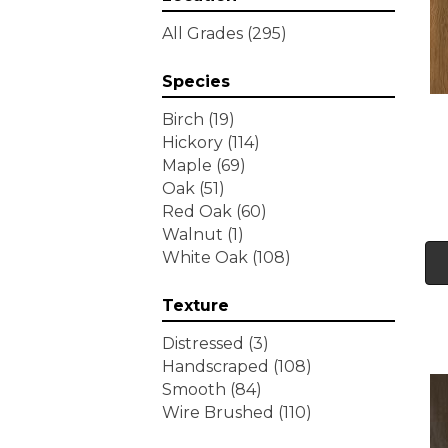
Tecwood Essentials
All Grades
(295)
Wallingford Birch
(4)
Tecwood Essentials
Species
Weathered Portrait
(4)
Tecwood Essentials
Birch
(19)
Whistlowe
(2)
Hickory
(114)
Tecwood Essentials Willows
Maple
(69)
Bay 3" Nls
(6)
Oak
(51)
Tecwood Essentials
Red Oak
(60)
Windridge Hickory
(4)
Walnut
(1)
Tecwood Essentials
White Oak
(108)
Woodmore 3"
(4)
Tecwood Plus Beachside
Texture
Villa
(3)
Tecwood Plus Bowery Park
Distressed
(3)
(4)
Handscraped
(108)
Tecwood Plus Brendwood
Smooth
(84)
(6)
Wire Brushed
(110)
Tecwood Plus Coral Shores