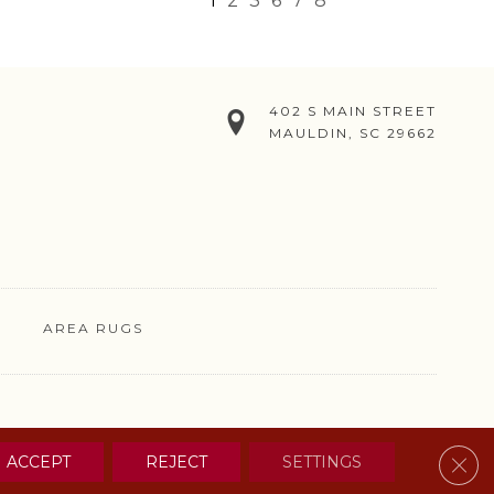
1
2
3
6
7
8
402 S MAIN STREET
MAULDIN, SC 29662
AREA RUGS
& CONDITIONS
PRIVACY POLICY
SITE MAP
CONTACT US
Clos
ACCEPT
REJECT
SETTINGS