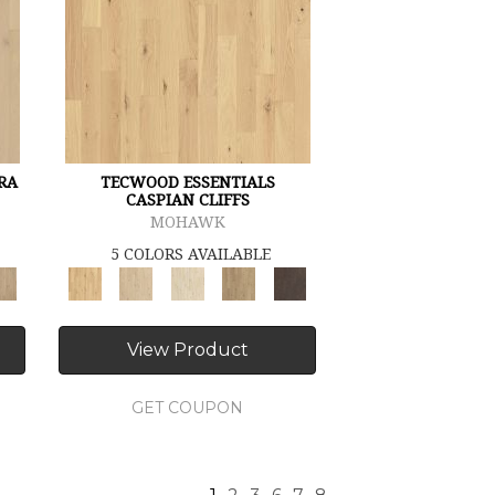
RA
TECWOOD ESSENTIALS
CASPIAN CLIFFS
MOHAWK
5 COLORS AVAILABLE
View Product
GET COUPON