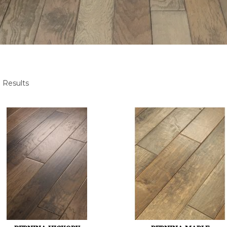
 Results