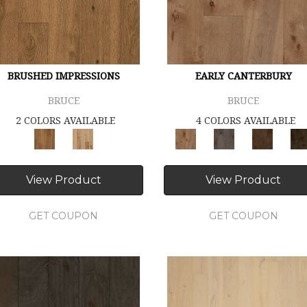
BRUSHED IMPRESSIONS
EARLY CANTERBURY
BRUCE
BRUCE
2 COLORS AVAILABLE
4 COLORS AVAILABLE
View Product
View Product
GET COUPON
GET COUPON