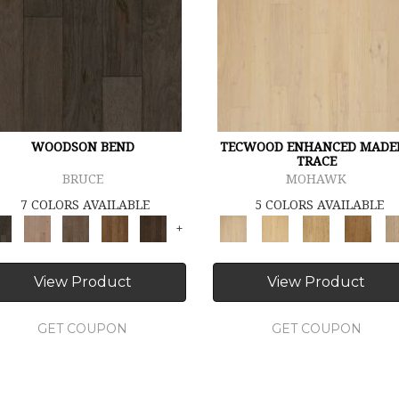
WOODSON BEND
TECWOOD ENHANCED MADE
TRACE
BRUCE
MOHAWK
7 COLORS AVAILABLE
5 COLORS AVAILABLE
+
View Product
View Product
GET COUPON
GET COUPON