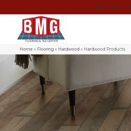
(864) 214-3
Home
»
Flooring
»
Hardwood
»
Hardwood Products