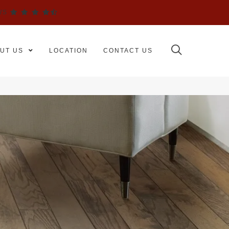
WS
UT US
LOCATION
CONTACT US