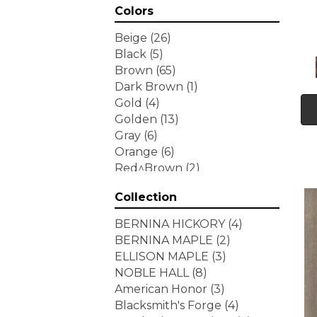
Colors
Beige
(26)
Black
(5)
Brown
(65)
Dark Brown
(1)
Gold
(4)
Golden
(13)
Gray
(6)
Orange
(6)
Red^Brown
(2)
Tan
(1)
Collection
White
(7)
Yellow
(6)
BERNINA HICKORY
(4)
Yellow^Gold
(3)
BERNINA MAPLE
(2)
ELLISON MAPLE
(3)
NOBLE HALL
(8)
American Honor
(3)
Blacksmith's Forge
(4)