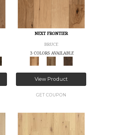
NEXT FRONTIER
BRUCE
3 COLORS AVAILABLE
View Product
GET COUPON