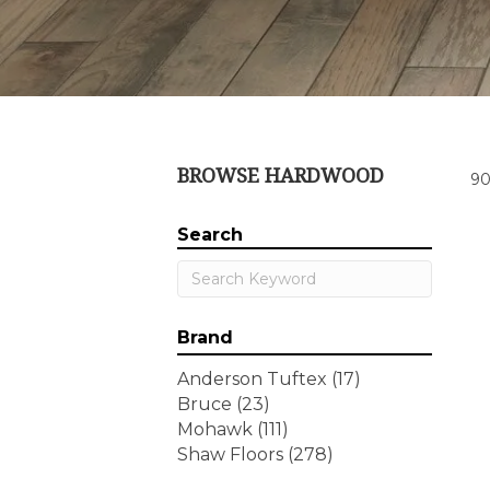
BROWSE HARDWOOD
90
Search
Brand
Anderson Tuftex
(17)
Bruce
(23)
Mohawk
(111)
Shaw Floors
(278)