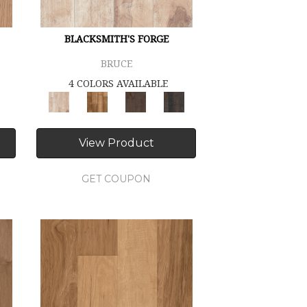
BLACKSMITH'S FORGE
BRUCE
4 COLORS AVAILABLE
View Product
GET COUPON