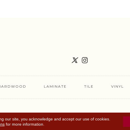
HARDWOOD
LAMINATE
TILE
VINYL
FLOORING COUPON
ACCESSIBILITY
TERMS 
ng our site, you acknowledge and accept our use of cookies.
ons
for more information.