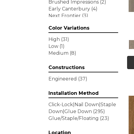
Brushed Impressions
(2)
Early Canterbury
(4)
Next Frontier
(3)
Woodson Bend
(7)
Color Variations
Tecwood Enhanced Madera
Trace
(5)
High
(31)
Tecwood Essentials Caspian
Low
(1)
Cliffs
(5)
Medium
(8)
Tecwood Essentials Glen
Haven Maple
(3)
Constructions
Tecwood Essentials Haven
Pointe Maple
(3)
Engineered
(37)
Tecwood Essentials
Industrial Design
(4)
Installation Method
Tecwood Essentials Magnolia
Click-Lock|Nail Down|Staple
Path
(2)
Down|Glue Down
(295)
Tecwood Essentials Sendera
Glue/Staple/Floating
(23)
Birch
(3)
Tecwood Essentials Urban
Reserve
Location
(4)