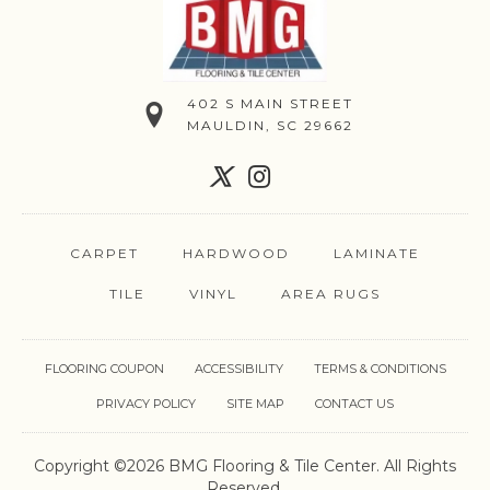
402 S MAIN STREET
MAULDIN, SC 29662
CARPET
HARDWOOD
LAMINATE
TILE
VINYL
AREA RUGS
FLOORING COUPON
ACCESSIBILITY
TERMS & CONDITIONS
PRIVACY POLICY
SITE MAP
CONTACT US
Copyright ©2026 BMG Flooring & Tile Center. All Rights
Reserved.