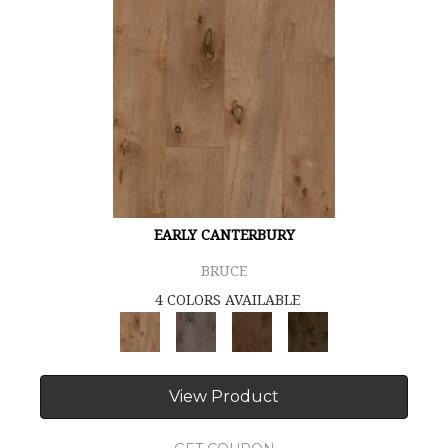
EARLY CANTERBURY
BRUCE
4 COLORS AVAILABLE
View Product