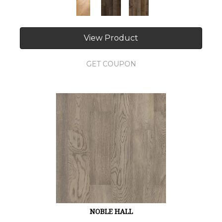
View Product
GET COUPON
NOBLE HALL