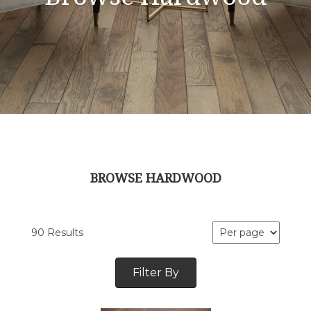
BROWSE HARDWOOD
90 Results
Filter By