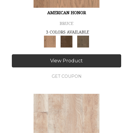
AMERICAN HONOR
BRUCE
3 COLORS AVAILABLE
View Product
GET COUPON