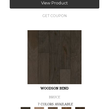
View Product
GET COUPON
WOODSON BEND
BRUCE
7 COLORS AVAILABLE