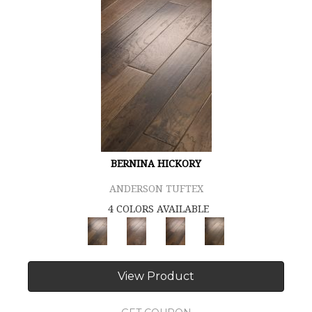
BERNINA HICKORY
ANDERSON TUFTEX
4 COLORS AVAILABLE
View Product