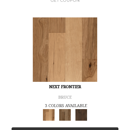
GET COUPON
NEXT FRONTIER
BRUCE
3 COLORS AVAILABLE