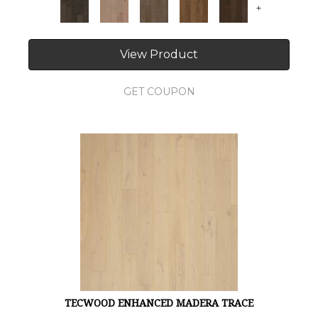
+
View Product
GET COUPON
TECWOOD ENHANCED MADERA TRACE