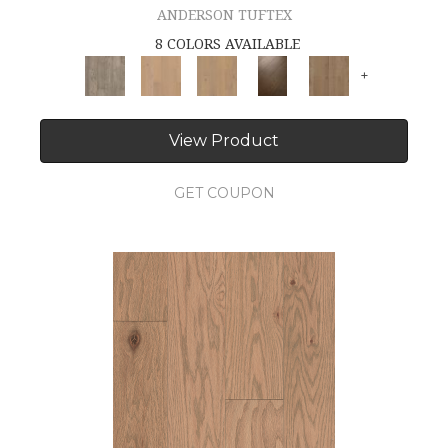
ANDERSON TUFTEX
8 COLORS AVAILABLE
+
View Product
GET COUPON