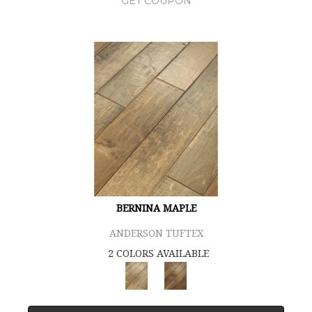
GET COUPON
BERNINA MAPLE
ANDERSON TUFTEX
2 COLORS AVAILABLE