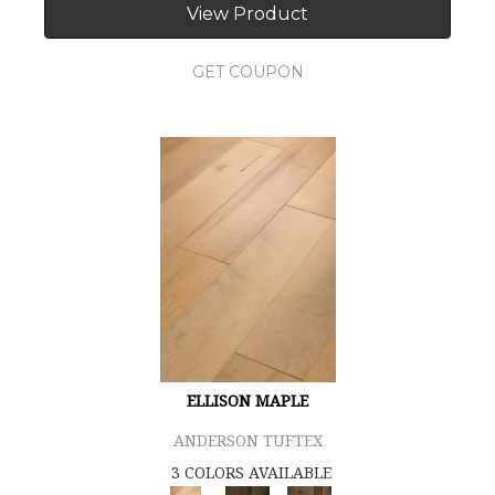
View Product
GET COUPON
ELLISON MAPLE
ANDERSON TUFTEX
3 COLORS AVAILABLE