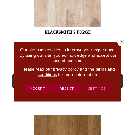
BLACKSMITH'S FORGE
Close 
BRUCE
Our site uses cookies to improve your experience.
4 COLORS AVAILABLE
By using our site, you acknowledge and accept our
use of cookies.
Please read our
privacy policy
and the
terms and
conditions
for more information.
View Product
ACCEPT
REJECT
SETTINGS
GET COUPON