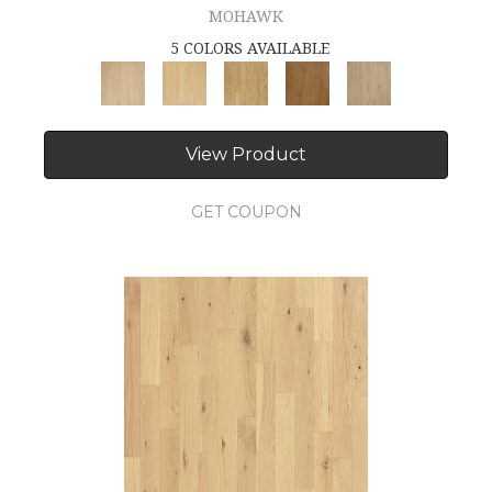
MOHAWK
5 COLORS AVAILABLE
View Product
GET COUPON