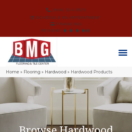
(864) 214-3525
SCHEDULE AN APPOINTMENT
FINANCING
REVIEWS
Home
»
Flooring
»
Hardwood
»
Hardwood Products
Browse Hardwood