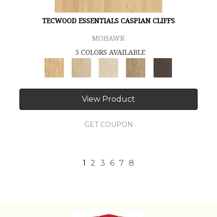
TECWOOD ESSENTIALS CASPIAN CLIFFS
MOHAWK
5 COLORS AVAILABLE
View Product
GET COUPON
1
2
3
6
7
8