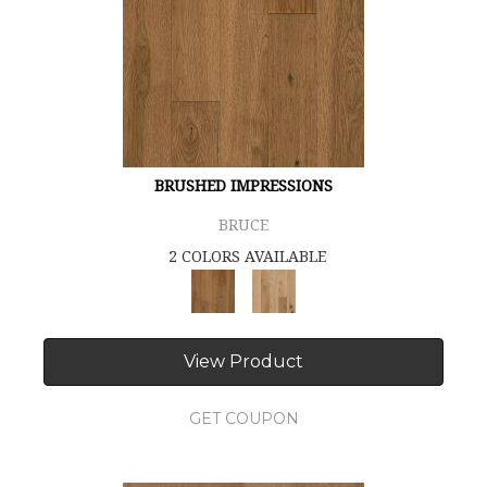
BRUSHED IMPRESSIONS
BRUCE
2 COLORS AVAILABLE
View Product
GET COUPON