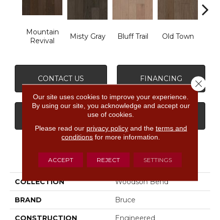
Mountain
Misty Gray
Bluff Trail
Old Town
Cree
Revival
CONTACT US
FINANCING
Close 
Our site uses cookies to improve your experience.
By using our site, you acknowledge and accept our
use of cookies.
GET COUPON
Please read our
privacy policy
and the
terms and
conditions
for more information.
PRODUCT ATTRIBUTES
ACCEPT
REJECT
SETTINGS
COLLECTION
Woodson Bend
BRAND
Bruce
CONSTRUCTION
Engineered