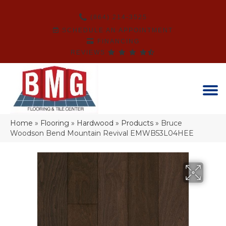
(864) 214-3525
SCHEDULE AN APPOINTMENT
FINANCING
REVIEWS
Home
»
Flooring
»
Hardwood
»
Products
»
Bruce
Woodson Bend Mountain Revival EMWB53L04HEE