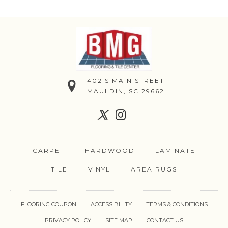
402 S MAIN STREET
MAULDIN, SC 29662
CARPET
HARDWOOD
LAMINATE
TILE
VINYL
AREA RUGS
FLOORING COUPON
ACCESSIBILITY
TERMS & CONDITIONS
PRIVACY POLICY
SITE MAP
CONTACT US