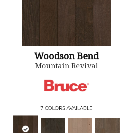
Woodson Bend
Mountain Revival
7
COLORS AVAILABLE