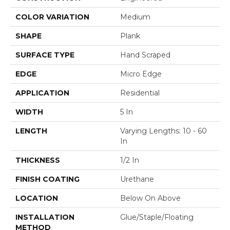
COLOR VARIATION
Medium
SHAPE
Plank
SURFACE TYPE
Hand Scraped
EDGE
Micro Edge
APPLICATION
Residential
WIDTH
5 In
LENGTH
Varying Lengths: 10 - 60
In
THICKNESS
1/2 In
FINISH COATING
Urethane
LOCATION
Below On Above
INSTALLATION
Glue/Staple/Floating
METHOD