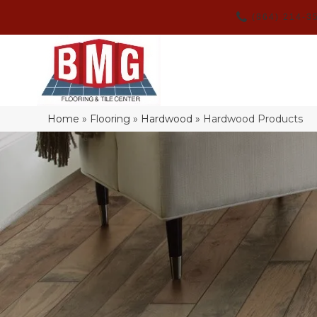
(864) 214-3
Home
»
Flooring
»
Hardwood
»
Hardwood Products