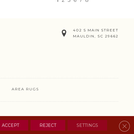
1
2
3
6
7
8
402 S MAIN STREET
MAULDIN, SC 29662
AREA RUGS
& CONDITIONS
PRIVACY POLICY
SITE MAP
CONTACT US
Clos
ACCEPT
REJECT
SETTINGS