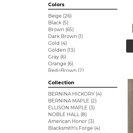
Colors
Beige
(26)
Black
(5)
Brown
(65)
Dark Brown
(1)
Gold
(4)
Golden
(13)
Gray
(6)
Orange
(6)
Red^Brown
(2)
Tan
(1)
Collection
White
(7)
Yellow
(6)
BERNINA HICKORY
(4)
Yellow^Gold
(3)
BERNINA MAPLE
(2)
ELLISON MAPLE
(3)
NOBLE HALL
(8)
American Honor
(3)
Blacksmith's Forge
(4)