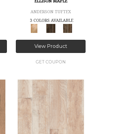
ELLISON MAPLE
ANDERSON TUFTEX
3 COLORS AVAILABLE
View Product
GET COUPON