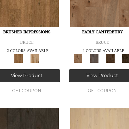
BRUSHED IMPRESSIONS
EARLY CANTERBURY
BRUCE
BRUCE
2 COLORS AVAILABLE
4 COLORS AVAILABLE
View Product
View Product
GET COUPON
GET COUPON