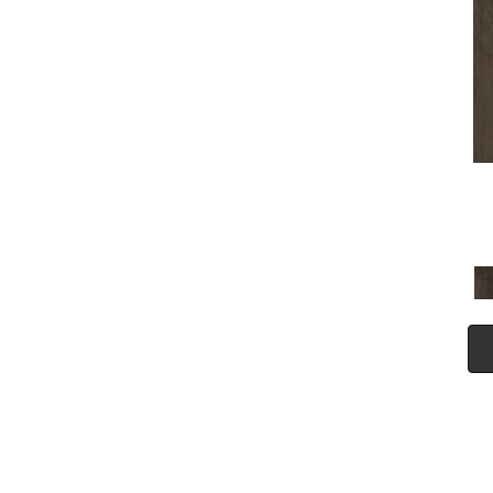
(5)
Tecwood Plus Seaside Tides
(4)
Tecwood Select Camden Isle
(10)
Tecwood Select Cascade
Hills
(7)
Tecwood Select Coastal
Couture Plus
(4)
Tecwood Select Harbor
Estates
(5)
Tecwood Select Islandair
(4)
Tecwood Select Wyndham
Farms
(6)
ALBRIGHT OAK 3.25
(12)
ALBRIGHT OAK 5
(12)
ARBOR PLACE
(5)
ARDEN OAK 3.25
(9)
ARDEN OAK 5
(9)
BISCAYNE BAY
(7)