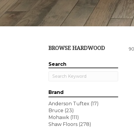
BROWSE HARDWOOD
90
Search
Brand
Anderson Tuftex
(17)
Bruce
(23)
Mohawk
(111)
Shaw Floors
(278)