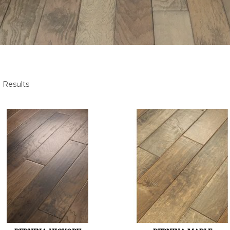
 Results