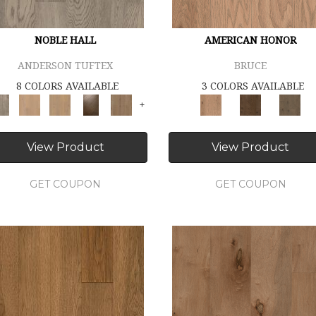
NOBLE HALL
AMERICAN HONOR
ANDERSON TUFTEX
BRUCE
8 COLORS AVAILABLE
3 COLORS AVAILABLE
+
View Product
View Product
GET COUPON
GET COUPON