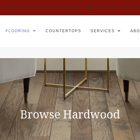
525
SCHEDULE AN APPOINTMENT
FINANCING
REVIE
FLOORING
COUNTERTOPS
SERVICES
ABO
Browse Hardwood