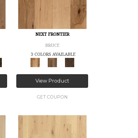
NEXT FRONTIER
BRUCE
3 COLORS AVAILABLE
View Product
GET COUPON