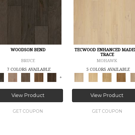
WOODSON BEND
TECWOOD ENHANCED MADE
TRACE
BRUCE
MOHAWK
7 COLORS AVAILABLE
5 COLORS AVAILABLE
+
View Product
View Product
GET COUPON
GET COUPON