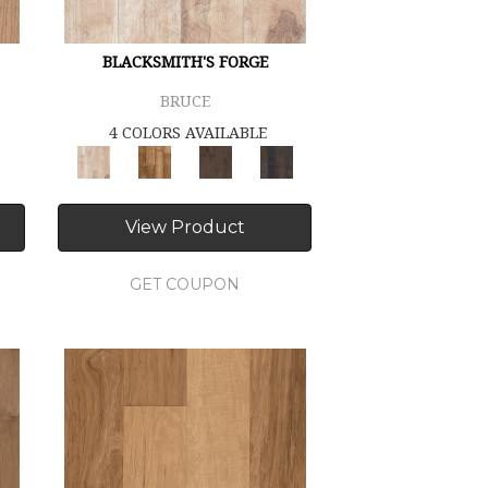
BLACKSMITH'S FORGE
BRUCE
4 COLORS AVAILABLE
View Product
GET COUPON