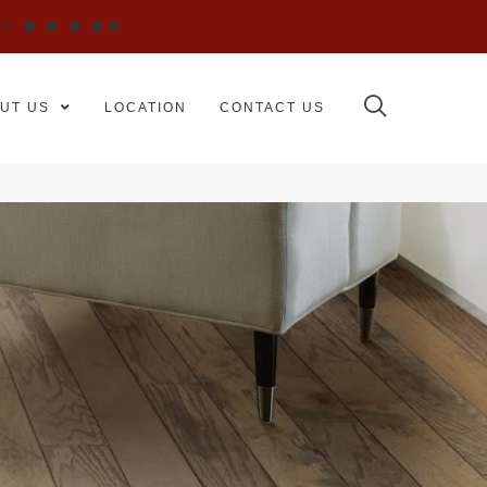
WS
UT US
LOCATION
CONTACT US