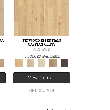
RA
TECWOOD ESSENTIALS
CASPIAN CLIFFS
MOHAWK
5 COLORS AVAILABLE
View Product
GET COUPON