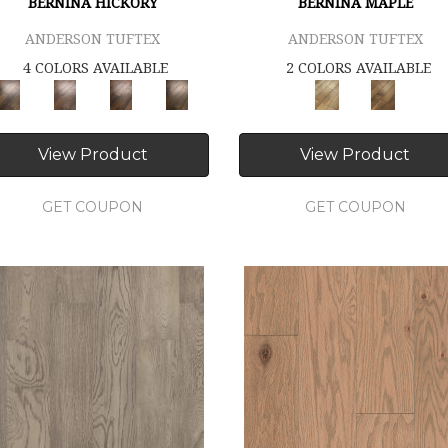
BERNINA HICKORY
BERNINA MAPLE
ANDERSON TUFTEX
ANDERSON TUFTEX
4 COLORS AVAILABLE
2 COLORS AVAILABLE
View Product
View Product
GET COUPON
GET COUPON