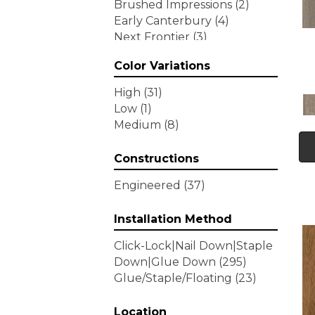
Brushed Impressions
(2)
Early Canterbury
(4)
Next Frontier
(3)
Woodson Bend
(7)
Color Variations
Tecwood Enhanced Madera
Trace
(5)
High
(31)
Tecwood Essentials Caspian
Low
(1)
Cliffs
(5)
Medium
(8)
Tecwood Essentials Glen
Haven Maple
(3)
Constructions
Tecwood Essentials Haven
Pointe Maple
(3)
Engineered
(37)
Tecwood Essentials
Industrial Design
(4)
Installation Method
Tecwood Essentials Magnolia
Click-Lock|Nail Down|Staple
Path
(2)
Down|Glue Down
(295)
Tecwood Essentials Sendera
Glue/Staple/Floating
(23)
Birch
(3)
Tecwood Essentials Urban
Reserve
Location
(4)