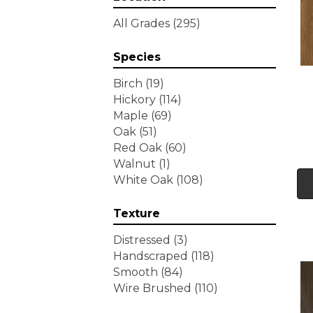
Tecwood Essentials
All Grades
(295)
Wallingford Birch
(4)
Tecwood Essentials
Species
Weathered Portrait
(4)
Tecwood Essentials
Birch
(19)
Whistlowe
(2)
Hickory
(114)
Tecwood Essentials Willows
Maple
(69)
Bay 3" Nls
(6)
Oak
(51)
Tecwood Essentials
Red Oak
(60)
Windridge Hickory
(4)
Walnut
(1)
Tecwood Essentials
White Oak
(108)
Woodmore 3"
(4)
Tecwood Plus Beachside
Texture
Villa
(3)
Tecwood Plus Bowery Park
Distressed
(3)
(4)
Handscraped
(118)
Tecwood Plus Brendwood
Smooth
(84)
(6)
Wire Brushed
(110)
Tecwood Plus Coral Shores