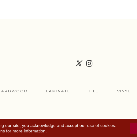
HARDWOOD
LAMINATE
TILE
VINYL
FLOORING COUPON
ACCESSIBILITY
TERMS 
ng our site, you acknowledge and accept our use of cookies.
ons
for more information.