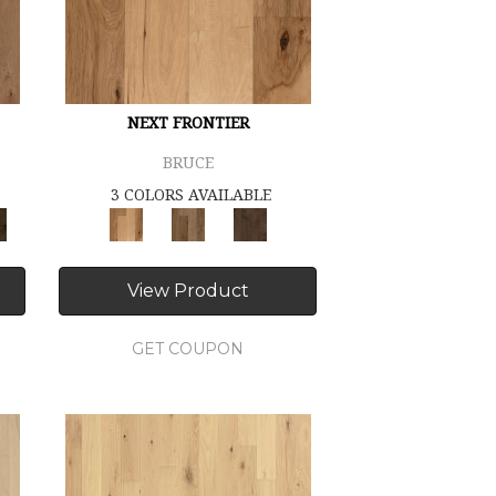
NEXT FRONTIER
BRUCE
3 COLORS AVAILABLE
View Product
GET COUPON