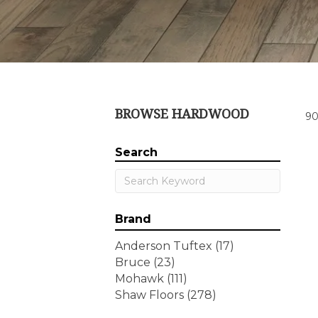
BROWSE HARDWOOD
90
Search
Brand
Anderson Tuftex
(17)
Bruce
(23)
Mohawk
(111)
Shaw Floors
(278)