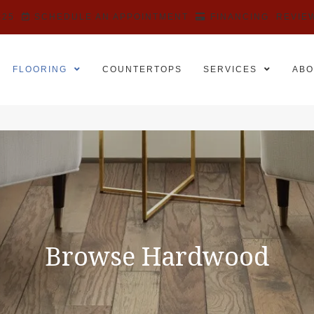
525
SCHEDULE AN APPOINTMENT
FINANCING
REVIE
FLOORING
COUNTERTOPS
SERVICES
ABO
Browse Hardwood