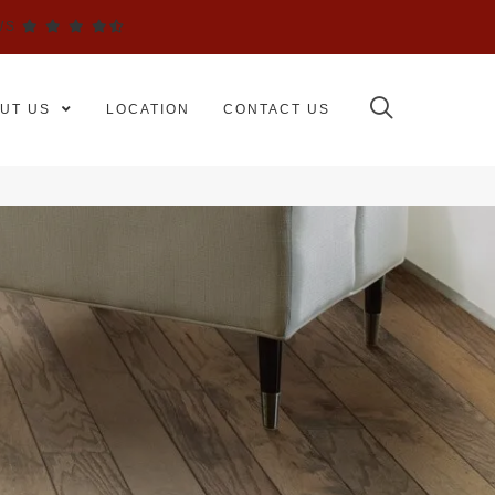
WS
UT US
LOCATION
CONTACT US