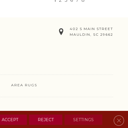
1
2
3
6
7
8
402 S MAIN STREET
MAULDIN, SC 29662
AREA RUGS
& CONDITIONS
PRIVACY POLICY
SITE MAP
CONTACT US
Clos
ACCEPT
REJECT
SETTINGS