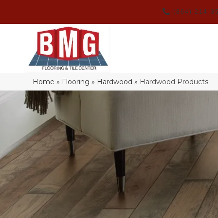
(864) 214-3
Home
»
Flooring
»
Hardwood
»
Hardwood Products