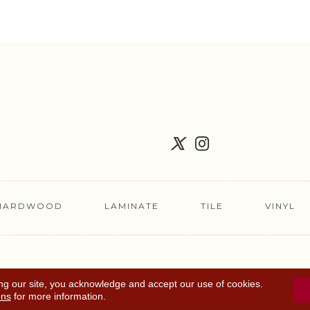
HARDWOOD
LAMINATE
TILE
VINYL
FLOORING COUPON
ACCESSIBILITY
TERMS 
ng our site, you acknowledge and accept our use of cookies.
ons
for more information.