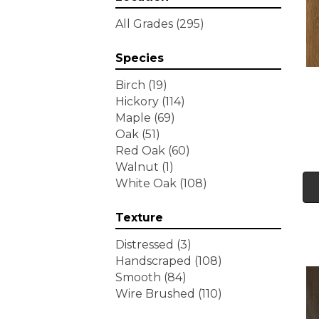
Tecwood Essentials
All Grades
(295)
Wallingford Birch
(4)
Tecwood Essentials
Species
Weathered Portrait
(4)
Tecwood Essentials
Birch
(19)
Whistlowe
(2)
Hickory
(114)
Tecwood Essentials Willows
Maple
(69)
Bay 3" Nls
(6)
Oak
(51)
Tecwood Essentials
Red Oak
(60)
Windridge Hickory
(4)
Walnut
(1)
Tecwood Essentials
White Oak
(108)
Woodmore 3"
(4)
Tecwood Plus Beachside
Texture
Villa
(3)
Tecwood Plus Bowery Park
Distressed
(3)
(4)
Handscraped
(108)
Tecwood Plus Brendwood
Smooth
(84)
(6)
Wire Brushed
(110)
Tecwood Plus Coral Shores