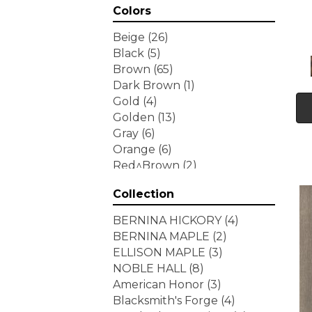
Colors
Beige
(26)
Black
(5)
Brown
(65)
Dark Brown
(1)
Gold
(4)
Golden
(13)
Gray
(6)
Orange
(6)
Red^Brown
(2)
Tan
(1)
Collection
White
(7)
Yellow
(6)
BERNINA HICKORY
(4)
Yellow^Gold
(3)
BERNINA MAPLE
(2)
ELLISON MAPLE
(3)
NOBLE HALL
(8)
American Honor
(3)
Blacksmith's Forge
(4)