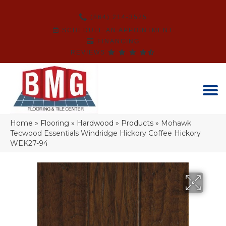
(864) 214-3525
SCHEDULE AN APPOINTMENT
FINANCING
REVIEWS
Home
»
Flooring
»
Hardwood
»
Products
»
Mohawk
Tecwood Essentials Windridge Hickory Coffee Hickory
WEK27-94