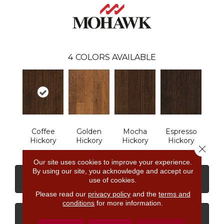
4
COLORS AVAILABLE
Coffee
Golden
Mocha
Espresso
Hickory
Hickory
Hickory
Hickory
Close 
Our site uses cookies to improve your experience.
By using our site, you acknowledge and accept our
CONTACT US
FINANCING
use of cookies.
Please read our
privacy policy
and the
terms and
conditions
for more information.
GET COUPON