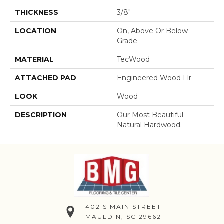
THICKNESS
3/8"
LOCATION
On, Above Or Below
Grade
MATERIAL
TecWood
ATTACHED PAD
Engineered Wood Flr
LOOK
Wood
DESCRIPTION
Our Most Beautiful
Natural Hardwood.
402 S MAIN STREET
MAULDIN, SC 29662