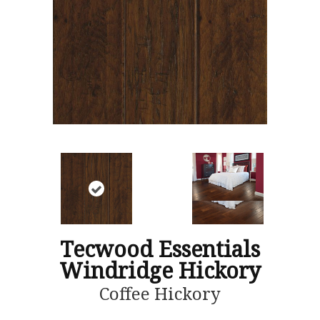
Tecwood Essentials
Windridge Hickory
Coffee Hickory