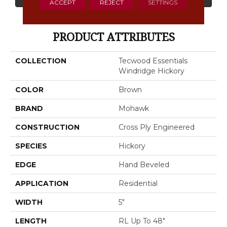
ACCEPT
REJECT
SETTINGS
PRODUCT ATTRIBUTES
COLLECTION
Tecwood Essentials
Windridge Hickory
COLOR
Brown
BRAND
Mohawk
CONSTRUCTION
Cross Ply Engineered
SPECIES
Hickory
EDGE
Hand Beveled
APPLICATION
Residential
WIDTH
5"
LENGTH
RL Up To 48"