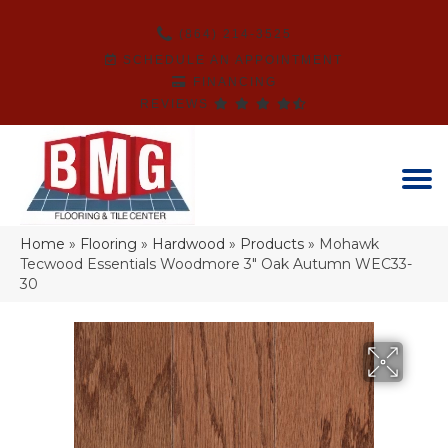
(864) 214-3525
SCHEDULE AN APPOINTMENT
FINANCING
REVIEWS
Home
»
Flooring
»
Hardwood
»
Products
»
Mohawk
Tecwood Essentials Woodmore 3″ Oak Autumn WEC33-
30