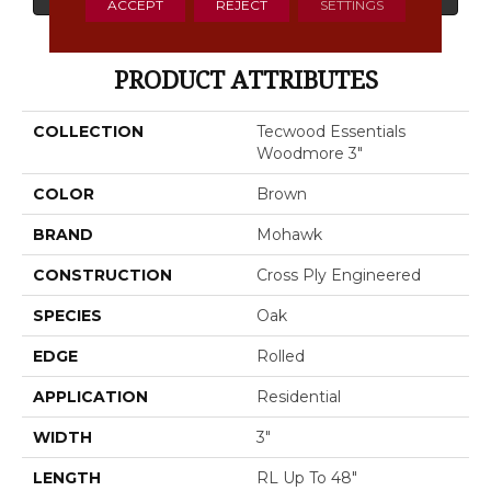
ACCEPT
REJECT
SETTINGS
PRODUCT ATTRIBUTES
COLLECTION
Tecwood Essentials
Woodmore 3"
COLOR
Brown
BRAND
Mohawk
CONSTRUCTION
Cross Ply Engineered
SPECIES
Oak
EDGE
Rolled
APPLICATION
Residential
WIDTH
3"
LENGTH
RL Up To 48"