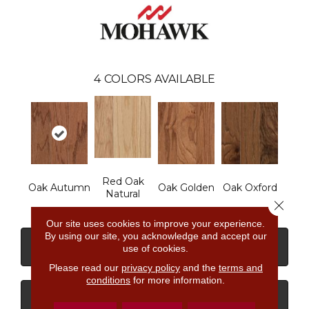
4
COLORS AVAILABLE
Red Oak
Oak Autumn
Oak Golden
Oak Oxford
Natural
Close 
Our site uses cookies to improve your experience.
By using our site, you acknowledge and accept our
CONTACT US
FINANCING
use of cookies.
Please read our
privacy policy
and the
terms and
conditions
for more information.
GET COUPON