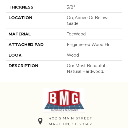
THICKNESS
3/8"
LOCATION
On, Above Or Below
Grade
MATERIAL
TecWood
ATTACHED PAD
Engineered Wood Flr
LOOK
Wood
DESCRIPTION
Our Most Beautiful
Natural Hardwood.
402 S MAIN STREET
MAULDIN, SC 29662