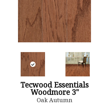
Tecwood Essentials
Woodmore 3"
Oak Autumn