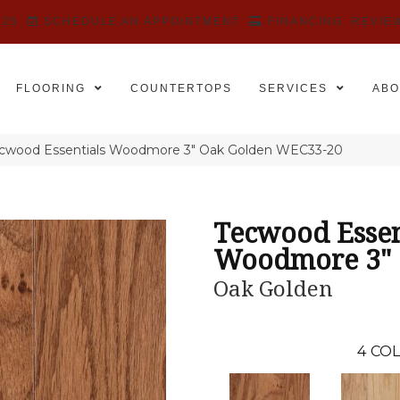
525
SCHEDULE AN APPOINTMENT
FINANCING
REVIE
FLOORING
COUNTERTOPS
SERVICES
ABO
wood Essentials Woodmore 3″ Oak Golden WEC33-20
Tecwood Essen
Woodmore 3"
Oak Golden
4
COL