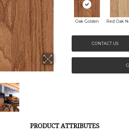
Oak Golden
Red Oak Na
CONTACT US
G
PRODUCT ATTRIBUTES