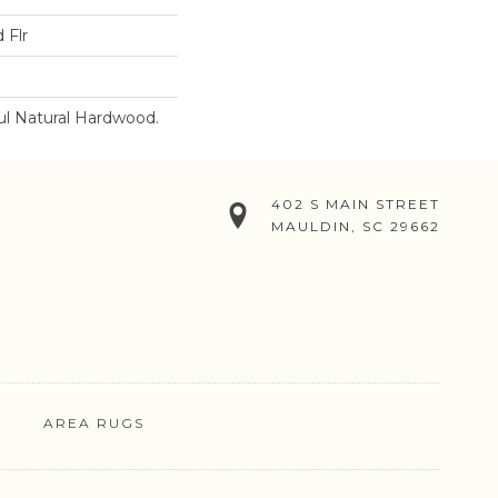
 Flr
ul Natural Hardwood.
402 S MAIN STREET
MAULDIN, SC 29662
AREA RUGS