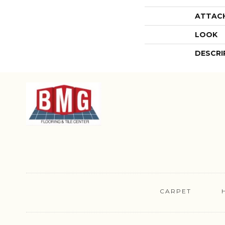
ATTAC
LOOK
DESCRI
CARPET