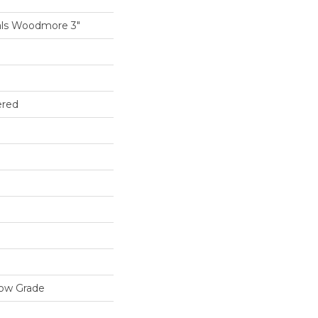
als Woodmore 3"
ered
low Grade