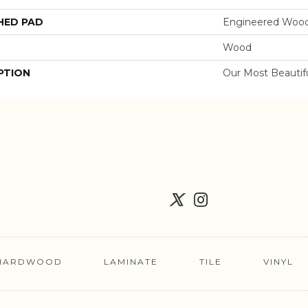
HED PAD
Engineered Wood
Wood
PTION
Our Most Beautif
HARDWOOD
LAMINATE
TILE
VINYL