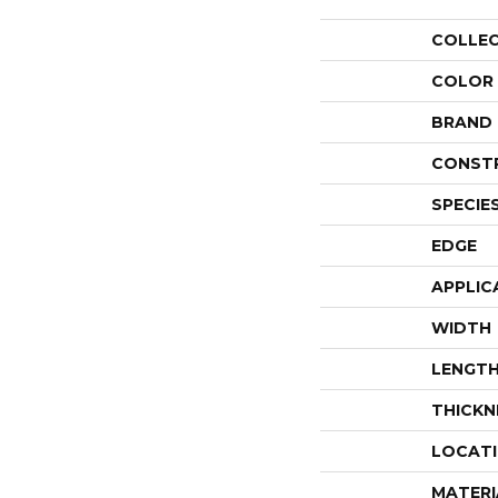
COLLE
COLOR
BRAND
CONST
SPECIE
EDGE
APPLIC
WIDTH
LENGT
THICKN
LOCAT
MATERI