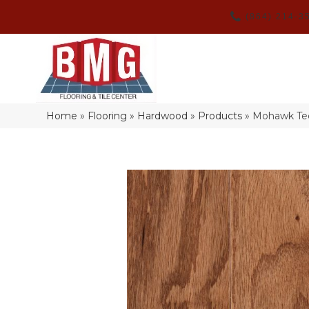
(864) 214-3
Home
»
Flooring
»
Hardwood
»
Products
»
Mohawk Tec