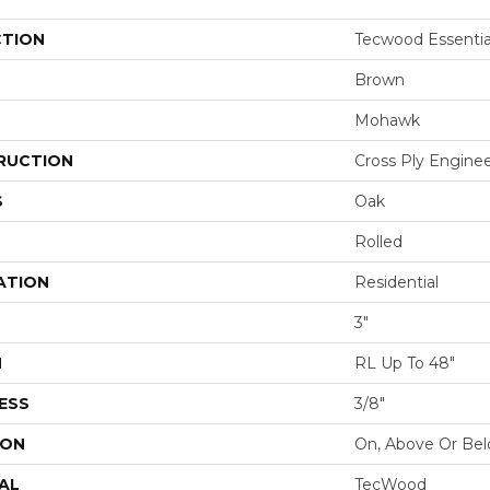
CTION
Tecwood Essenti
Brown
Mohawk
RUCTION
Cross Ply Engine
S
Oak
Rolled
ATION
Residential
3"
H
RL Up To 48"
ESS
3/8"
ION
On, Above Or Be
AL
TecWood