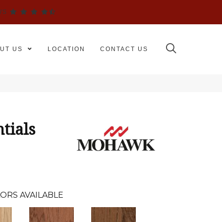
WS
UT US
LOCATION
CONTACT US
tials
ORS AVAILABLE