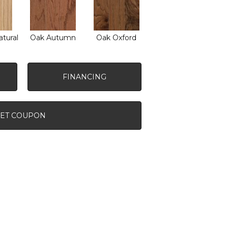
tural
Oak Autumn
Oak Oxford
FINANCING
ET COUPON