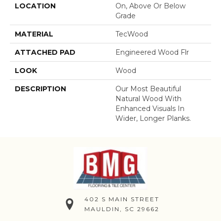
LOCATION
On, Above Or Below
Grade
MATERIAL
TecWood
ATTACHED PAD
Engineered Wood Flr
LOOK
Wood
DESCRIPTION
Our Most Beautiful
Natural Wood With
Enhanced Visuals In
Wider, Longer Planks.
402 S MAIN STREET
MAULDIN, SC 29662