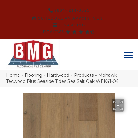
(864) 214-3525
SCHEDULE AN APPOINTMENT
FINANCING
REVIEWS
Home
»
Flooring
»
Hardwood
»
Products
»
Mohawk
Tecwood Plus Seaside Tides Sea Salt Oak WEK41-04