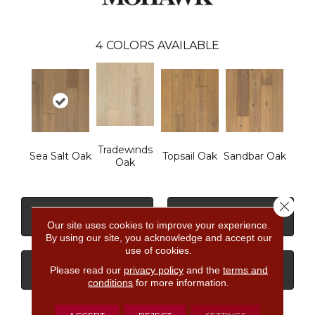
4
COLORS AVAILABLE
Tradewinds
Sea Salt Oak
Topsail Oak
Sandbar Oak
Oak
Close 
CONTACT US
FINANCING
Our site uses cookies to improve your experience.
By using our site, you acknowledge and accept our
use of cookies.
Please read our
privacy policy
and the
terms and
GET COUPON
conditions
for more information.
ACCEPT
REJECT
SETTINGS