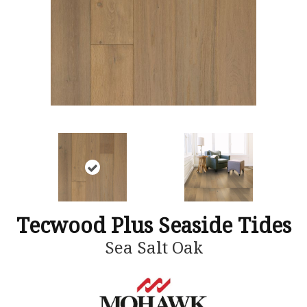
Tecwood Plus Seaside Tides
Sea Salt Oak