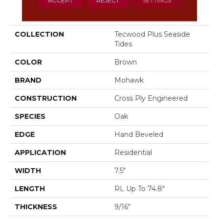
PRODUCT ATTRIBUTES
COLLECTION
Tecwood Plus Seaside
Tides
COLOR
Brown
BRAND
Mohawk
CONSTRUCTION
Cross Ply Engineered
SPECIES
Oak
EDGE
Hand Beveled
APPLICATION
Residential
WIDTH
7.5"
LENGTH
RL Up To 74.8"
THICKNESS
9/16"