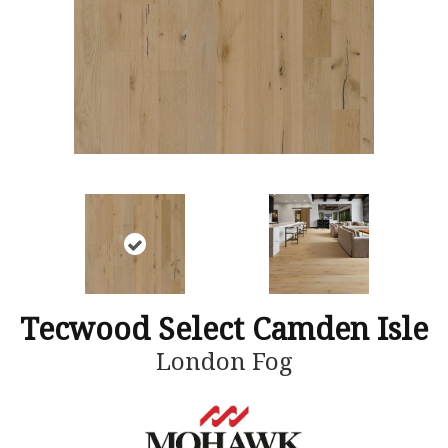
Tecwood Select Camden Isle
London Fog