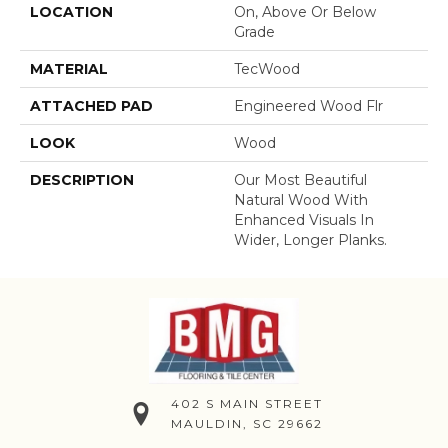
LOCATION
On, Above Or Below
Grade
MATERIAL
TecWood
ATTACHED PAD
Engineered Wood Flr
LOOK
Wood
DESCRIPTION
Our Most Beautiful
Natural Wood With
Enhanced Visuals In
Wider, Longer Planks.
402 S MAIN STREET
MAULDIN, SC 29662