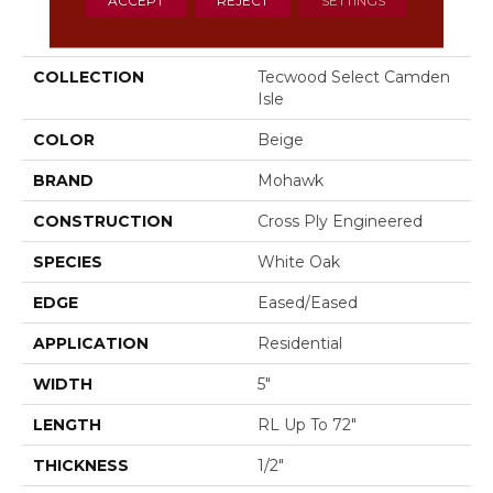
PRODUCT ATTRIBUTES
COLLECTION
Tecwood Select Camden
Isle
COLOR
Beige
BRAND
Mohawk
CONSTRUCTION
Cross Ply Engineered
SPECIES
White Oak
EDGE
Eased/Eased
APPLICATION
Residential
WIDTH
5"
LENGTH
RL Up To 72"
THICKNESS
1/2"