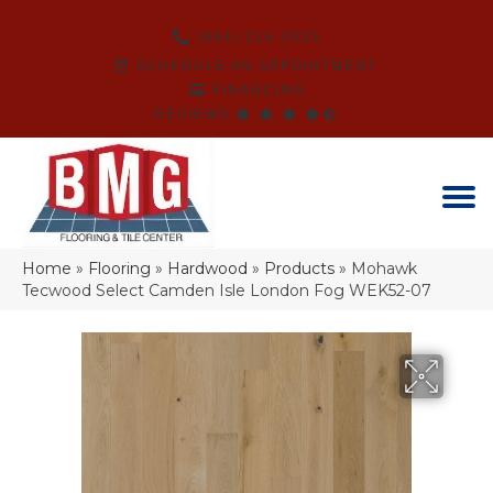
(864) 214-3525
SCHEDULE AN APPOINTMENT
FINANCING
REVIEWS
Home
»
Flooring
»
Hardwood
»
Products
»
Mohawk
Tecwood Select Camden Isle London Fog WEK52-07