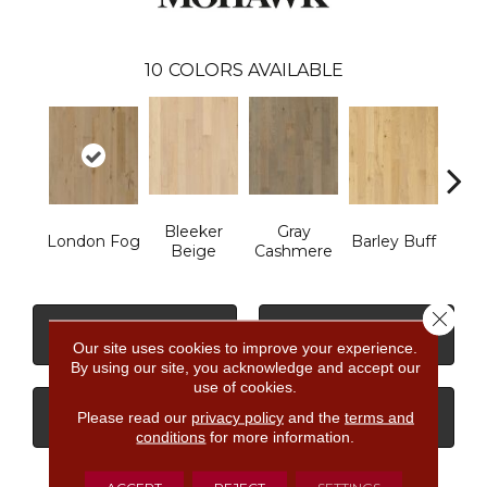
10
COLORS AVAILABLE
Bleeker
Gray
London Fog
Barley Buff
Cor
Beige
Cashmere
Close 
CONTACT US
FINANCING
Our site uses cookies to improve your experience.
By using our site, you acknowledge and accept our
use of cookies.
Please read our
privacy policy
and the
terms and
GET COUPON
conditions
for more information.
ACCEPT
REJECT
SETTINGS