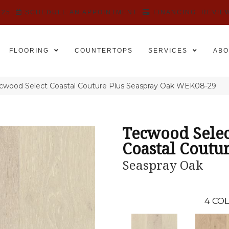
525
SCHEDULE AN APPOINTMENT
FINANCING
REVIE
FLOORING
COUNTERTOPS
SERVICES
ABO
wood Select Coastal Couture Plus Seaspray Oak WEK08-29
Tecwood Selec
Coastal Coutur
Seaspray Oak
4
COL