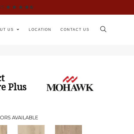
WS
UT US
LOCATION
CONTACT US
t
e Plus
ORS AVAILABLE