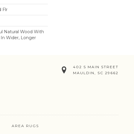
 Flr
ul Natural Wood With
 In Wider, Longer
402 S MAIN STREET
MAULDIN, SC 29662
AREA RUGS