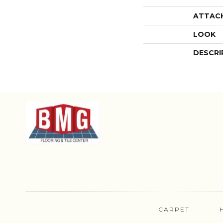
ATTAC
LOOK
DESCRI
CARPET