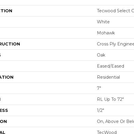
CTION
Tecwood Select C
White
Mohawk
RUCTION
Cross Ply Engine
S
Oak
Eased/Eased
ATION
Residential
7"
H
RL Up To 72"
ESS
1/2"
ION
On, Above Or Be
AL
TecWood