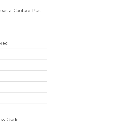
oastal Couture Plus
ered
low Grade