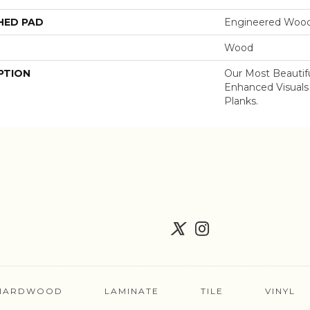
HED PAD
Engineered Wood
Wood
PTION
Our Most Beautif
Enhanced Visuals
Planks.
HARDWOOD
LAMINATE
TILE
VINYL