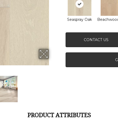
Seaspray Oak
Beachwoo
CONTACT US
G
PRODUCT ATTRIBUTES