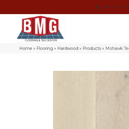
(864) 214-3
Home
»
Flooring
»
Hardwood
»
Products
»
Mohawk Tec