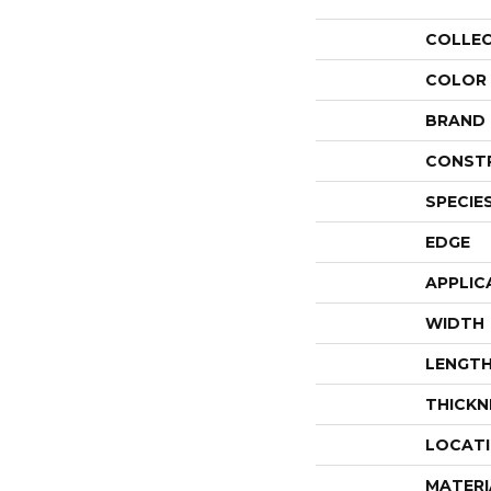
COLLE
COLOR
BRAND
CONST
SPECIE
EDGE
APPLIC
WIDTH
LENGT
THICKN
LOCAT
MATERI