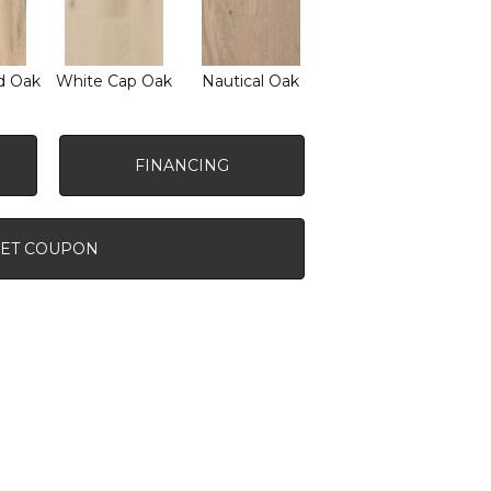
d Oak
White Cap Oak
Nautical Oak
FINANCING
ET COUPON