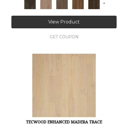
+
View Product
GET COUPON
TECWOOD ENHANCED MADERA TRACE