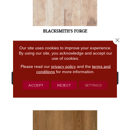
BLACKSMITH'S FORGE
Close 
BRUCE
Our site uses cookies to improve your experience.
4 COLORS AVAILABLE
By using our site, you acknowledge and accept our
use of cookies.
Please read our
privacy policy
and the
terms and
conditions
for more information.
View Product
ACCEPT
REJECT
SETTINGS
GET COUPON