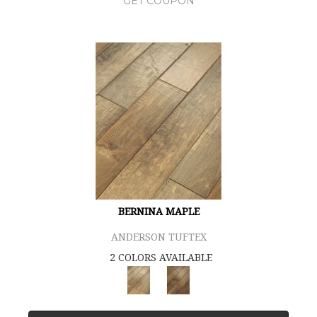
GET COUPON
BERNINA MAPLE
ANDERSON TUFTEX
2 COLORS AVAILABLE