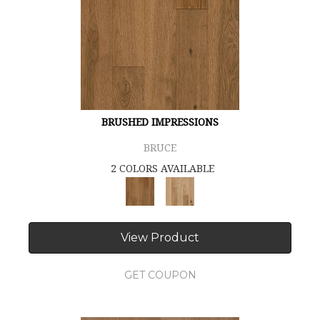
BRUSHED IMPRESSIONS
BRUCE
2 COLORS AVAILABLE
View Product
GET COUPON