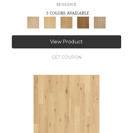
MOHAWK
5 COLORS AVAILABLE
View Product
GET COUPON