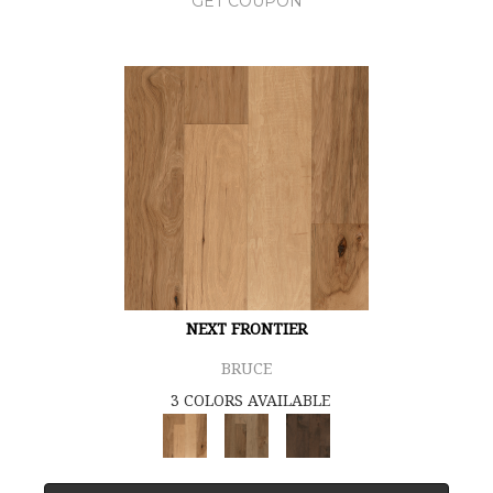
GET COUPON
NEXT FRONTIER
BRUCE
3 COLORS AVAILABLE