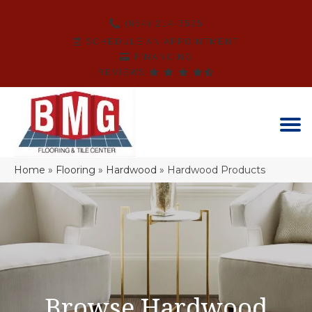
(864) 214-3525
SCHEDULE AN APPOINTMENT
FINANCING
REVIEWS
Home
»
Flooring
»
Hardwood
»
Hardwood Products
Browse Hardwood