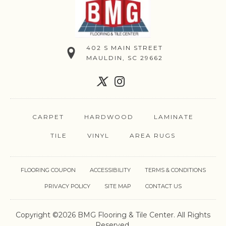
402 S MAIN STREET
MAULDIN, SC 29662
CARPET
HARDWOOD
LAMINATE
TILE
VINYL
AREA RUGS
FLOORING COUPON
ACCESSIBILITY
TERMS & CONDITIONS
PRIVACY POLICY
SITE MAP
CONTACT US
Copyright ©2026 BMG Flooring & Tile Center. All Rights
Reserved.