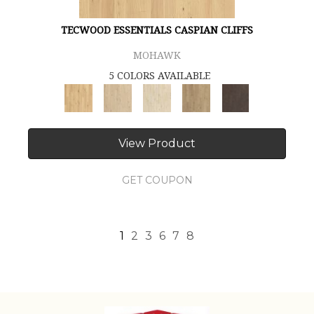
TECWOOD ESSENTIALS CASPIAN CLIFFS
MOHAWK
5 COLORS AVAILABLE
View Product
GET COUPON
1
2
3
6
7
8