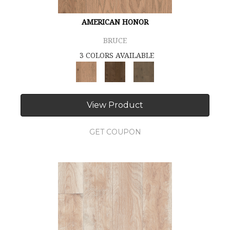
AMERICAN HONOR
BRUCE
3 COLORS AVAILABLE
View Product
GET COUPON