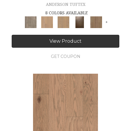
ANDERSON TUFTEX
8 COLORS AVAILABLE
+
View Product
GET COUPON