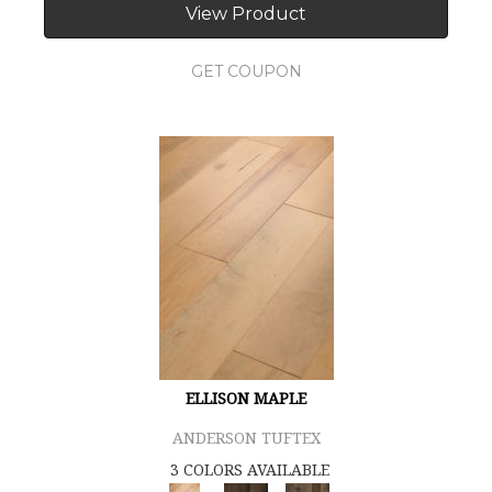
View Product
GET COUPON
ELLISON MAPLE
ANDERSON TUFTEX
3 COLORS AVAILABLE