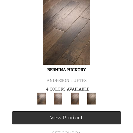
BERNINA HICKORY
ANDERSON TUFTEX
4 COLORS AVAILABLE
View Product