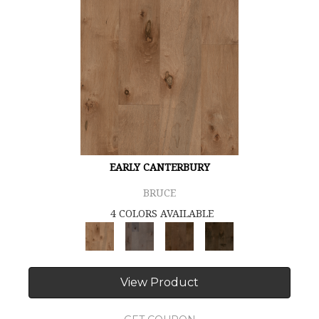
EARLY CANTERBURY
BRUCE
4 COLORS AVAILABLE
View Product