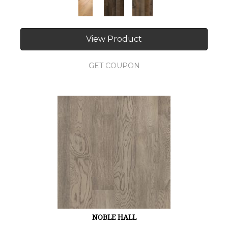
View Product
GET COUPON
NOBLE HALL