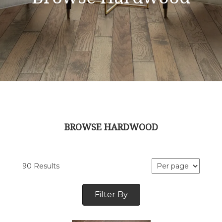
BROWSE HARDWOOD
90 Results
Filter By