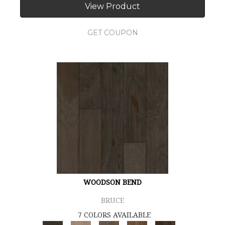
View Product
GET COUPON
WOODSON BEND
BRUCE
7 COLORS AVAILABLE