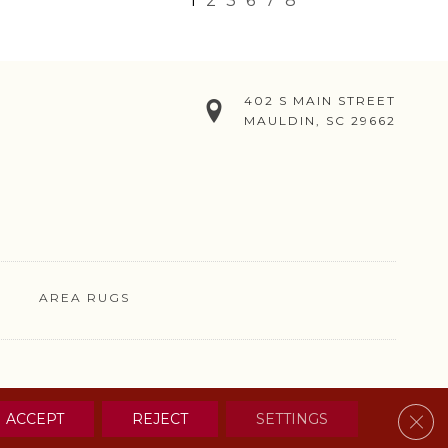
1
2
3
6
7
8
402 S MAIN STREET
MAULDIN, SC 29662
AREA RUGS
& CONDITIONS
PRIVACY POLICY
SITE MAP
CONTACT US
Clos
ACCEPT
REJECT
SETTINGS