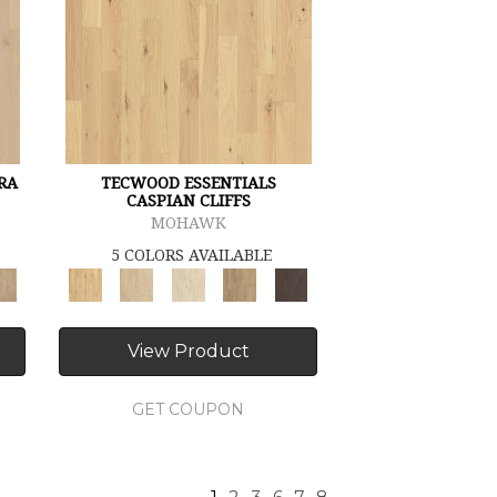
RA
TECWOOD ESSENTIALS
CASPIAN CLIFFS
MOHAWK
5 COLORS AVAILABLE
View Product
GET COUPON