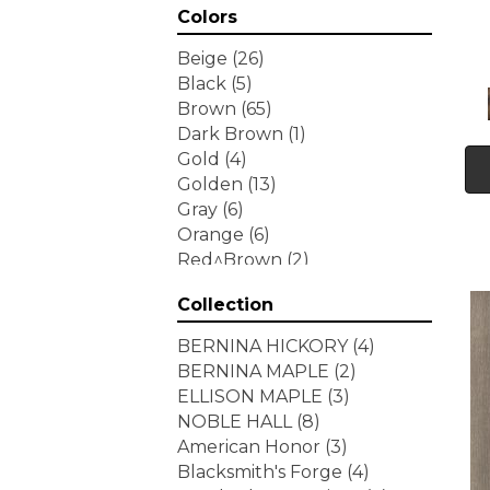
Colors
Beige
(26)
Black
(5)
Brown
(65)
Dark Brown
(1)
Gold
(4)
Golden
(13)
Gray
(6)
Orange
(6)
Red^Brown
(2)
Tan
(1)
Collection
White
(7)
Yellow
(6)
BERNINA HICKORY
(4)
Yellow^Gold
(3)
BERNINA MAPLE
(2)
ELLISON MAPLE
(3)
NOBLE HALL
(8)
American Honor
(3)
Blacksmith's Forge
(4)