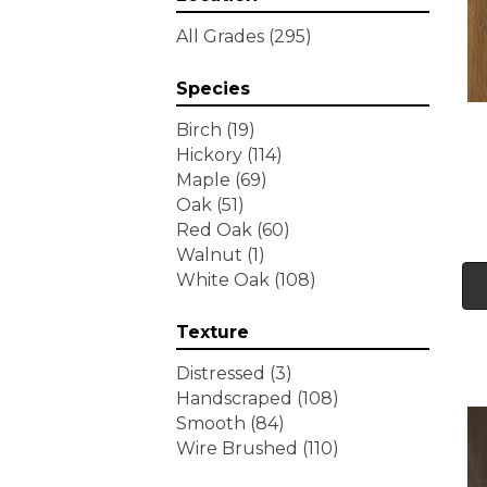
Tecwood Essentials
All Grades
(295)
Wallingford Birch
(4)
Tecwood Essentials
Species
Weathered Portrait
(4)
Tecwood Essentials
Birch
(19)
Whistlowe
(2)
Hickory
(114)
Tecwood Essentials Willows
Maple
(69)
Bay 3" Nls
(6)
Oak
(51)
Tecwood Essentials
Red Oak
(60)
Windridge Hickory
(4)
Walnut
(1)
Tecwood Essentials
White Oak
(108)
Woodmore 3"
(4)
Tecwood Plus Beachside
Texture
Villa
(3)
Tecwood Plus Bowery Park
Distressed
(3)
(4)
Handscraped
(108)
Tecwood Plus Brendwood
Smooth
(84)
(6)
Wire Brushed
(110)
Tecwood Plus Coral Shores