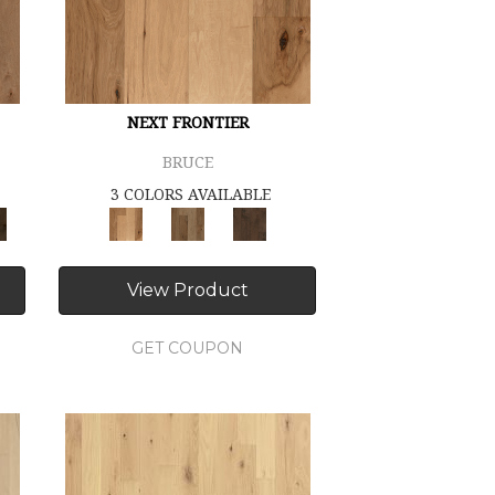
NEXT FRONTIER
BRUCE
3 COLORS AVAILABLE
View Product
GET COUPON