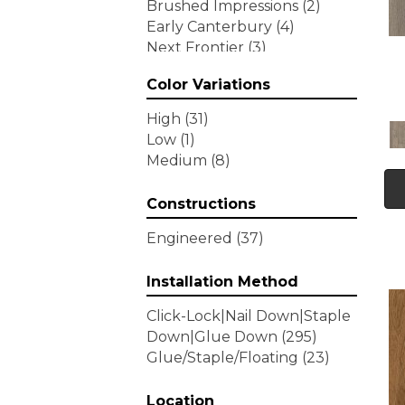
Brushed Impressions
(2)
Early Canterbury
(4)
Next Frontier
(3)
Woodson Bend
(7)
Color Variations
Tecwood Enhanced Madera
Trace
(5)
High
(31)
Tecwood Essentials Caspian
Low
(1)
Cliffs
(5)
Medium
(8)
Tecwood Essentials Glen
Haven Maple
(3)
Constructions
Tecwood Essentials Haven
Pointe Maple
(3)
Engineered
(37)
Tecwood Essentials
Industrial Design
(4)
Installation Method
Tecwood Essentials Magnolia
Click-Lock|Nail Down|Staple
Path
(2)
Down|Glue Down
(295)
Tecwood Essentials Sendera
Glue/Staple/Floating
(23)
Birch
(3)
Tecwood Essentials Urban
Reserve
Location
(4)