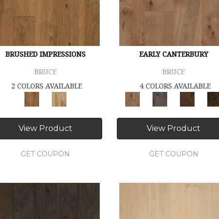
BRUSHED IMPRESSIONS
EARLY CANTERBURY
BRUCE
BRUCE
2 COLORS AVAILABLE
4 COLORS AVAILABLE
View Product
View Product
GET COUPON
GET COUPON