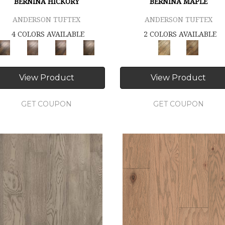
BERNINA HICKORY
BERNINA MAPLE
ANDERSON TUFTEX
ANDERSON TUFTEX
4 COLORS AVAILABLE
2 COLORS AVAILABLE
View Product
View Product
GET COUPON
GET COUPON