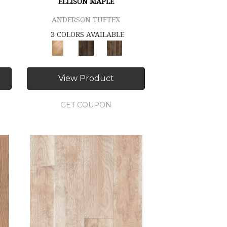
ELLISON MAPLE
ANDERSON TUFTEX
3 COLORS AVAILABLE
View Product
GET COUPON