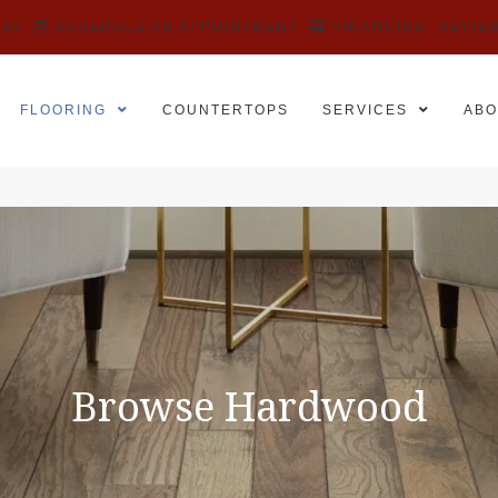
525
SCHEDULE AN APPOINTMENT
FINANCING
REVIE
FLOORING
COUNTERTOPS
SERVICES
ABO
Browse Hardwood