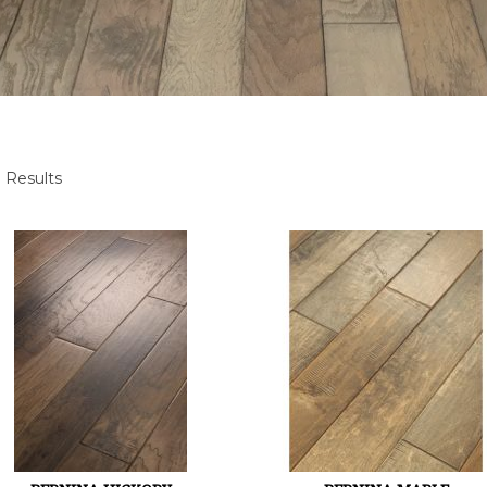
 Results