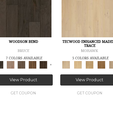
WOODSON BEND
TECWOOD ENHANCED MADE
TRACE
BRUCE
MOHAWK
7 COLORS AVAILABLE
5 COLORS AVAILABLE
+
View Product
View Product
GET COUPON
GET COUPON