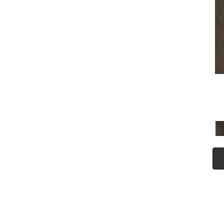
(5)
Tecwood Plus Seaside Tides
(4)
Tecwood Select Camden Isle
(10)
Tecwood Select Cascade
Hills
(7)
Tecwood Select Coastal
Couture Plus
(4)
Tecwood Select Harbor
Estates
(5)
Tecwood Select Islandair
(4)
Tecwood Select Wyndham
Farms
(6)
ALBRIGHT OAK 3.25
(12)
ALBRIGHT OAK 5
(12)
ARBOR PLACE
(5)
ARDEN OAK 3.25
(9)
ARDEN OAK 5
(9)
BISCAYNE BAY
(7)