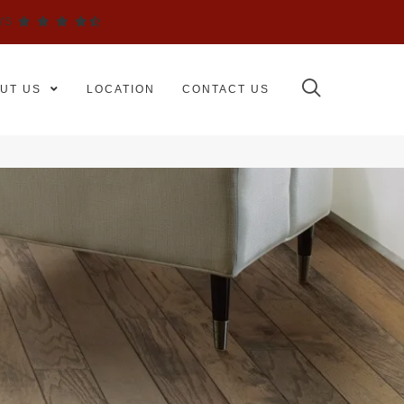
WS
UT US
LOCATION
CONTACT US