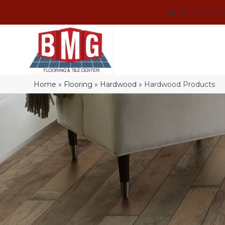
(864) 214-3
Home
»
Flooring
»
Hardwood
»
Hardwood Products