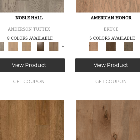
NOBLE HALL
AMERICAN HONOR
ANDERSON TUFTEX
BRUCE
8 COLORS AVAILABLE
3 COLORS AVAILABLE
+
View Product
View Product
GET COUPON
GET COUPON