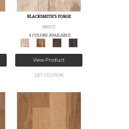
BLACKSMITH'S FORGE
BRUCE
4 COLORS AVAILABLE
View Product
GET COUPON