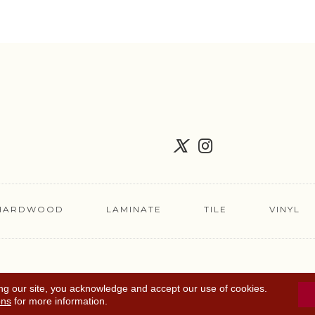
HARDWOOD
LAMINATE
TILE
VINYL
FLOORING COUPON
ACCESSIBILITY
TERMS 
ng our site, you acknowledge and accept our use of cookies.
ons
for more information.