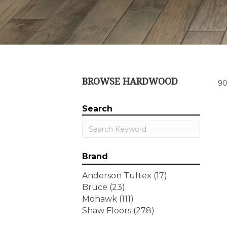
BROWSE HARDWOOD
90
Search
Brand
Anderson Tuftex
(17)
Bruce
(23)
Mohawk
(111)
Shaw Floors
(278)