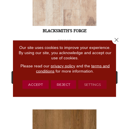
BLACKSMITH'S FORGE
Close 
BRUCE
Our site uses cookies to improve your experience.
4 COLORS AVAILABLE
By using our site, you acknowledge and accept our
use of cookies.
Please read our
privacy policy
and the
terms and
conditions
for more information.
View Product
ACCEPT
REJECT
SETTINGS
GET COUPON