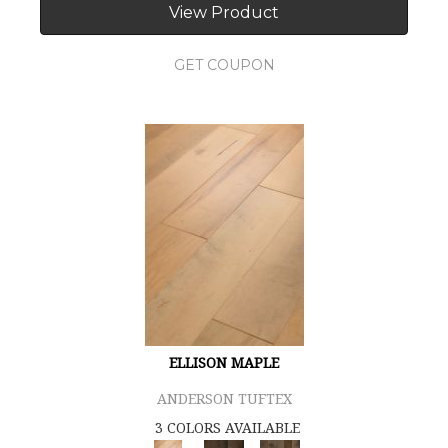
View Product
GET COUPON
ELLISON MAPLE
ANDERSON TUFTEX
3 COLORS AVAILABLE