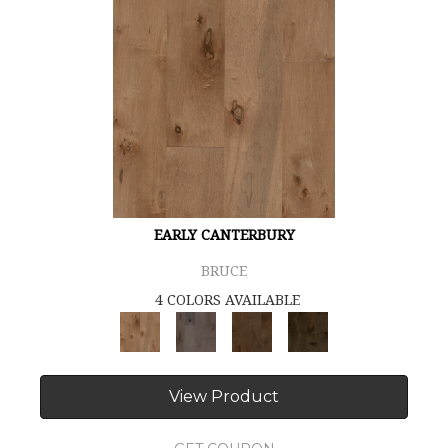
EARLY CANTERBURY
BRUCE
4 COLORS AVAILABLE
View Product