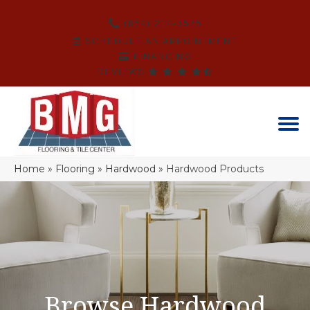
(864) 214-3525
SCHEDULE AN APPOINTMENT
FINANCING
REVIEWS
Home
»
Flooring
»
Hardwood
»
Hardwood Products
Browse Hardwood