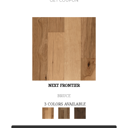
GET COUPON
NEXT FRONTIER
BRUCE
3 COLORS AVAILABLE