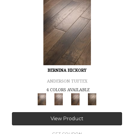
BERNINA HICKORY
ANDERSON TUFTEX
4 COLORS AVAILABLE
View Product