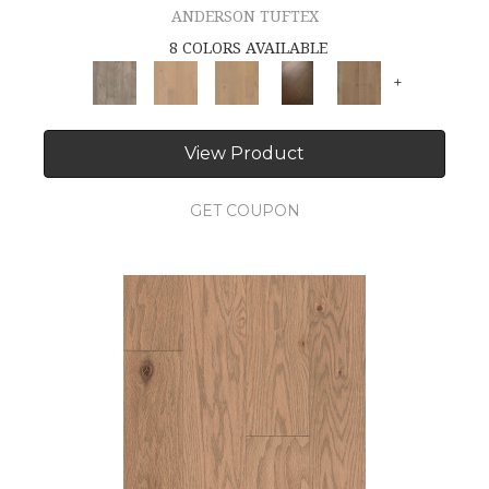
ANDERSON TUFTEX
8 COLORS AVAILABLE
+
View Product
GET COUPON