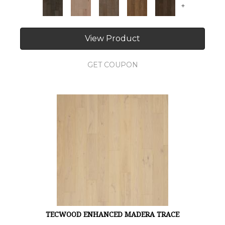
+
View Product
GET COUPON
TECWOOD ENHANCED MADERA TRACE