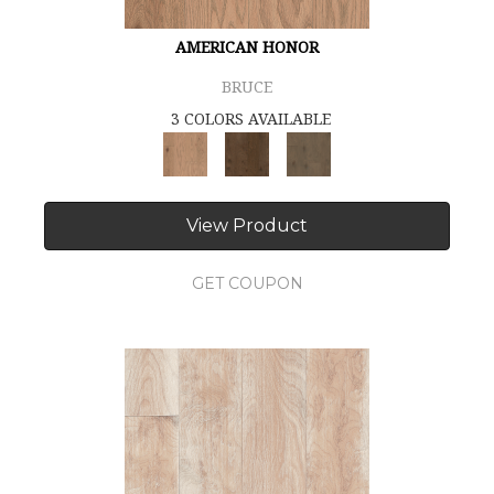
AMERICAN HONOR
BRUCE
3 COLORS AVAILABLE
View Product
GET COUPON