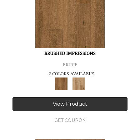
BRUSHED IMPRESSIONS
BRUCE
2 COLORS AVAILABLE
View Product
GET COUPON