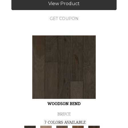
View Product
GET COUPON
WOODSON BEND
BRUCE
7 COLORS AVAILABLE