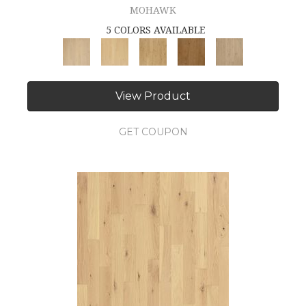
MOHAWK
5 COLORS AVAILABLE
View Product
GET COUPON