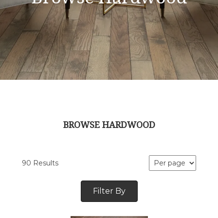
BROWSE HARDWOOD
90 Results
Filter By