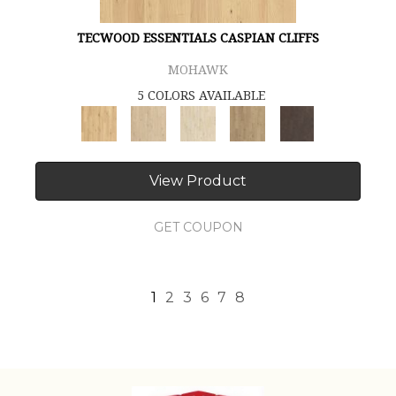
TECWOOD ESSENTIALS CASPIAN CLIFFS
MOHAWK
5 COLORS AVAILABLE
View Product
GET COUPON
1
2
3
6
7
8