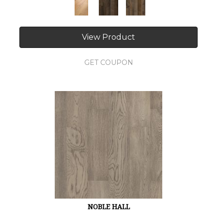
View Product
GET COUPON
NOBLE HALL