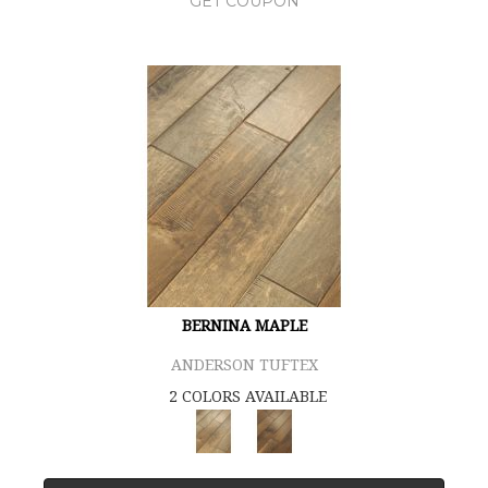
GET COUPON
BERNINA MAPLE
ANDERSON TUFTEX
2 COLORS AVAILABLE