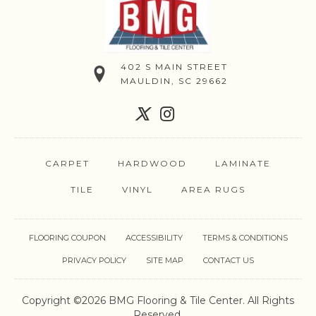
402 S MAIN STREET
MAULDIN, SC 29662
CARPET
HARDWOOD
LAMINATE
TILE
VINYL
AREA RUGS
FLOORING COUPON
ACCESSIBILITY
TERMS & CONDITIONS
PRIVACY POLICY
SITE MAP
CONTACT US
Copyright ©2026 BMG Flooring & Tile Center. All Rights
Reserved.