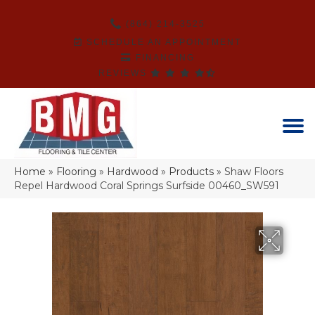
(864) 214-3525
SCHEDULE AN APPOINTMENT
FINANCING
REVIEWS
Home
»
Flooring
»
Hardwood
»
Products
»
Shaw Floors
Repel Hardwood Coral Springs Surfside 00460_SW591