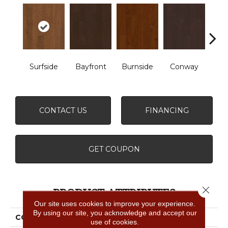
Cre
Surfside
Bayfront
Burnside
Conway
B
CONTACT US
FINANCING
GET COUPON
Close 
PRODUCT ATTRIBUTES
Our site uses cookies to improve your experience.
By using our site, you acknowledge and accept our
COLLECTION
CORAL SPRINGS
use of cookies.