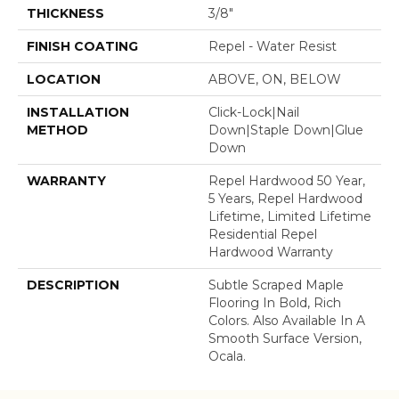
THICKNESS
3/8"
FINISH COATING
Repel - Water Resist
LOCATION
ABOVE, ON, BELOW
INSTALLATION
Click-Lock|Nail
METHOD
Down|Staple Down|Glue
Down
WARRANTY
Repel Hardwood 50 Year,
5 Years, Repel Hardwood
Lifetime, Limited Lifetime
Residential Repel
Hardwood Warranty
DESCRIPTION
Subtle Scraped Maple
Flooring In Bold, Rich
Colors. Also Available In A
Smooth Surface Version,
Ocala.