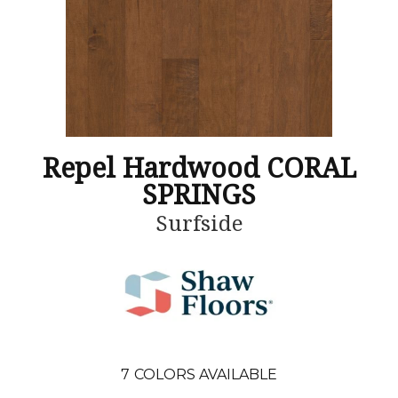
Repel Hardwood CORAL
SPRINGS
Surfside
7
COLORS AVAILABLE