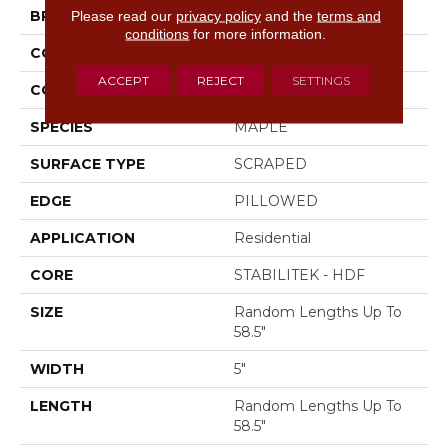
Please read our
privacy policy
and the
terms and
BRAND
Shaw Floors
conditions
for more information.
CONSTRUCTION
Duras / Epic Plus
ACCEPT
REJECT
SETTINGS
CORE
STABILITEK - HDF
SPECIES
MAPLE
SURFACE TYPE
SCRAPED
EDGE
PILLOWED
APPLICATION
Residential
CORE
STABILITEK - HDF
SIZE
Random Lengths Up To
58.5"
WIDTH
5"
LENGTH
Random Lengths Up To
58.5"