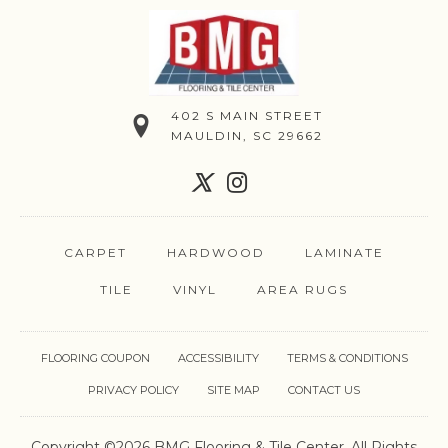
402 S MAIN STREET
MAULDIN, SC 29662
CARPET
HARDWOOD
LAMINATE
TILE
VINYL
AREA RUGS
FLOORING COUPON
ACCESSIBILITY
TERMS & CONDITIONS
PRIVACY POLICY
SITE MAP
CONTACT US
Copyright ©2026 BMG Flooring & Tile Center. All Rights