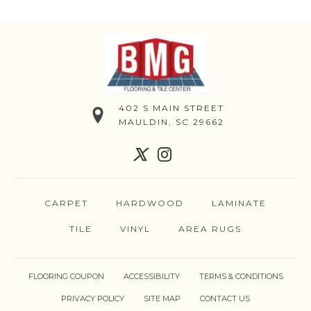
402 S MAIN STREET
MAULDIN, SC 29662
CARPET
HARDWOOD
LAMINATE
TILE
VINYL
AREA RUGS
FLOORING COUPON
ACCESSIBILITY
TERMS & CONDITIONS
PRIVACY POLICY
SITE MAP
CONTACT US