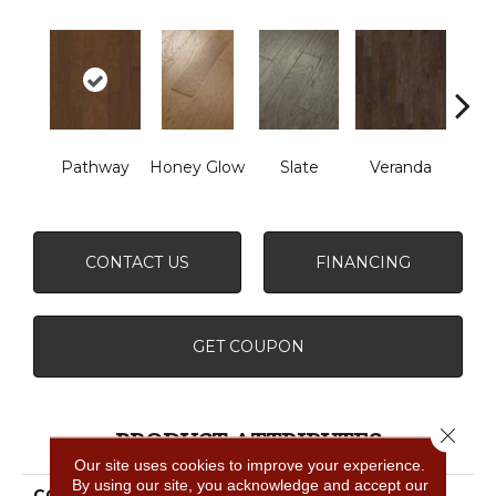
Wea
Pathway
Honey Glow
Slate
Veranda
G
CONTACT US
FINANCING
GET COUPON
Close 
PRODUCT ATTRIBUTES
Our site uses cookies to improve your experience.
By using our site, you acknowledge and accept our
COLLECTION
FREMONT HICKORY