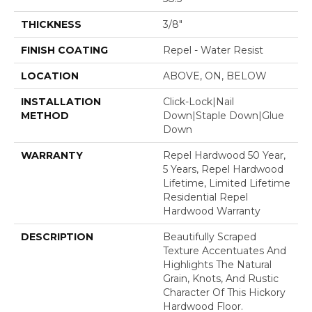
THICKNESS
3/8"
FINISH COATING
Repel - Water Resist
LOCATION
ABOVE, ON, BELOW
INSTALLATION
Click-Lock|Nail
METHOD
Down|Staple Down|Glue
Down
WARRANTY
Repel Hardwood 50 Year,
5 Years, Repel Hardwood
Lifetime, Limited Lifetime
Residential Repel
Hardwood Warranty
DESCRIPTION
Beautifully Scraped
Texture Accentuates And
Highlights The Natural
Grain, Knots, And Rustic
Character Of This Hickory
Hardwood Floor.