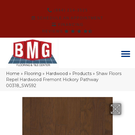
(864) 214-3525
SCHEDULE AN APPOINTMENT
FINANCING
REVIEWS
Home
»
Flooring
»
Hardwood
»
Products
»
Shaw Floors
Repel Hardwood Fremont Hickory Pathway
00318_SW592