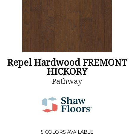
Repel Hardwood FREMONT
HICKORY
Pathway
5
COLORS AVAILABLE