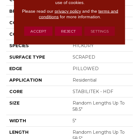
use of cookies.
Please read our
privacy policy
and the
terms and
BRAND
Shaw Floors
conditions
for more information.
CONSTRUCTION
Duras / Epic Plus
ACCEPT
REJECT
SETTINGS
CORE
STABILITEK - HDF
SPECIES
HICKORY
SURFACE TYPE
SCRAPED
EDGE
PILLOWED
APPLICATION
Residential
CORE
STABILITEK - HDF
SIZE
Random Lengths Up To
58.5"
WIDTH
5"
LENGTH
Random Lengths Up To
58.5"