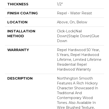
THICKNESS
1/2"
FINISH COATING
Repel - Water Resist
LOCATION
Above, On, Below
INSTALLATION
Click-Lock|Nail
METHOD
Down|Staple Down|Glue
Down
WARRANTY
Repel Hardwood 50 Year,
5 Years, Repel Hardwood
Lifetime, Limited Lifetime
Residential Repel
Hardwood Warranty
DESCRIPTION
Northington Smooth
Features A Rich Hickory
Character Showcased In
Traditional And
Contemporary Wood
Tones. Also Available In
Wire Brushed Texture,