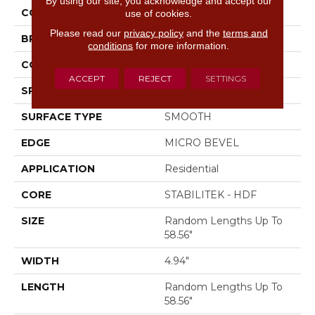
By using our site, you acknowledge and accept our
COLOR
Brown
use of cookies.
Please read our
privacy policy
and the
terms and
BRAND
Shaw Floors
conditions
for more information.
CORE
STABILITEK - HDF
ACCEPT
REJECT
SETTINGS
SPECIES
HICKORY
SURFACE TYPE
SMOOTH
EDGE
MICRO BEVEL
APPLICATION
Residential
CORE
STABILITEK - HDF
SIZE
Random Lengths Up To
58.56"
WIDTH
4.94"
LENGTH
Random Lengths Up To
58.56"