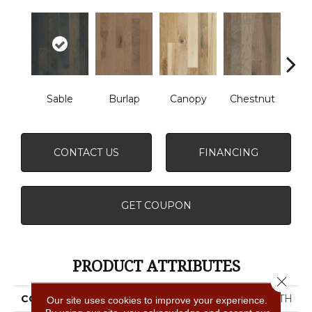
Sable
Burlap
Canopy
Chestnut
Gre
CONTACT US
FINANCING
GET COUPON
PRODUCT ATTRIBUTES
Close 
COLLECTION
NORTHINGTON SMOOTH
Our site uses cookies to improve your experience.