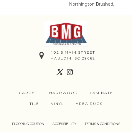
Northington Brushed.
402 S MAIN STREET
MAULDIN, SC 29662
CARPET
HARDWOOD
LAMINATE
TILE
VINYL
AREA RUGS
FLOORING COUPON
ACCESSIBILITY
TERMS & CONDITIONS