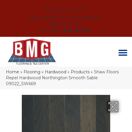
(864) 214-3525
SCHEDULE AN APPOINTMENT
FINANCING
REVIEWS
Home
»
Flooring
»
Hardwood
»
Products
»
Shaw Floors
Repel Hardwood Northington Smooth Sable
09022_SW669