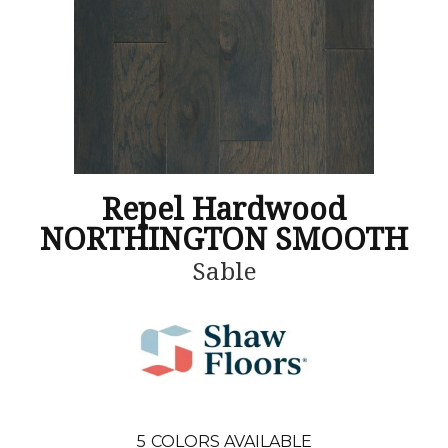
Repel Hardwood
NORTHINGTON SMOOTH
Sable
5
COLORS AVAILABLE