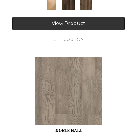
View Product
GET COUPON
NOBLE HALL