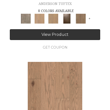
ANDERSON TUFTEX
8 COLORS AVAILABLE
+
View Product
GET COUPON