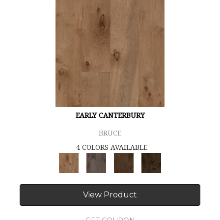
EARLY CANTERBURY
BRUCE
4 COLORS AVAILABLE
View Product