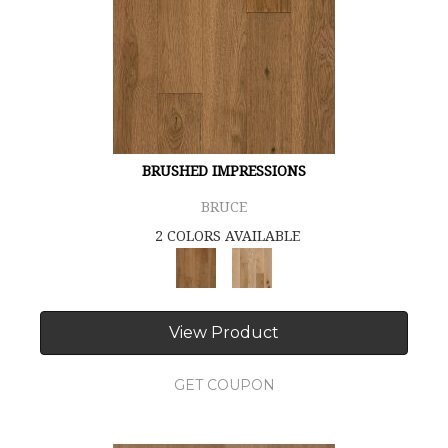
BRUSHED IMPRESSIONS
BRUCE
2 COLORS AVAILABLE
View Product
GET COUPON