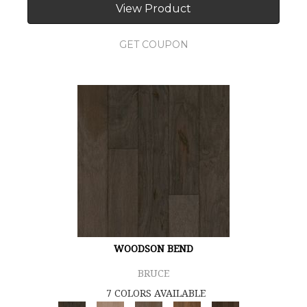
View Product
GET COUPON
WOODSON BEND
BRUCE
7 COLORS AVAILABLE