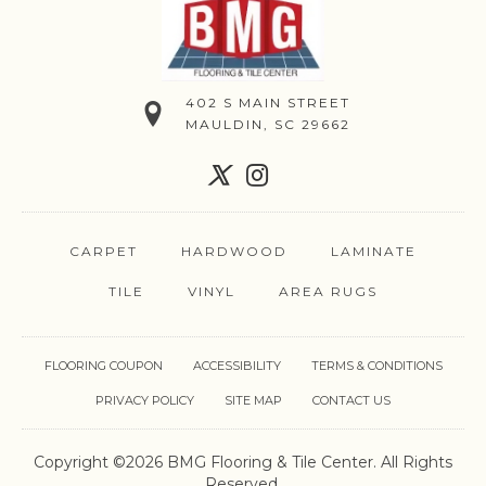
402 S MAIN STREET
MAULDIN, SC 29662
CARPET
HARDWOOD
LAMINATE
TILE
VINYL
AREA RUGS
FLOORING COUPON
ACCESSIBILITY
TERMS & CONDITIONS
PRIVACY POLICY
SITE MAP
CONTACT US
Copyright ©2026 BMG Flooring & Tile Center. All Rights
Reserved.