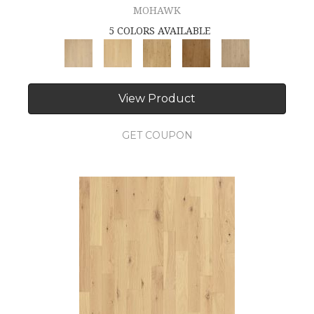
MOHAWK
5 COLORS AVAILABLE
View Product
GET COUPON