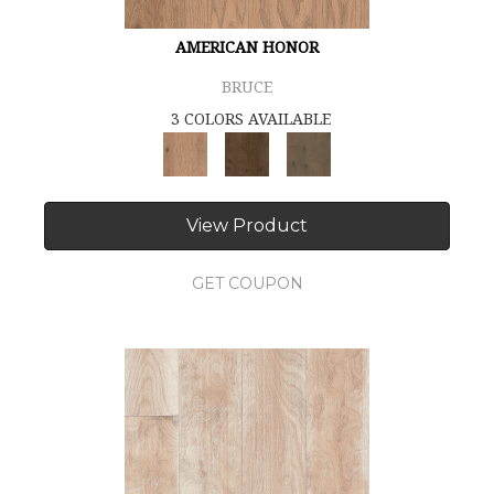
AMERICAN HONOR
BRUCE
3 COLORS AVAILABLE
View Product
GET COUPON