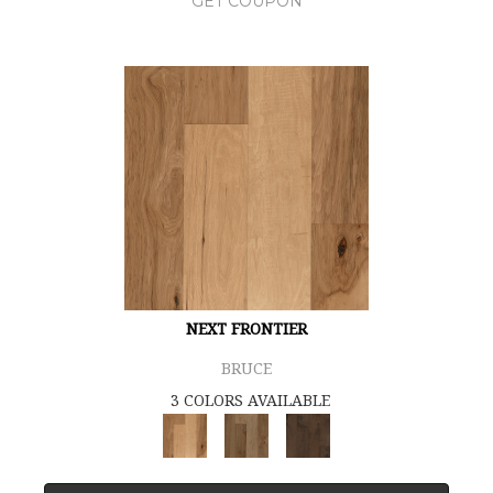
GET COUPON
NEXT FRONTIER
BRUCE
3 COLORS AVAILABLE