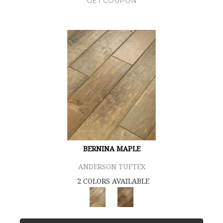
GET COUPON
BERNINA MAPLE
ANDERSON TUFTEX
2 COLORS AVAILABLE