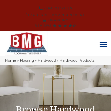
(864) 214-3525
SCHEDULE AN APPOINTMENT
FINANCING
REVIEWS
Home
»
Flooring
»
Hardwood
»
Hardwood Products
Browse Hardwood