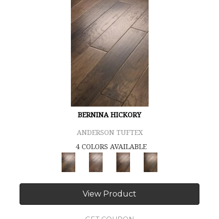
BERNINA HICKORY
ANDERSON TUFTEX
4 COLORS AVAILABLE
View Product