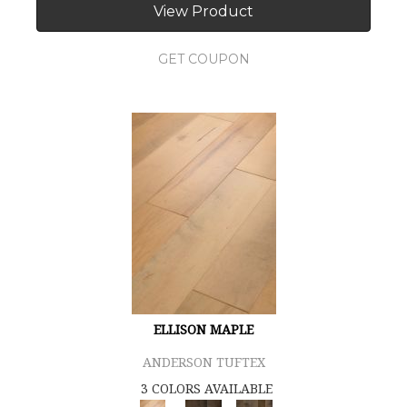
View Product
GET COUPON
ELLISON MAPLE
ANDERSON TUFTEX
3 COLORS AVAILABLE