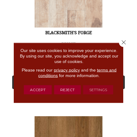
BLACKSMITH'S FORGE
Close 
BRUCE
Our site uses cookies to improve your experience.
4 COLORS AVAILABLE
By using our site, you acknowledge and accept our
use of cookies.
Please read our
privacy policy
and the
terms and
conditions
for more information.
View Product
ACCEPT
REJECT
SETTINGS
GET COUPON