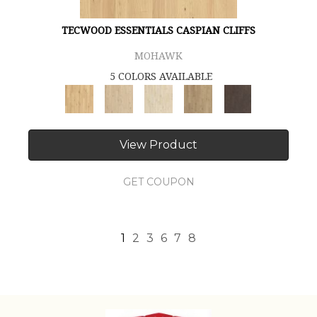
TECWOOD ESSENTIALS CASPIAN CLIFFS
MOHAWK
5 COLORS AVAILABLE
View Product
GET COUPON
1
2
3
6
7
8