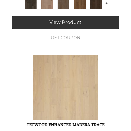
+
View Product
GET COUPON
TECWOOD ENHANCED MADERA TRACE