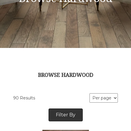
BROWSE HARDWOOD
90 Results
Filter By