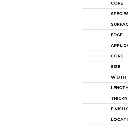
CORE
SPECIE
SURFAC
EDGE
APPLIC
CORE
SIZE
WIDTH
LENGT
THICKN
FINISH
LOCAT