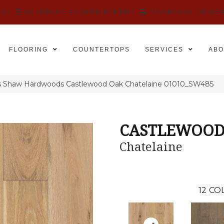
525
SCHEDULE AN APPOINTMENT
FINANCING
REVIE
FLOORING
COUNTERTOPS
SERVICES
ABO
s Shaw Hardwoods Castlewood Oak Chatelaine 01010_SW485
CASTLEWOOD
Chatelaine
12
COL