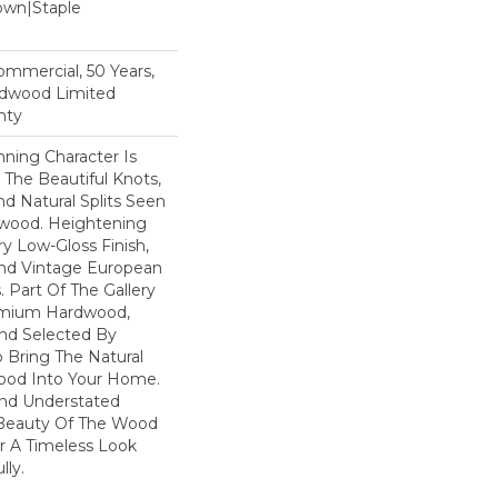
Down|Staple
n
Commercial, 50 Years,
rdwood Limited
nty
ning Character Is
h The Beautiful Knots,
nd Natural Splits Seen
dwood. Heightening
ry Low-Gloss Finish,
ind Vintage European
. Part Of The Gallery
remium Hardwood,
nd Selected By
 Bring The Natural
wood Into Your Home.
nd Understated
 Beauty Of The Wood
r A Timeless Look
lly.