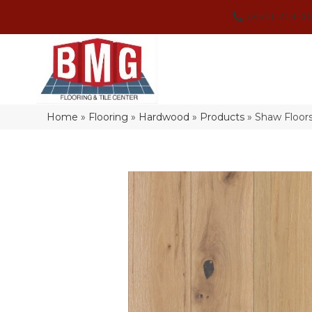
(864) 214-3
Home
»
Flooring
»
Hardwood
»
Products
»
Shaw Floor