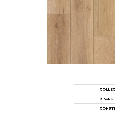
COLLE
BRAND
CONST