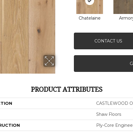
Chatelaine
Armor
CONTACT US
G
PRODUCT ATTRIBUTES
CTION
CASTLEWOOD O
Shaw Floors
RUCTION
Ply-Core Enginee