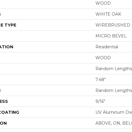
WOOD
S
WHITE OAK
E TYPE
WIREBRUSHED
MICRO BEVEL
ATION
Residential
WOOD
Random Lengths 
7.48"
H
Random Lengths 
ESS
9/16"
 COATING
UV Aluminum Ox
ION
ABOVE, ON, BE