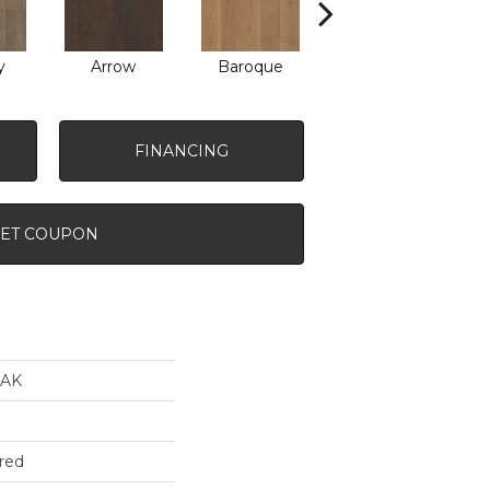
y
Arrow
Baroque
Drawbridge
FINANCING
ET COUPON
AK
red