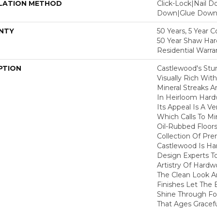
LATION METHOD
Click-Lock|Nail 
Down|Glue Dow
NTY
50 Years, 5 Year 
50 Year Shaw Ha
Residential Warra
PTION
Castlewood's Stun
Visually Rich Wit
Mineral Streaks A
In Heirloom Har
Its Appeal Is A Ve
Which Calls To M
Oil-Rubbed Floors
Collection Of P
Castlewood Is Ha
Design Experts To
Artistry Of Hard
The Clean Look A
Finishes Let The
Shine Through Fo
That Ages Gracefu