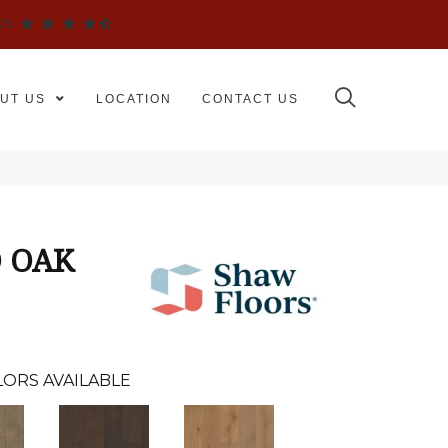
WS
UT US
LOCATION
CONTACT US
 OAK
ORS AVAILABLE