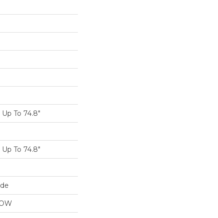
Up To 74.8"
Up To 74.8"
ide
LOW