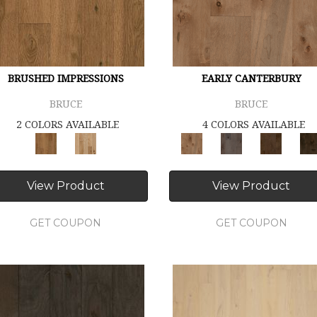
BRUSHED IMPRESSIONS
EARLY CANTERBURY
BRUCE
BRUCE
2 COLORS AVAILABLE
4 COLORS AVAILABLE
View Product
View Product
GET COUPON
GET COUPON