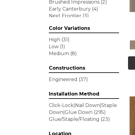
Brushed Impressions
(2)
Early Canterbury
(4)
Next Frontier
(3)
Woodson Bend
(7)
Color Variations
Tecwood Enhanced Madera
Trace
(5)
High
(31)
Tecwood Essentials Caspian
Low
(1)
Cliffs
(5)
Medium
(8)
Tecwood Essentials Glen
Haven Maple
(3)
Constructions
Tecwood Essentials Haven
Pointe Maple
(3)
Engineered
(37)
Tecwood Essentials
Industrial Design
(4)
Installation Method
Tecwood Essentials Magnolia
Click-Lock|Nail Down|Staple
Path
(2)
Down|Glue Down
(295)
Tecwood Essentials Sendera
Glue/Staple/Floating
(23)
Birch
(3)
Tecwood Essentials Urban
Reserve
Location
(4)