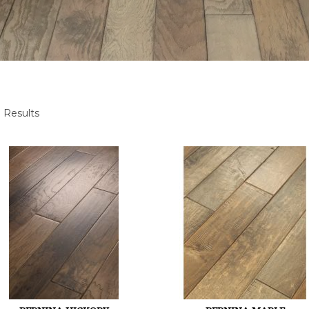
 Results