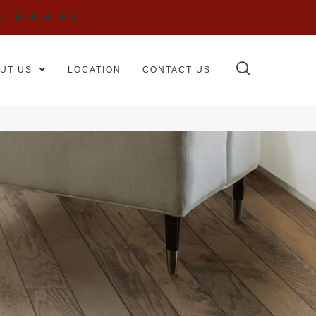
WS
UT US
LOCATION
CONTACT US