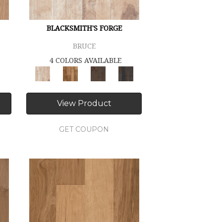
BLACKSMITH'S FORGE
BRUCE
4 COLORS AVAILABLE
View Product
GET COUPON