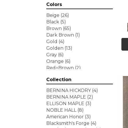
Colors
Beige
(26)
Black
(5)
Brown
(65)
Dark Brown
(1)
Gold
(4)
Golden
(13)
Gray
(6)
Orange
(6)
Red^Brown
(2)
Tan
(1)
Collection
White
(7)
Yellow
(6)
BERNINA HICKORY
(4)
Yellow^Gold
(3)
BERNINA MAPLE
(2)
ELLISON MAPLE
(3)
NOBLE HALL
(8)
American Honor
(3)
Blacksmith's Forge
(4)