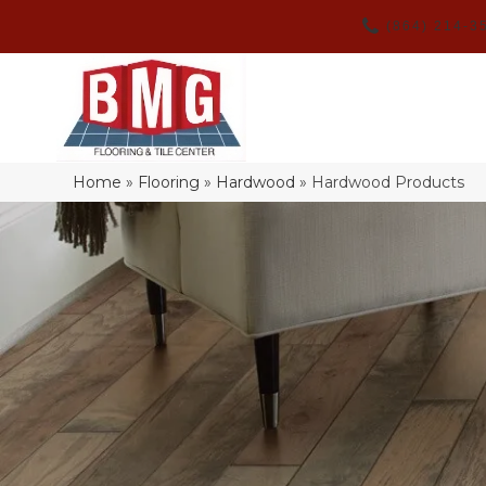
(864) 214-3
Home
»
Flooring
»
Hardwood
»
Hardwood Products