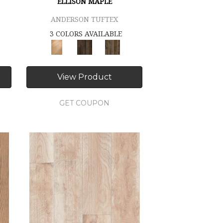
ELLISON MAPLE
ANDERSON TUFTEX
3 COLORS AVAILABLE
View Product
GET COUPON