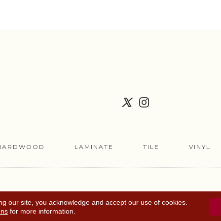
HARDWOOD
LAMINATE
TILE
VINYL
FLOORING COUPON
ACCESSIBILITY
TERMS 
ng our site, you acknowledge and accept our use of cookies.
ons
for more information.