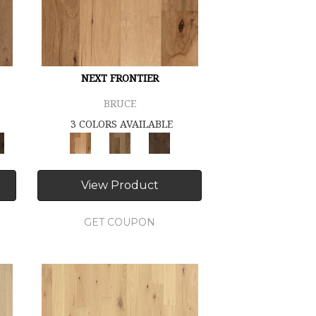
NEXT FRONTIER
BRUCE
3 COLORS AVAILABLE
View Product
GET COUPON