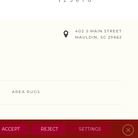
1
2
3
6
7
8
402 S MAIN STREET
MAULDIN, SC 29662
AREA RUGS
& CONDITIONS
PRIVACY POLICY
SITE MAP
CONTACT US
Clos
ACCEPT
REJECT
SETTINGS