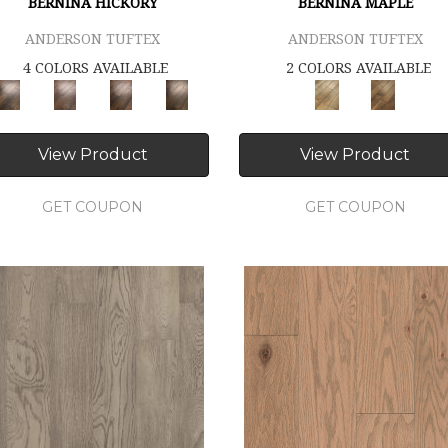
BERNINA HICKORY
BERNINA MAPLE
ANDERSON TUFTEX
ANDERSON TUFTEX
4 COLORS AVAILABLE
2 COLORS AVAILABLE
View Product
View Product
GET COUPON
GET COUPON