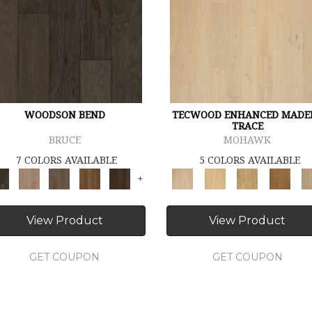
WOODSON BEND
TECWOOD ENHANCED MADE
TRACE
BRUCE
MOHAWK
7 COLORS AVAILABLE
5 COLORS AVAILABLE
+
View Product
View Product
GET COUPON
GET COUPON