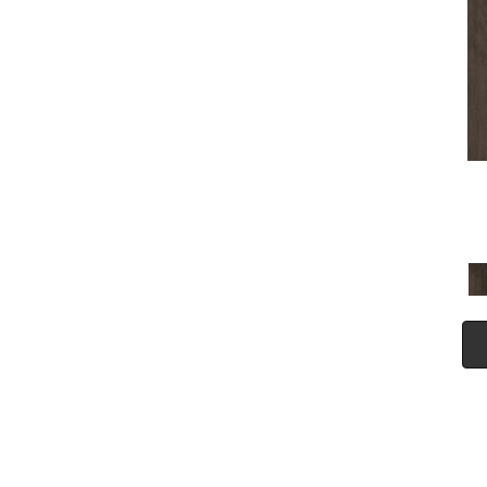
(5)
Tecwood Plus Seaside Tides
(4)
Tecwood Select Camden Isle
(10)
Tecwood Select Cascade
Hills
(7)
Tecwood Select Coastal
Couture Plus
(4)
Tecwood Select Harbor
Estates
(5)
Tecwood Select Islandair
(4)
Tecwood Select Wyndham
Farms
(6)
ALBRIGHT OAK 3.25
(12)
ALBRIGHT OAK 5
(12)
ARBOR PLACE
(5)
ARDEN OAK 3.25
(9)
ARDEN OAK 5
(9)
BISCAYNE BAY
(7)