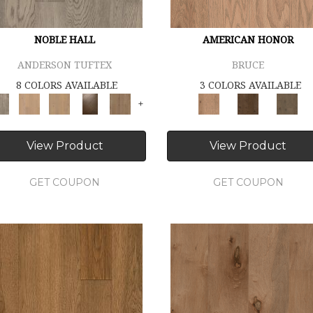
NOBLE HALL
AMERICAN HONOR
ANDERSON TUFTEX
BRUCE
8 COLORS AVAILABLE
3 COLORS AVAILABLE
+
View Product
View Product
GET COUPON
GET COUPON