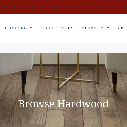
525
SCHEDULE AN APPOINTMENT
FINANCING
REVIE
FLOORING
COUNTERTOPS
SERVICES
ABO
Browse Hardwood