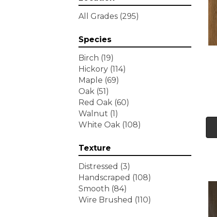
Tecwood Essentials
All Grades
(295)
Wallingford Birch
(4)
Tecwood Essentials
Species
Weathered Portrait
(4)
Tecwood Essentials
Birch
(19)
Whistlowe
(2)
Hickory
(114)
Tecwood Essentials Willows
Maple
(69)
Bay 3" Nls
(6)
Oak
(51)
Tecwood Essentials
Red Oak
(60)
Windridge Hickory
(4)
Walnut
(1)
Tecwood Essentials
White Oak
(108)
Woodmore 3"
(4)
Tecwood Plus Beachside
Texture
Villa
(3)
Tecwood Plus Bowery Park
Distressed
(3)
(4)
Handscraped
(108)
Tecwood Plus Brendwood
Smooth
(84)
(6)
Wire Brushed
(110)
Tecwood Plus Coral Shores