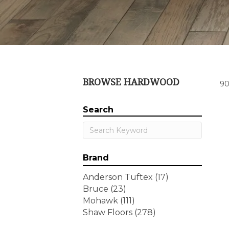
BROWSE HARDWOOD
90
Search
Brand
Anderson Tuftex
(17)
Bruce
(23)
Mohawk
(111)
Shaw Floors
(278)