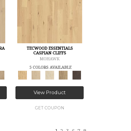
RA
TECWOOD ESSENTIALS
CASPIAN CLIFFS
MOHAWK
5 COLORS AVAILABLE
View Product
GET COUPON