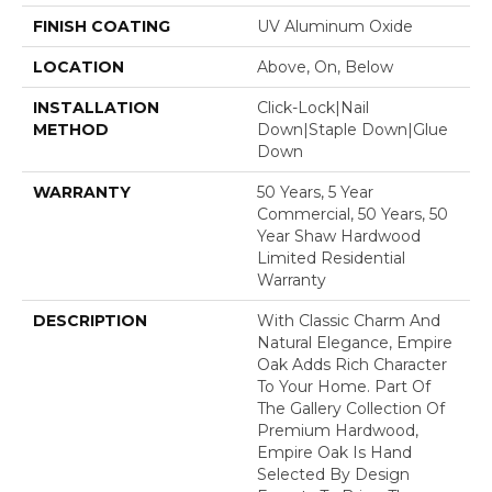
FINISH COATING
UV Aluminum Oxide
LOCATION
Above, On, Below
INSTALLATION
Click-Lock|Nail
METHOD
Down|Staple Down|Glue
Down
WARRANTY
50 Years, 5 Year
Commercial, 50 Years, 50
Year Shaw Hardwood
Limited Residential
Warranty
DESCRIPTION
With Classic Charm And
Natural Elegance, Empire
Oak Adds Rich Character
To Your Home. Part Of
The Gallery Collection Of
Premium Hardwood,
Empire Oak Is Hand
Selected By Design