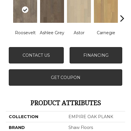
Roosevelt
Ashlee Grey
Astor
Carnegie
He
CONTACT US
FINANCING
GET COUPON
PRODUCT ATTRIBUTES
COLLECTION
EMPIRE OAK PLANK
BRAND
Shaw Floors