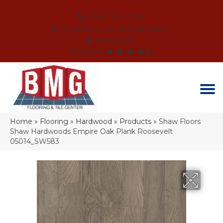
(864) 214-3525
SCHEDULE AN APPOINTMENT
FINANCING
REVIEWS
Home
»
Flooring
»
Hardwood
»
Products
»
Shaw Floors
Shaw Hardwoods Empire Oak Plank Roosevelt
05014_SW583