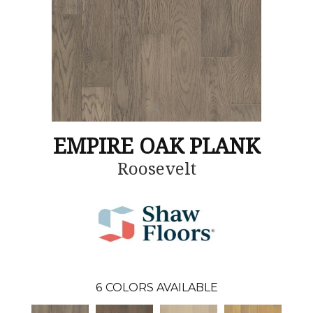
EMPIRE OAK PLANK
Roosevelt
6
COLORS AVAILABLE