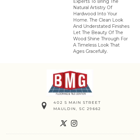
Experts To Bring The
Natural Artistry Of
Hardwood Into Your
Home. The Clean Look
And Understated Finishes
Let The Beauty Of The
Wood Shine Through For
A Timeless Look That
Ages Gracefully.
402 S MAIN STREET
MAULDIN, SC 29662