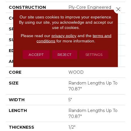
CONSTRUCTION
Ply-Core Engineered
Close 
Our site uses cookies to improve your experience.
CORE
WOOD
By using our site, you acknowledge and accept our
use of cookies.
SPECIES
WHITE OAK
Please read our
privacy policy
and the
terms and
SURFACE TYPE
WIREBRUSHED
conditions
for more information.
EDGE
MICRO BEVEL
ACCEPT
REJECT
SETTINGS
APPLICATION
Residential
CORE
WOOD
SIZE
Random Lengths Up To
70.87"
WIDTH
5"
LENGTH
Random Lengths Up To
70.87"
THICKNESS
1/2"