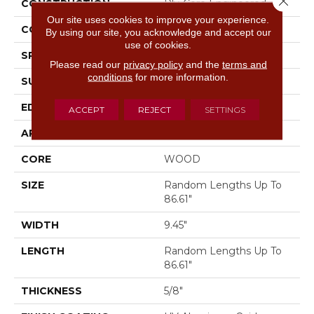
CONSTRUCTION
Ply-Core Engineered
Our site uses cookies to improve your experience.
CORE
WOOD
By using our site, you acknowledge and accept our
use of cookies.
SPECIES
WHITE OAK
Please read our
privacy policy
and the
terms and
conditions
for more information.
SURFACE TYPE
WIREBRUSHED
EDGE
MICRO BEVEL
ACCEPT
REJECT
SETTINGS
APPLICATION
Residential
CORE
WOOD
SIZE
Random Lengths Up To
86.61"
WIDTH
9.45"
LENGTH
Random Lengths Up To
86.61"
THICKNESS
5/8"