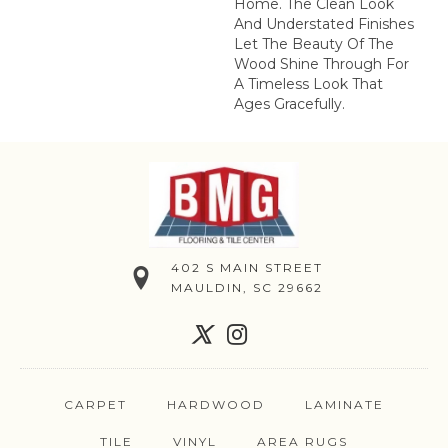
Home. The Clean Look
And Understated Finishes
Let The Beauty Of The
Wood Shine Through For
A Timeless Look That
Ages Gracefully.
402 S MAIN STREET
MAULDIN, SC 29662
CARPET
HARDWOOD
LAMINATE
TILE
VINYL
AREA RUGS