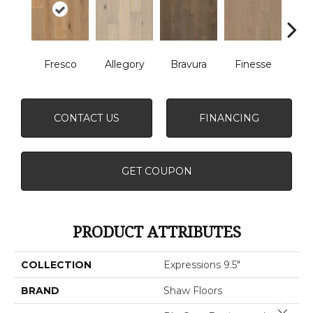
Fresco
Allegory
Bravura
Finesse
Ha
CONTACT US
FINANCING
GET COUPON
PRODUCT ATTRIBUTES
COLLECTION
Expressions 9.5"
BRAND
Shaw Floors
Close 