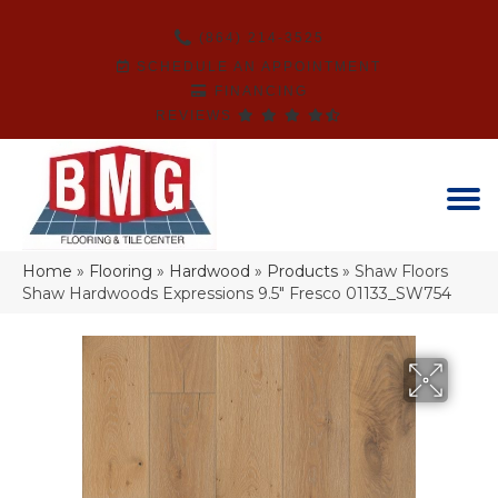
(864) 214-3525
SCHEDULE AN APPOINTMENT
FINANCING
REVIEWS
Home
»
Flooring
»
Hardwood
»
Products
»
Shaw Floors
Shaw Hardwoods Expressions 9.5″ Fresco 01133_SW754