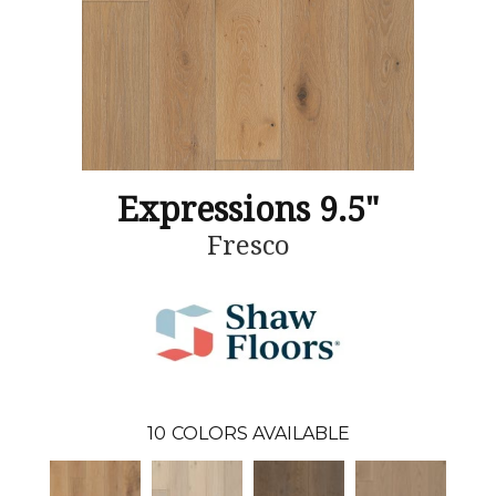
Expressions 9.5"
Fresco
10
COLORS AVAILABLE