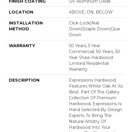
FINISH COATING
UV Aluminum Oxide
LOCATION
ABOVE, ON, BELOW
INSTALLATION
Click-Lock|Nail
METHOD
Down|Staple Down|Glue
Down
WARRANTY
50 Years, 5 Year
Commercial, 50 Years, 50
Year Shaw Hardwood
Limited Residential
Warranty
DESCRIPTION
Expressions Hardwood
Features White Oak At Its
Best. Part Of The Gallery
Collection Of Premium
Hardwood, Expressions Is
Hand Selected By Design
Experts To Bring The
Natural Artistry Of
Hardwood Into Your