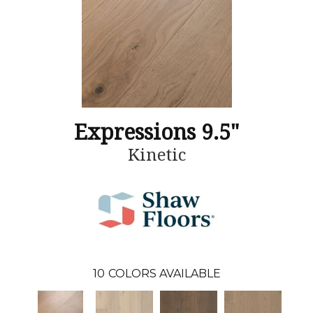
Expressions 9.5"
Kinetic
10
COLORS AVAILABLE