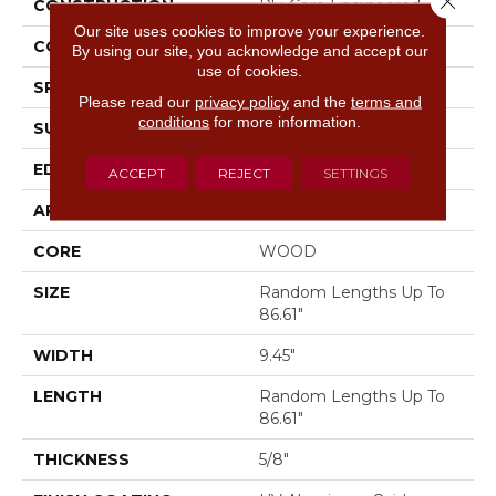
CONSTRUCTION
Ply-Core Engineered
Our site uses cookies to improve your experience.
CORE
WOOD
By using our site, you acknowledge and accept our
use of cookies.
SPECIES
WHITE OAK
Please read our
privacy policy
and the
terms and
conditions
for more information.
SURFACE TYPE
WIREBRUSHED
EDGE
MICRO BEVEL
ACCEPT
REJECT
SETTINGS
APPLICATION
Residential
CORE
WOOD
SIZE
Random Lengths Up To
86.61"
WIDTH
9.45"
LENGTH
Random Lengths Up To
86.61"
THICKNESS
5/8"