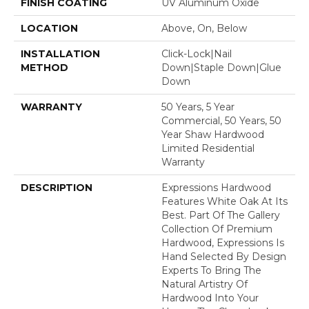
FINISH COATING
UV Aluminum Oxide
LOCATION
Above, On, Below
INSTALLATION
Click-Lock|Nail
METHOD
Down|Staple Down|Glue
Down
WARRANTY
50 Years, 5 Year
Commercial, 50 Years, 50
Year Shaw Hardwood
Limited Residential
Warranty
DESCRIPTION
Expressions Hardwood
Features White Oak At Its
Best. Part Of The Gallery
Collection Of Premium
Hardwood, Expressions Is
Hand Selected By Design
Experts To Bring The
Natural Artistry Of
Hardwood Into Your