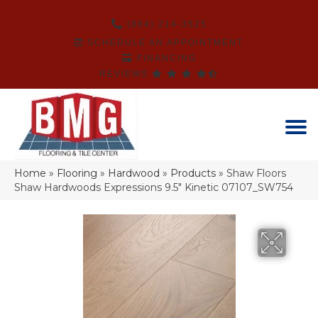
(864) 214-3525
SCHEDULE AN APPOINTMENT
FINANCING
REVIEWS
Home
»
Flooring
»
Hardwood
»
Products
»
Shaw Floors
Shaw Hardwoods Expressions 9.5″ Kinetic 07107_SW754