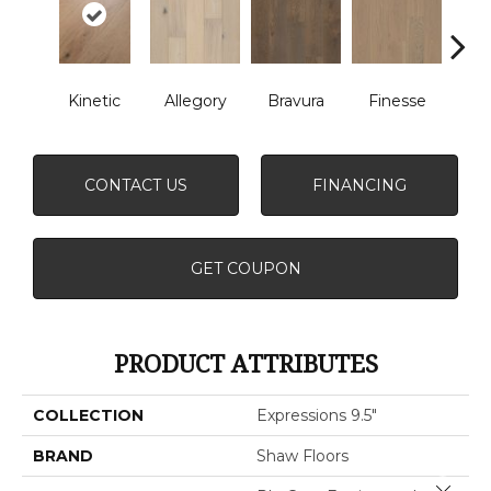
Kinetic
Allegory
Bravura
Finesse
Fr
CONTACT US
FINANCING
GET COUPON
PRODUCT ATTRIBUTES
COLLECTION
Expressions 9.5"
BRAND
Shaw Floors
Close 