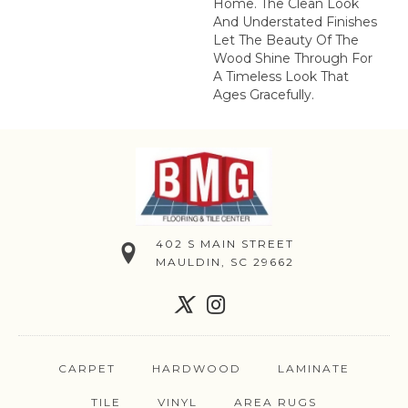
Home. The Clean Look
And Understated Finishes
Let The Beauty Of The
Wood Shine Through For
A Timeless Look That
Ages Gracefully.
402 S MAIN STREET
MAULDIN, SC 29662
CARPET
HARDWOOD
LAMINATE
TILE
VINYL
AREA RUGS